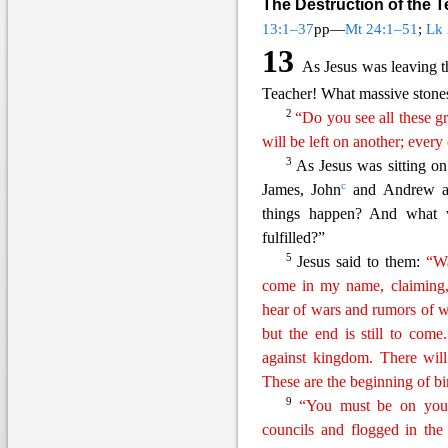
The Destruction of the 
13:1–37
pp—
Mt 24:1–51
;
Lk 
13
As Jesus was leaving th
Teacher! What massive stone
2
“Do you see all these gr
will be left on another; ever
3
As Jesus was sitting o
c
James, John
and Andrew as
things happen? And what wi
fulfill
ed?”
5
Jesus said to them:
“Wa
come in my name, claiming,
hear of wars and rumors of w
but the end is still to come
against kingdom. There will
These are the
beginning
of bi
9
“You must be on your
councils and flogged in the