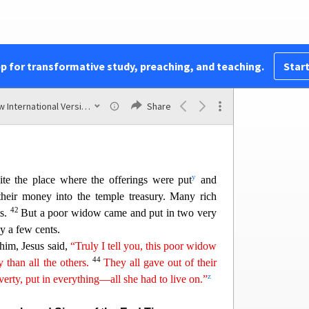
chers of the Law
aid,
“Watch out for the teachers of the law. They
wing robes and be greeted with respect in the
pp for transformative study, preaching, and teaching.
Start
e most important seats
i
n
the synagogues and the
x
40
They devour widows’ houses and for a show
New International Version (2011)
Share
men will be punished most severely.”
y
te the place where the offerings were put
and
heir money into the temple treasury. Many rich
42
ts.
But a po
or widow came and put in two very
y a few cents.
 him, Jesus said,
“Truly I tell you, this poor widow
44
ry than
al
l
the others.
They all gave out of their
z
verty, put in everything—all she had to live on.”