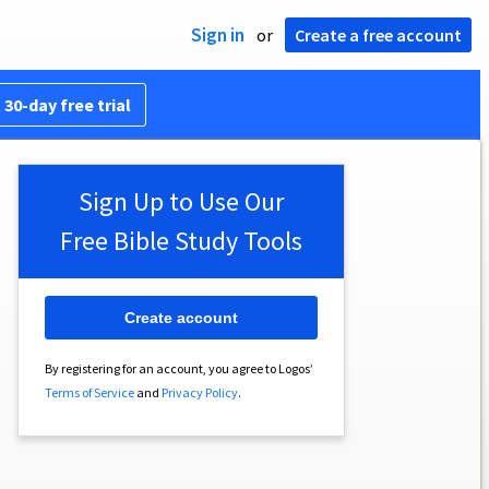
Sign in
or
Create a free account
 30-day free trial
Sign Up to Use Our
Free Bible Study Tools
Create account
By registering for an account, you agree to Logos’
Terms of Service
and
Privacy Policy
.