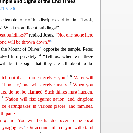
Temple and Signs of the End Times
21:5–36
e temple, one of his disciples said to him, “Look,
s!
What magnificent buildings!”
eat buildings?”
replied Jesus.
“Not one stone here
a
y one will be thrown down.”
b
n the
Mount of Olives
opposite the temple, Peter,
4
ked him privately,
“Tell us, when will these
ll be the sign that they are all about to be
d
6
tch out that no one deceives you.
Many will
7
 ‘I am he,’ and will deceive many.
When you
ars, do not be
al
armed
. Such things must happen,
8
.
Nation will rise against nation, and kingdom
 be earthquakes in various places, and famines.
rth pains.
 guard. You will be handed over to the local
e
 synagogues.
On account of me you will stand