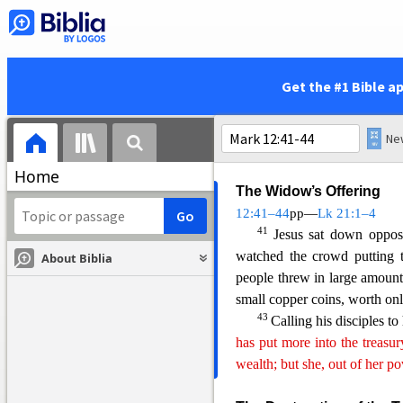
Warning Against the Tea
38
As he taught, Jesus s
like to walk around in flo
Get the #1 Bible a
39
marketplaces,
and have th
places of honor at banquets.
make lengthy prayers. These 
Home
The Widow’s Offering
12:41–44
pp—
L
k 21:1–4
41
Jesus sat down opposi
watched the crowd putting t
About Biblia
people threw in large amoun
small copper coins, worth onl
43
Calling his disciples to
has put more into the treasu
wealth; but she, out of her po