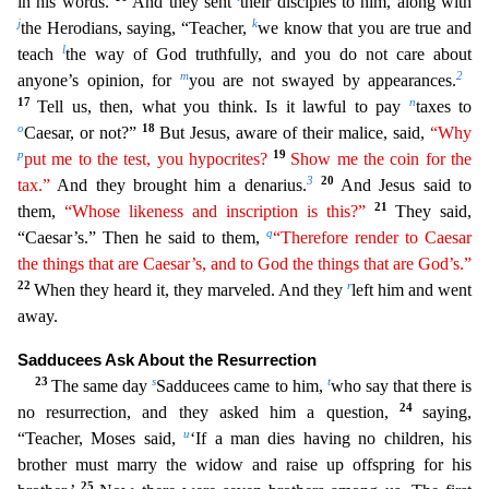
in his words.
And they sent
their disciples to him, along with
j
k
the Herodians, saying, “Teacher,
we know that you are true and
l
teach
the way of God truthfully, and you do no
t care about
m
2
anyone’s opinion, for
you are not swayed by appearances.
17
n
Tell us, then, what you think. Is it lawful to pay
taxes to
o
18
Caesar, or not?”
But Jesus, aware of their malice, said,
“
Why
p
19
put me to the test, you hypocrites?
Show me the coin for the
3
20
tax.”
And they brought him a denarius.
And Jesus said to
21
them,
“Whose likeness and inscription is this?”
They said,
q
“Caes
ar’s.” Then he said to them,
“Therefore render to Caesar
the things that are Caesar’s, and to God the things that are God’s.”
22
r
When they heard it, they marveled. And they
left him and went
away.
Sadducees Ask About the Resurrection
23
s
t
The same day
Sadducees came to him,
who say that there is
24
no resurrection, and they asked him a question,
saying,
u
“Teacher, Moses said,
‘If a man dies
having no children, his
brother must marry the widow and raise up offspring for his
25