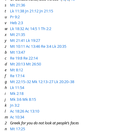
s
Mt 21:36
t
Lk 11:38
Jn 21:12
Jn 21:15
u
Pr 9:2
v
Heb 2:3
w
Lk 18:32
Ac 14:5
1 Th 2:2
x
Mt 21:35
y
Mt 21:41
Lk 19:27
z
Mt 10:11
Ac 13:46
Re 3:4
Lk 20:35
b
Mt 13:47
c
Re 19:8
Re 22:14
d
Mt 20:13
Mt 26:50
e
Mt 8:12
f
Re 17:14
g
Mt 22:15–32
Mk 12:13–27
Lk 20:20–38
h
Lk 11:54
i
Mk 2:18
j
Mk 3:6
Mk 8:15
k
Jn 3:2
l
Ac 18:26
Ac 13:10
m
Ac 10:34
2
Greek
for you do not look at people’s faces
n
Mt 17:25