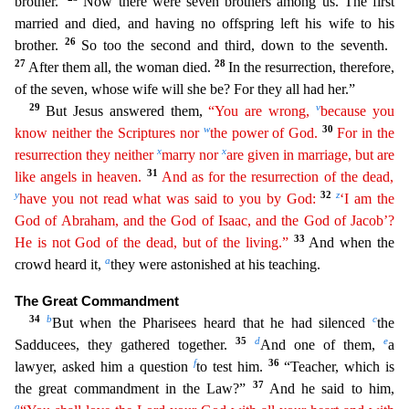
brother.’
Now there were seven brothers among us. The first
married and died, and having no offspring left his
wife to his
26
brother.
So too the second and third, down to the seventh.
27
28
After them all, the woman died.
In the resurrection, therefore,
of the seven, whose wife will she be? For they all had
her.”
29
v
But Jesus answered them,
“You are wrong,
because you
w
30
know neither the Scriptures nor
the power of God.
For in the
x
x
resurrection they neither
marry nor
are given in marriage, but
are
31
like angels in heaven.
And as for the resurrection of the dead,
y
32
z
have you not read what was said to you by God:
‘I am the
God of Abraham, and the God of Isaac, and the God of Jacob’?
33
He
is
not God of the dead, but of the living.”
And when the
a
crowd heard it,
they were astonished at his teaching.
The Great Commandment
34
b
c
But when the Pharisees heard that he had silenced
the
35
d
e
Sadducees, they gathered together.
And one of them,
a
f
36
lawyer, asked him a question
to test him.
“Teacher, which is
37
the great commandment in the Law?”
And he said to him,
g