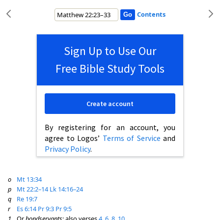
Contents
Sign Up to Use Our
Free Bible Study Tools
Create account
By registering for an account, you
agree to Logos’
Terms of Service
and
Privacy Policy
.
o
Mt 13:34
p
Mt 22:2–14
Lk 14:16–24
q
Re 19:7
r
Es 6:14
Pr 9:3
Pr 9:5
1
Or
bondservants
; also verses
4
,
6
,
8
,
10