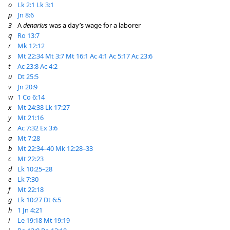
o
Lk 2:1
Lk 3:1
p
Jn 8:6
3
A
denarius
was a day’s wage for a laborer
q
Ro 13:7
r
Mk 12:12
s
Mt 22:34
Mt 3:7
Mt 16:1
Ac 4:1
Ac 5:17
Ac 23:6
t
Ac 23:8
Ac 4:2
u
Dt 25:5
v
Jn 20:9
w
1 Co 6:14
x
Mt 24:38
Lk 17:27
y
Mt 21:16
z
Ac 7:32
Ex 3:6
a
Mt 7:28
b
Mt 22:34–40
Mk 12:28–33
c
Mt 22:23
d
Lk 10:25–28
e
Lk 7:30
f
Mt 22:18
g
Lk 10:27
Dt 6:5
h
1 Jn 4:21
i
Le 19:18
Mt 19:19