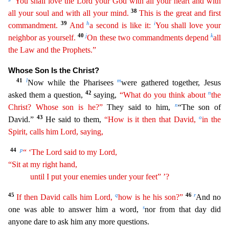
“You shall
lov
e
the Lord your God with all your heart and with
38
all your soul and with all your mind.
This is the great and first
39
h
i
commandment.
And
a second is like it:
You shall love your
40
j
k
neighbor as
yours
elf
.
On these two commandments depend
all
the Law and the Prophets.”
Whose Son Is the Christ?
41
l
m
Now while the Pharisees
were gathered together, Jesus
42
n
asked them a question,
saying,
“
Wh
at
do you think about
the
n
Christ? Whose son is he?”
They said to him,
“The son of
43
o
David.”
He said to them,
“How is it then that David,
in the
Spirit, calls him Lord, saying,
44
p
“ ‘The Lord
said to my Lord,
“Sit at my right hand,
until I put your enemies under your feet” ’?
45
q
46
r
If then David calls him Lord,
how is he his son?”
And no
s
one was able to answer him a word,
nor f
rom that day did
anyone dare to ask him any more questions.