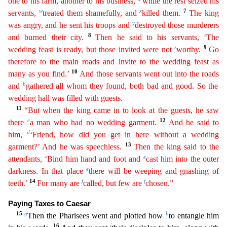
one to his farm, another to his business,
while the
r
est
seized his
w
x
7
servants,
treated them shamefully, and
killed them.
The king
y
was angry, and he sent his troops and
destroyed those murderers
8
and burned their city.
Then he said to his
servan
ts
, ‘The
z
9
wedding feast is ready, but those invited were not
worthy.
Go
therefore to the main roads and invite to the wedding feast as
10
many as you find.’
And those servants went out into the
ro
ads
b
and
gathered all whom they found, both bad and good. So the
wedding hall was filled with guests.
11
“But when the king came in to look at the guests, he saw
c
12
there
a man who had no wedding
gar
ment
.
And he said to
d
him,
‘Friend, how did you get in here without a wedding
13
garment?’ And he was speechless.
Then the king said to the
e
attendants, ‘Bind him hand and foot and
cast him into
t
he
outer
e
darkness. In that place
there will be weeping and gnashing of
14
f
f
teeth.’
For many are
called, but few are
chosen.”
Paying Taxes to Caesar
15
g
h
Then the Pharisees went and plotted how
to entangle him
16
i