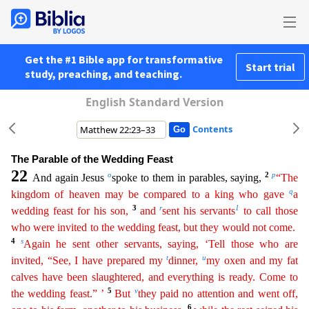
Get the #1 Bible app for transformative
Start trial
study, preaching, and teaching.
English Standard Version
Contents
The Parable of the Wedding Feast
22
o
2
p
And again Jesus
spoke to them in parables, saying,
“The
q
kingdom of heaven may be compared to a king who gave
a
3
r
1
wedding feast for his son,
and
sent his
s
ervants
to call those
who were invited to the wedding feast, but they would not come.
4
s
Again he sent other servants, saying, ‘Tell those who are
t
u
invited, “See, I have prepared my
dinner,
my
o
xen
and my fat
calves have been slaughtered, and everything is ready. Come to
5
v
the wedding feast.” ’
But
they paid no attention and went off,
6