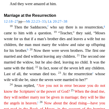
And they were amazed at him.
Marriage at the Resurrection
12:18
–27
pp—
Mt 22:23–33
;
Lk 20:27–38
18
f
g
Then the Sadducees,
who say there is no resurrection,
19
came to him with a question.
“Teacher,” they said, “Moses
wrote for us that if a man’s brother dies and
leaves a wife but no
children, the man must marry the widow and raise up offspring
h
20
for his brother.
Now there were seven brothers. The first one
21
married and died without leaving any children.
The second one
married the widow, but he also died, leaving no child. It was the
22
same with the third.
In fact, none of the seven left any children.
23
c
Last of all, the woman died too.
At the r
esurrection
whose
wife will she be, since the seven were married to her?”
24
Jesus replied,
“Are you not in error because you do not
i
25
know the Scriptures
or the power of God?
When the dead
rise,
they will neither marry nor be given in marriage; they will be like
j
26
the angels in heaven.
Now about the dead rising—have you
not read in the Book of Moses, in the account of the burning