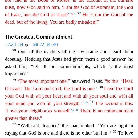
bush
, how God said to him, ‘I am the God of Abraham, the God
d
k
27
of Isaac, and the God of Jacob’
?
He is not the God of the
dead, but of the living. You are badly mistaken!”
The Greatest Commandm
ent
12:28–34
pp—
Mt 22:34–40
28
l
One of the teachers of the law
came and heard them
debating. Noticing that Jesus had given them a good answer, he
asked him, “Of all the commandments, which is the mos
t
important?”
29
“The most important one,”
answered Jesus,
“is this: ‘Hear,
e
30
O Israel: The Lord our God, the Lord is one.
Love the Lord
your God with all your heart and with all your soul and
w
ith
all
f
m
31
your mind and with all your strength.’
The second is this:
g
n
‘Love your neighbor as yourself.’
There is no commandment
greater than these.”
32
“Well said, teacher,” the man repli
ed. “You are right in
o
33
saying that God is one and there is no other but him.
To love