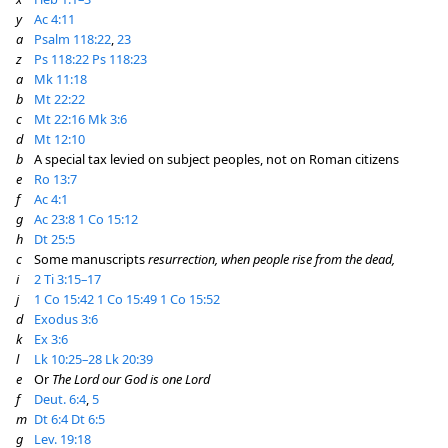
y
Ac 4:11
a
Psalm 118:22
,
23
z
Ps 118:22
Ps 118:23
a
Mk 11:18
b
Mt 22:22
c
Mt 22:16
Mk 3:6
d
Mt 12:10
b
A special tax levied on subject peoples, not on Roman citizens
e
Ro 13:7
f
Ac 4:1
g
Ac 23:8
1 Co 15:12
h
Dt 25:5
c
Some manuscripts
resurrection, when people rise from the dead,
i
2 Ti 3:15–17
j
1 Co 15:42
1 Co 15:49
1 Co 15:52
d
Exodus 3:6
k
Ex 3:6
l
Lk 10:25–28
Lk 20:39
e
Or
The Lord our God is one Lord
f
Deut. 6:4
,
5
m
Dt 6:4
Dt 6:5
g
Lev. 19:18