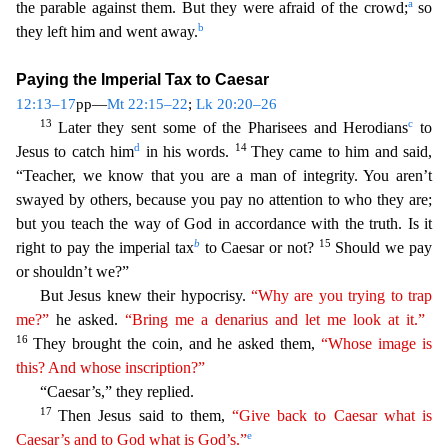
a
the parable against them. But they were afraid of the crowd;
so
b
they left him and went away.
Paying the Imperial Tax to Caesar
12:13–17
pp—
Mt 22:15–22
;
Lk 20:20–26
13
c
Late
r they sent some of the Pharisees and Herodians
to
d
14
Jesus to catch him
in his words.
They came to him and said,
“Teacher, we know that you are a man of integrity. You aren’t
swayed by others,
because you pay no attention to who they are;
but you teach the way of God in accordance with the truth. Is it
b
15
right to pay the imperial tax
to Caesar or not?
Should we pay
or shouldn’t we?”
But
Jesus knew their hypocrisy.
“Why are you trying to trap
me?”
he asked.
“Bring me a denarius and let me look at it.”
16
They brought the coin, and he asked them,
“Whose image is
this? And whose
insc
ription
?”
“Caesar’s,” they replied.
17
Then Jesus said to them,
“Give back to Caesar what is
e
Caesar’s and to God what is God’s.”