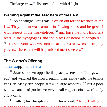
w
The large crowd
listened to him with delight.
Warning Against the Teachers of the Law
38
As he taught, Jesus said,
“Watch out for the teachers of the
law. They like to walk around in flowing robes and be greeted
39
with respect in the marketplaces,
and have the most important
x
seats
i
n
the synagogues and the places of honor at banquets.
40
They devour widows’ houses and for a show make lengthy
prayers. These men will be punished most severely.”
The Widow’s Offering
12:41–44
pp—
L
k 21:1–4
41
Jesus sat down opposite the place where the offerings were
y
put
and watched the crowd putting their money into the temple
42
treasury. Many rich people threw in large amounts.
But a po
or
widow came and put in two very small copper coins, worth only
a few cents.
43
Calling his disciples to him, Jesus said,
“Truly I tell you,
this poor widow has put more into the treasury than
al
l
the others.