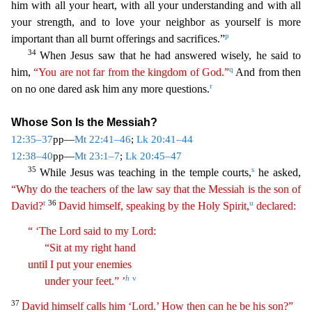
him with all your heart, with all your understanding and with all
your strength, and to love your neighbor a
s yourself is more
p
important than all burnt offerings and sacrifices.”
34
When Jesus saw that he had answered wisely, he said to
q
him,
“You are not far from the kingdom of God.”
And from then
r
on
no one dared ask him any more questions.
Whose Son Is the Messiah?
12:35–37
pp—
Mt 22:41–46
;
Lk 20:41–44
12:38–40
pp—
Mt 23:1–7
;
Lk 20:45–47
35
s
While Jesus was teaching in the temple courts,
he as
ked,
“Why do the teachers of the law say that the Messiah is the son of
t
36
u
David?
David himself, speaking by the Holy Spirit,
declared:
“ ‘The Lord said to my Lord:
“Sit at my right hand
until
I
put your enemies
h
v
under your feet.” ’
37
David himself calls him ‘Lord.’ How then can he be his son?”