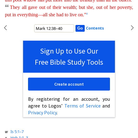
44
They all gave out of their wealth; but she, out of her poverty,
z
put in everything—all she had to live on.”
Contents
Sign Up to Use Our
Free Bible Study Tools
Create account
By registering for an account, you
agree to Logos’
Terms of Service
and
Privacy Policy
.
w
Is 5:1–7
x
Heb 1:1–3