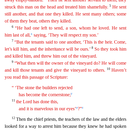
5
struck this man on the head and treated him shamefully.
He sent
still another, and that
one
they killed. He sent many others; some
of them they beat, others they killed.
6
“He had one left to send, a son, whom he loved. He sent
x
him last of all,
saying, ‘They will respect my son.’
7
“But the tenants said to one another, ‘This is the heir. Come,
8
let’s kill him, and the inheritance will be ours.’
So they took him
and killed him, and threw him out of the vineyard.
9
“What
th
en
will the owner of the vineyard do? He will come
10
and kill those tenants and give the vineyard to others.
Haven’t
you read this passage of Scripture:
“ ‘The stone the builders rejected
y
has
bec
ome
the cornerstone;
11
the Lord has done this,
a
z
and it is marvelous in our eyes’
?”
12
Then the chief priests, the teachers of the law and the elders
looked for a way to arrest him because t
hey knew he had spoken