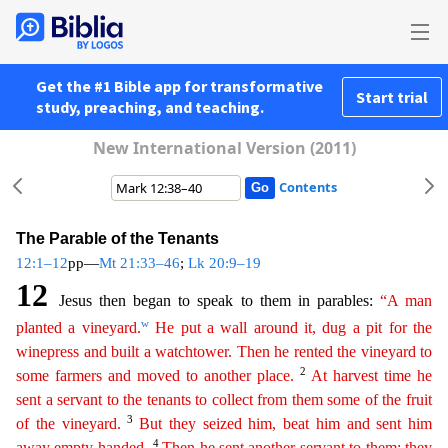
Get the #1 Bible app for transformative
Start trial
study, preaching, and teaching.
New International Version (2011)
Contents
The Parable of the Tenants
12:1–12
pp—
Mt 21:33–46
;
Lk 20:9–19
12
Jesus then began to speak to them in parables:
“A man
w
planted a vineyard.
He put a wall around it, dug a pit for the
winepress and
b
uilt
a watchtower. Then he rented the vineyard to
2
some farmers and moved to another place.
At harvest time he
sent a servant to the tenants to collect from them some of the fruit
3
of the vineyard.
But they seized him, beat him and sent him
4
away empty-handed.
Then he sent another servant to them; they