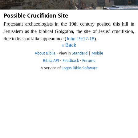
Possible Crucifixion Site
Protestant archaeologists in the 19th century posited this hill in
Jerusalem as the biblical Golgotha, the site of Jesus’ crucifixion,
due to its skull-like appearance (
John 19:17-18
).
« Back
About Biblia
•
View in
Standard
|
Mobile
Biblia API
•
Feedback
•
Forums
A service of
Logos Bible Software