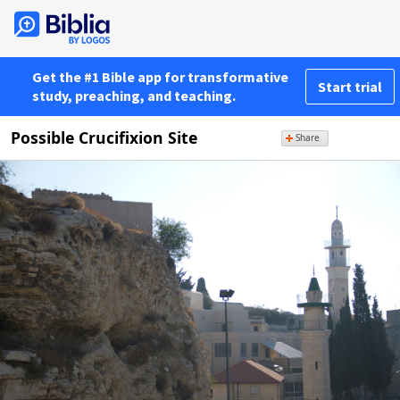
Get the #1 Bible app for transformative
Start trial
study, preaching, and teaching.
Possible Crucifixion Site
Share