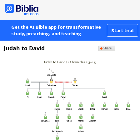
Get the #1 Bible app for transformative
Start trial
study, preaching, and teaching.
Judah to David
Share