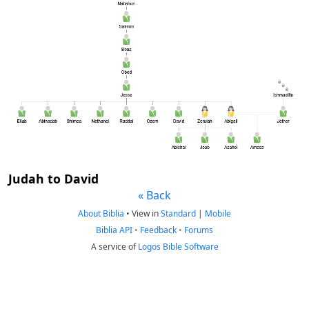
Judah to David
« Back
About Biblia
•
View in
Standard
|
Mobile
Biblia API
•
Feedback
•
Forums
A service of
Logos Bible Software