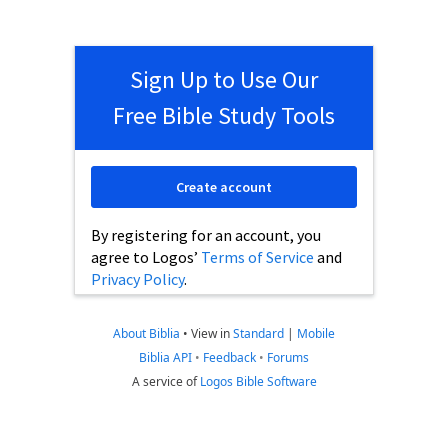
Sign Up to Use Our
Free Bible Study Tools
Create account
By registering for an account, you
agree to Logos’
Terms of Service
and
Privacy Policy
.
About Biblia
•
View in
Standard
|
Mobile
Biblia API
•
Feedback
•
Forums
A service of
Logos Bible Software