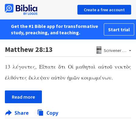
Create a free account
Get the #1 Bible app for transformative
Start trial
study, preaching, and teaching.
Matthew 28:13
Scrivener 1881
13 λέγοντες, Εἴπατε ὅτι Οἱ μαθηταὶ αὐτοῦ νυκτὸς
ἐλθόντες ἔκλεψαν αὐτὸν ἡμῶν κοιμωμένων.
Read more
Share
Copy