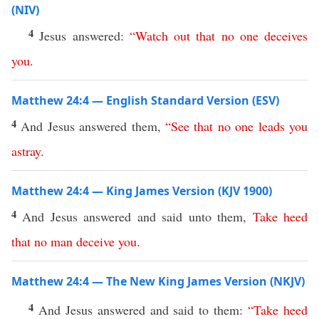
(NIV)
4
Jesus answered:
“
Watch
out
that
no
one
deceives
you
.
Matthew 24:4 — English Standard Version (ESV)
4
And Jesus answered them,
“
See
that
no
one
leads
you
astray
.
Matthew 24:4 — King James Version (KJV 1900)
4
And Jesus answered and said unto them,
Take
heed
that
no
man
deceive
you
.
Matthew 24:4 — The New King James Version (NKJV)
4
And Jesus answered and said to them:
“
Take
heed