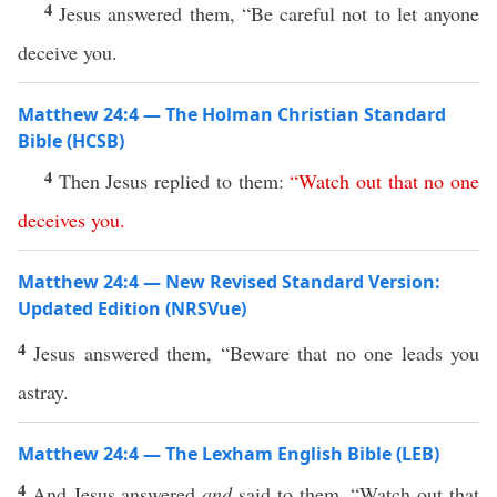
4
Jesus answered them, “Be careful not to let anyone
deceive you.
Matthew 24:4 — The Holman Christian Standard
Bible (HCSB)
4
Then Jesus replied to them:
“
Watch
out
that
no
one
deceives
you
.
Matthew 24:4 — New Revised Standard Version:
Updated Edition (NRSVue)
4
Jesus answered them, “Beware that no one leads you
astray.
Matthew 24:4 — The Lexham English Bible (LEB)
4
And Jesus answered
and
said to them, “Watch out that