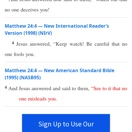
no one deceives you!
Matthew 24:4 — New International Reader’s
Version (1998) (NIrV)
4
Jesus answered, “Keep watch! Be careful that no
one fools you.
Matthew 24:4 — New American Standard Bible
(1995) (NASB95)
4
And
Jesus
answered
and
said
to them,
“
See
to
it
that
no
one
misleads
you
.
Sign Up to Use Our