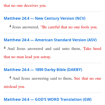
that
no
one
deceives
you
.
Matthew 24:4 — New Century Version (NCV)
4
Jesus answered,
“
Be
careful
that
no
one
fools
you
.
Matthew 24:4 — American Standard Version (ASV)
4
And Jesus answered and said unto them,
Take
heed
that
no
man
lead
you
astray
.
Matthew 24:4 — 1890 Darby Bible (DARBY)
4
And Jesus answering said to them,
See
that
no
one
mislead
you
.
Matthew 24:4 — GOD’S WORD Translation (GW)