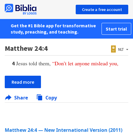
Create a free account
Get the #1 Bible app for transformative
Start trial
study, preaching, and teaching.
Matthew 24:4
NLT
Jesus told them,
“
Don’t
let
anyone
mislead
you
,
4
Read more
Share
Copy
Matthew 24:4 — New International Version (2011)