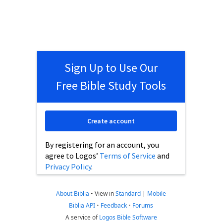
Sign Up to Use Our
Free Bible Study Tools
Create account
By registering for an account, you
agree to Logos’
Terms of Service
and
Privacy Policy
.
About Biblia
•
View in
Standard
|
Mobile
Biblia API
•
Feedback
•
Forums
A service of
Logos Bible Software