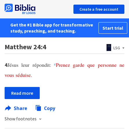
Create a free account
Get the #1 Bible app for transformative
Start trial
study, preaching, and teaching.
Matthew 24:4
LSG
Jésus leur répondit:
e
Prenez
garde
que
personne
ne
4
vous
séduise
.
Read more
Share
Copy
Show footnotes