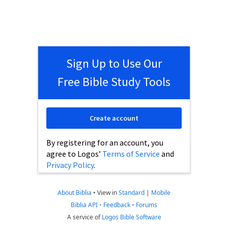
Sign Up to Use Our
Free Bible Study Tools
Create account
By registering for an account, you
agree to Logos’
Terms of Service
and
Privacy Policy
.
About Biblia
•
View in
Standard
|
Mobile
Biblia API
•
Feedback
•
Forums
A service of
Logos Bible Software