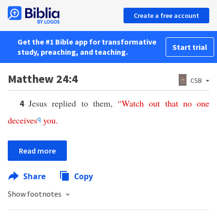
Create a free account
Get the #1 Bible app for transformative
Start trial
study, preaching, and teaching.
Matthew 24:4
CSB
Jesus replied to them,
“
Watch
out
that
no
one
4
deceives
you
.
q
Read more
Share
Copy
Show footnotes