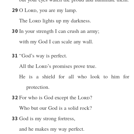
O
Lord
, you are my lamp.
29
The
Lord
lights up my darkness.
In your strength I can crush an army;
30
with my God I can scale any wall.
“God’s way is perfect.
31
All the
Lord
’s promises prove true.
He is a shield for all who look to him for
protection.
For who is God except the
Lord
?
32
Who but our God is a solid rock?
God is my strong fortress,
33
and he makes my way perfect.