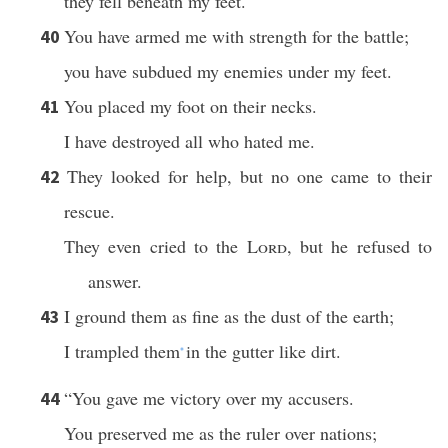
they fell beneath my feet.
You have armed me with strength for the battle;
40
you have subdued my enemies under my feet.
You placed my foot on their necks.
41
I have destroyed all who hated me.
They looked for help, but no one came to their
42
rescue.
They even cried to the
Lord
, but he refused to
answer.
I ground them as fine as the dust of the earth;
43
I trampled them
in the gutter like dirt.
*
“You gave me victory over my accusers.
44
You preserved me as the ruler over nations;