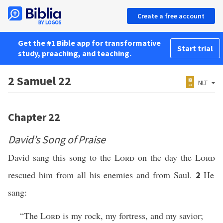
Create a free account
Get the #1 Bible app for transformative
Start trial
study, preaching, and teaching.
2 Samuel 22
NLT
Chapter 22
David’s Song of Praise
David sang this song to the
Lord
on the day the
Lord
rescued him from all his enemies and from Saul.
He
2
sang:
“The
Lord
is my rock, my fortress, and my savior;