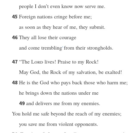
people I don’t even know now serve me.
Foreign nations cringe before me;
45
as soon as they hear of me, they submit.
They all lose their courage
46
and come trembling
from their strongholds.
*
“The
Lord
lives! Praise to my Rock!
47
May God, the Rock of my salvation, be exalted!
He is the God who pays back those who harm me;
48
he brings down the nations under me
and delivers me from my enemies.
49
You hold me safe beyond the reach of my enemies;
you save me from violent opponents.