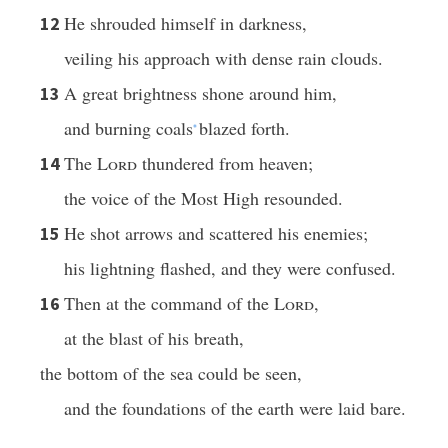
He shrouded himself in darkness,
12
veiling his approach with dense rain clouds.
A great brightness shone around him,
13
and burning coals
blazed forth.
*
The
Lord
thundered from heaven;
14
the voice of the Most High resounded.
He shot arrows and scattered his enemies;
15
his lightning flashed, and they were confused.
Then at the command of the
Lord
,
16
at the blast of his breath,
the bottom of the sea could be seen,
and the foundations of the earth were laid bare.