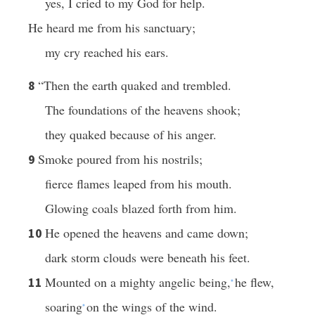
yes, I cried to my God for help.
He heard me from his sanctuary;
my cry reached his ears.
“Then the earth quaked and trembled.
8
The foundations of the heavens shook;
they quaked because of his anger.
Smoke poured from his nostrils;
9
fierce flames leaped from his mouth.
Glowing coals blazed forth from him.
He opened the heavens and came down;
10
dark storm clouds were beneath his feet.
Mounted on a mighty angelic being,
he flew,
11
*
soaring
on the wings of the wind.
*