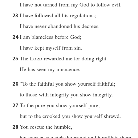
I have not turned from my God to follow evil.
I have followed all his regulations;
23
I have never abandoned his decrees.
I am blameless before God;
24
I have kept myself from sin.
The
Lord
rewarded me for doing right.
25
He has seen my innocence.
“To the faithful you show yourself faithful;
26
to those with integrity you show integrity.
To the pure you show yourself pure,
27
but to the crooked you show yourself shrewd.
You rescue the humble,
28
but your eyes watch the proud and humiliate them.