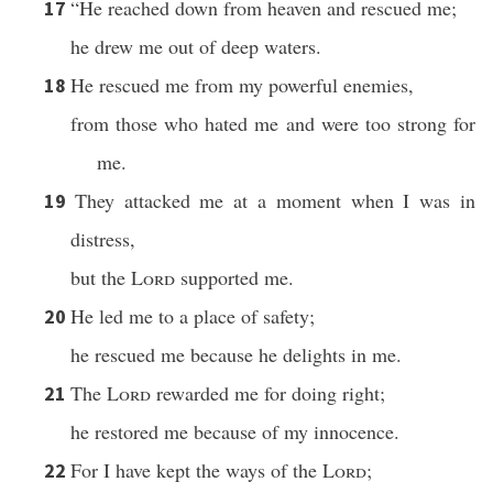
“He reached down from heaven and rescued me;
17
he drew me out of deep waters.
He rescued me from my powerful enemies,
18
from those who hated me and were too strong for
me.
They attacked me at a moment when I was in
19
distress,
but the
Lord
supported me.
He led me to a place of safety;
20
he rescued me because he delights in me.
The
Lord
rewarded me for doing right;
21
he restored me because of my innocence.
For I have kept the ways of the
Lord
;
22