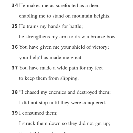
He makes me as surefooted as a deer,
34
enabling me to stand on mountain heights.
He trains my hands for battle;
35
he strengthens my arm to draw a bronze bow.
You have given me your shield of victory;
36
your help
has made me great.
*
You have made a wide path for my feet
37
to keep them from slipping.
“I chased my enemies and destroyed them;
38
I did not stop until they were conquered.
I consumed them;
39
I struck them down so they did not get up;