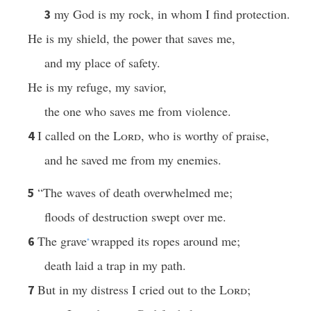
my God is my rock, in whom I find protection.
3
He is my shield, the power that saves me,
and my place of safety.
He is my refuge, my savior,
the one who saves me from violence.
I called on the
Lord
, who is worthy of praise,
4
and he saved me from my enemies.
“The waves of death overwhelmed me;
5
floods of destruction swept over me.
The grave
wrapped its ropes around me;
6
*
death laid a trap in my path.
But in my distress I cried out to the
Lord
;
7