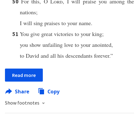
For this, O
Lord
, I will praise you among the
50
nations;
I will sing praises to your name.
You give great victories to your king;
51
you show unfailing love to your anointed,
to David and all his descendants forever.”
Read more
Share
Copy
Show footnotes