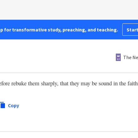
pp for transformative study, preaching, and teaching.
Start
The Ne
fore rebuke them sharply, that they may be sound in the faith
Copy