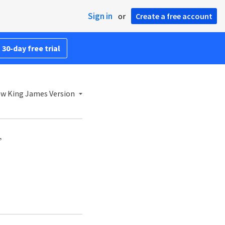
Sign in
or
Create a free account
 30-day free trial
w King James Version
,