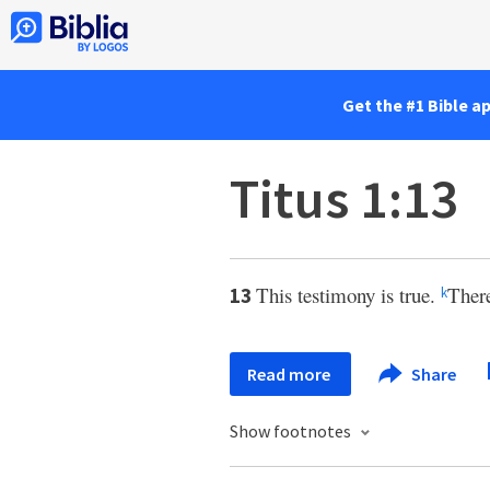
Get the #1 Bible a
Titus 1:13
This testimony is true.
There
13
k
Read more
Share
Show footnotes