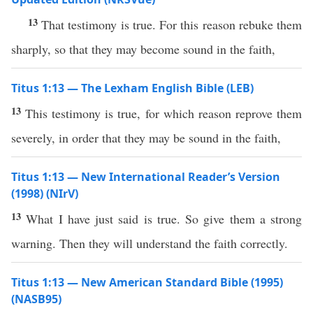
13
That testimony is true. For this reason rebuke them
sharply, so that they may become sound in the faith,
Titus 1:13 — The Lexham English Bible (LEB)
13
This testimony is true, for which reason reprove them
severely, in order that they may be sound in the faith,
Titus 1:13 — New International Reader’s Version
(1998) (NIrV)
13
What I have just said is true. So give them a strong
warning. Then they will understand the faith correctly.
Titus 1:13 — New American Standard Bible (1995)
(NASB95)