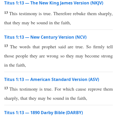
Titus 1:13 — The New King James Version (NKJV)
13
This testimony is true. Therefore rebuke them sharply,
that they may be sound in the faith,
Titus 1:13 — New Century Version (NCV)
13
The words that prophet said are true. So firmly tell
those people they are wrong so they may become strong
in the faith,
Titus 1:13 — American Standard Version (ASV)
13
This testimony is true. For which cause reprove them
sharply, that they may be sound in the faith,
Titus 1:13 — 1890 Darby Bible (DARBY)