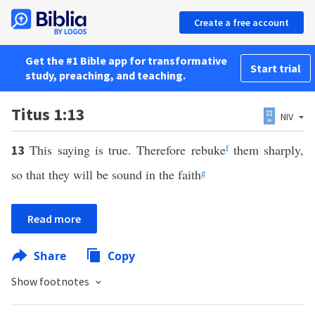
Create a free account
Get the #1 Bible app for transformative
Start trial
study, preaching, and teaching.
Titus 1:13
NIV
This saying is true. Therefore rebuke
f
them sharply,
13
so that they will be sound in the faith
g
Read more
Share
Copy
Show footnotes