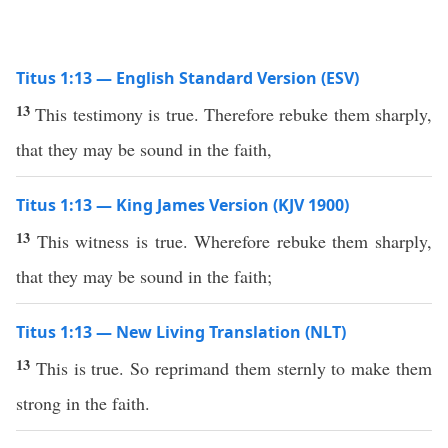
Titus 1:13 — English Standard Version (ESV)
13
This testimony is true. Therefore rebuke them sharply,
that they may be sound in the faith,
Titus 1:13 — King James Version (KJV 1900)
13
This witness is true. Wherefore rebuke them sharply,
that they may be sound in the faith;
Titus 1:13 — New Living Translation (NLT)
13
This is true. So reprimand them sternly to make them
strong in the faith.