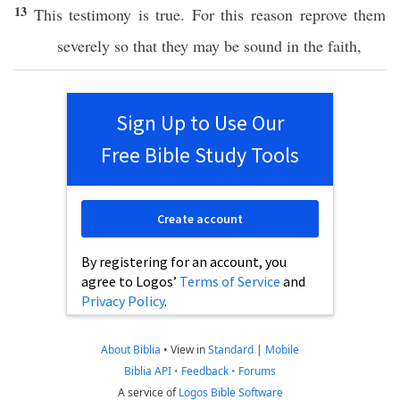
13
This
testimony
is
true
. For
this
reason
reprove
them
severely
so
that they may be
sound
in the
faith
,
Sign Up to Use Our
Free Bible Study Tools
Create account
By registering for an account, you
agree to Logos’
Terms of Service
and
Privacy Policy
.
About Biblia
•
View in
Standard
|
Mobile
Biblia API
•
Feedback
•
Forums
A service of
Logos Bible Software