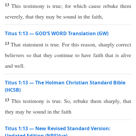
13
This testimony is true; for which cause rebuke them
severely, that they may be sound in the faith,
Titus 1:13 — GOD’S WORD Translation (GW)
13
That statement is true. For this reason, sharply correct
believers so that they continue to have faith that is alive
and well.
Titus 1:13 — The Holman Christian Standard Bible
(HCSB)
13
This testimony is true. So, rebuke them sharply, that
they may be sound in the faith
Titus 1:13 — New Revised Standard Version:
Updated Edition (NRSVue)