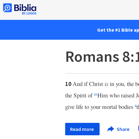
Get the #1 Bible a
Romans 8:
And if Christ
is
in you, the 
10
the Spirit of
Him who raised Je
m
give life to your mortal bodies
t
4
Read more
Share