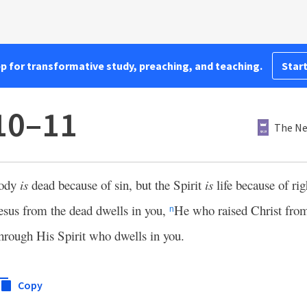
pp for transformative study, preaching, and teaching.
Start
10–11
The Ne
body
is
dead because of sin, but the Spirit
is
life because of ri
sus from the dead dwells in you,
He who raised Christ from
n
hrough His Spirit who dwells in you.
Copy