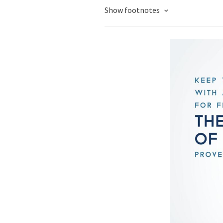
Show footnotes