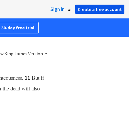
Sign in
or
Create a free account
 30-day free trial
w King James Version
ghteousness.
But if
11
 the dead will also