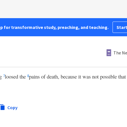
pp for transformative study, preaching, and teaching.
Start
The Ne
ng
loosed the
pains of death, because it was not possible tha
7
8
Copy