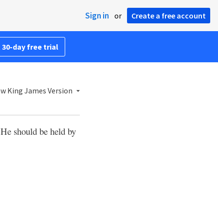
Sign in
or
Create a free account
 30-day free trial
w King James Version
t He should be held by