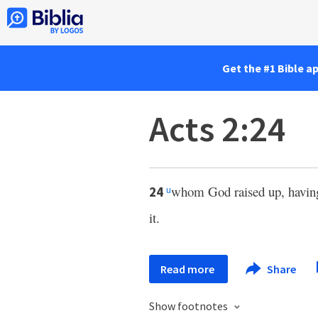
Get the #1 Bible a
Acts 2:24
whom God raised up, havi
24
u
it.
Read more
Share
Show footnotes