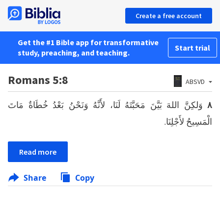
Create a free account
Get the #1 Bible app for transformative
Start trial
study, preaching, and teaching.
Romans 5:8
ABSVD
وَلكِنَّ اللهَ بَيَّنَ مَحَبَّتَهُ لَنَا، لأَنَّهُ وَنَحْنُ بَعْدُ خُطَاةٌ مَاتَ
٨
الْمَسِيحُ لأَجْلِنَا.
Read more
Share
Copy