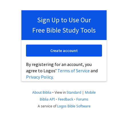
Sign Up to Use Our
Free Bible Study Tools
Create account
By registering for an account, you
agree to Logos’
Terms of Service
and
Privacy Policy
.
About Biblia
•
View in
Standard
|
Mobile
Biblia API
•
Feedback
•
Forums
A service of
Logos Bible Software