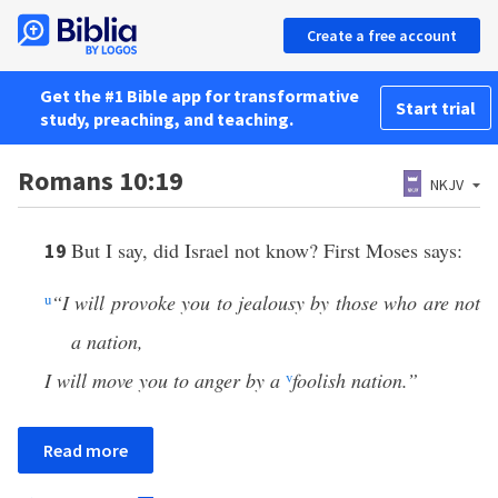
Create a free account
Get the #1 Bible app for transformative
Start trial
study, preaching, and teaching.
Romans 10:19
NKJV
But I say, did Israel not know? First Moses says:
19
u
“I will provoke you to jealousy by those who are not
a nation,
I will move you to anger by a
v
foolish nation.”
Read more