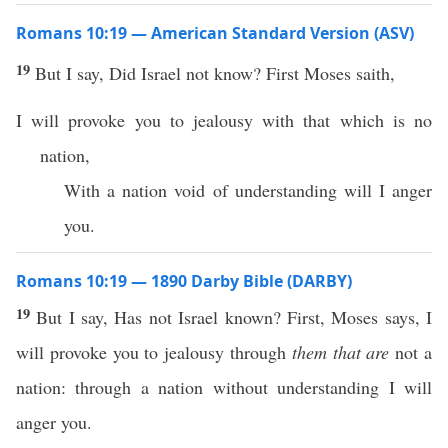
Romans 10:19 — American Standard Version (ASV)
19
But I say, Did Israel not know? First Moses saith,
I will provoke you to jealousy with that which is no
nation,
With a nation void of understanding will I anger
you.
Romans 10:19 — 1890 Darby Bible (DARBY)
19
But I say, Has not Israel known? First, Moses says, I
will provoke you to jealousy through
them that are
not a
nation: through a nation without understanding I will
anger you.