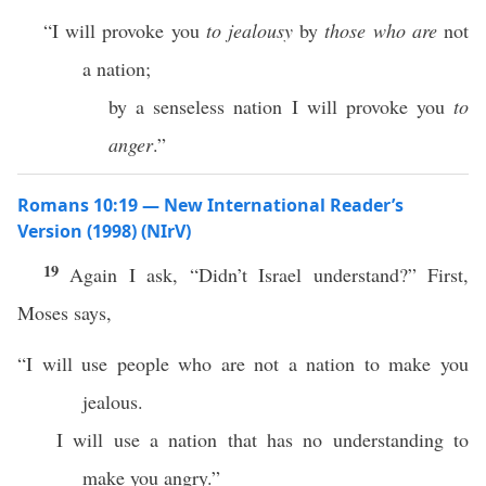
“I will provoke you
to jealousy
by
those who are
not
a nation;
by a senseless nation I will provoke you
to
anger
.”
Romans 10:19 — New International Reader’s
Version (1998) (NIrV)
19
Again I ask, “Didn’t Israel understand?” First,
Moses says,
“I will use people who are not a nation to make you
jealous.
I will use a nation that has no understanding to
make you angry.”