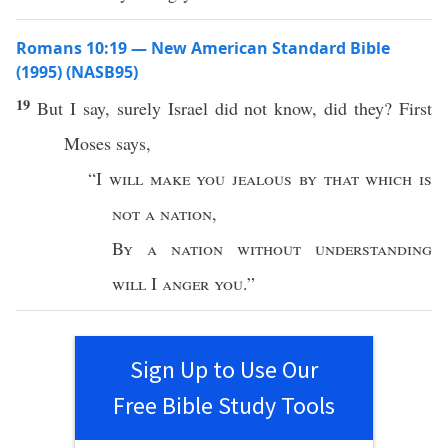
Romans 10:19 — New American Standard Bible
(1995) (NASB95)
19
But I
say
,
surely
Israel
did not
know
, did they?
First
Moses
says
,
“I
will
make
you
jealous
by that which is
not a
nation
,
By a
nation
without
understanding
will
I
anger
you
.”
Sign Up to Use Our
Free Bible Study Tools