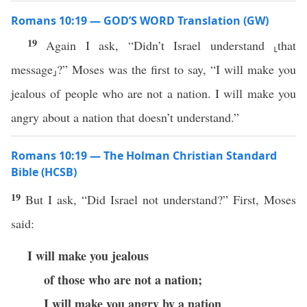
Romans 10:19 — GOD’S WORD Translation (GW)
19
Again I ask, “Didn’t Israel understand ⸤that
message⸥?” Moses was the first to say, “I will make you
jealous of people who are not a nation. I will make you
angry about a nation that doesn’t understand.”
Romans 10:19 — The Holman Christian Standard
Bible (HCSB)
19
But I ask, “Did Israel not understand?” First, Moses
said:
I will make you jealous
of those who are not a nation;
I will make you angry by a nation