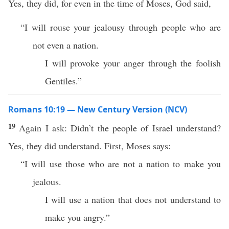
Yes, they did, for even in the time of Moses, God said,
“I will rouse your jealousy through people who are
not even a nation.
I will provoke your anger through the foolish
Gentiles.”
Romans 10:19 — New Century Version (NCV)
19
Again I ask: Didn’t the people of Israel understand?
Yes, they did understand. First, Moses says:
“I will use those who are not a nation to make you
jealous.
I will use a nation that does not understand to
make you angry.”