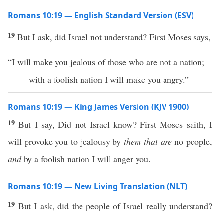
Romans 10:19 — English Standard Version (ESV)
19
But I ask, did Israel not understand? First Moses says,
“I will make you jealous of those who are not a nation;
with a foolish nation I will make you angry.”
Romans 10:19 — King James Version (KJV 1900)
19
But I say, Did not Israel know? First Moses saith, I
will provoke you to jealousy by
them that are
no people,
and
by a foolish nation I will anger you.
Romans 10:19 — New Living Translation (NLT)
19
But I ask, did the people of Israel really understand?