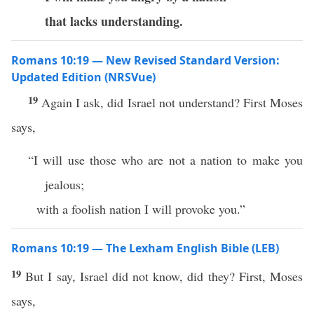
that lacks understanding.
Romans 10:19 — New Revised Standard Version:
Updated Edition (NRSVue)
19
Again I ask, did Israel not understand? First Moses
says,
“I will use those who are not a nation to make you
jealous;
with a foolish nation I will provoke you.”
Romans 10:19 — The Lexham English Bible (LEB)
19
But I say, Israel did not know, did they? First, Moses
says,