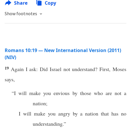
Share
Copy
Show footnotes
Romans 10:19 — New International Version (2011)
(NIV)
19
Again I ask: Did Israel not understand? First, Moses
says,
“I will make you envious by those who are not a
nation;
I will make you angry by a nation that has no
understanding.”