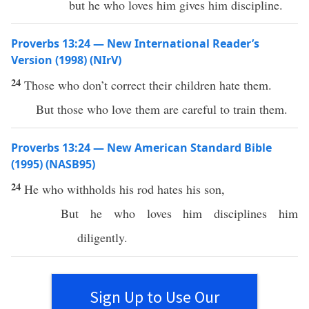
but he who loves him gives him discipline.
Proverbs 13:24 — New International Reader’s
Version (1998) (NIrV)
24
Those who don’t correct their children hate them.
But those who love them are careful to train them.
Proverbs 13:24 — New American Standard Bible
(1995) (NASB95)
24
He who
withholds
his
rod
hates
his
son
,
But he who
loves
him
disciplines
him
diligently
.
Sign Up to Use Our