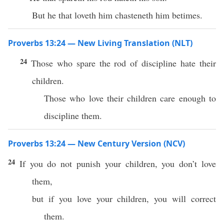
But he that loveth him chasteneth him betimes.
Proverbs 13:24 — New Living Translation (NLT)
24
Those who spare the rod of discipline hate their
children.
Those who love their children care enough to
discipline them.
Proverbs 13:24 — New Century Version (NCV)
24
If you do not punish your children, you don’t love
them,
but if you love your children, you will correct
them.