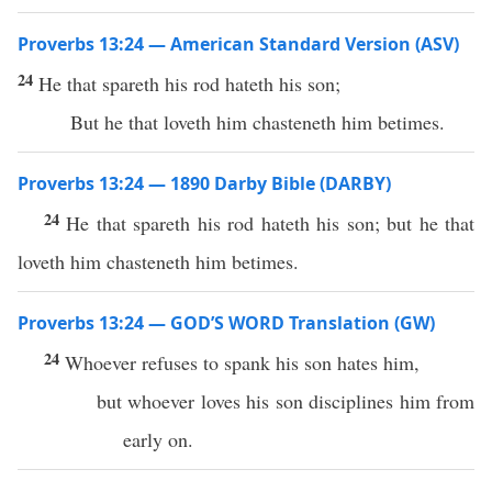
Proverbs 13:24 — American Standard Version (ASV)
24
He that spareth his rod hateth his son;
But he that loveth him chasteneth him betimes.
Proverbs 13:24 — 1890 Darby Bible (DARBY)
24
He that spareth his rod hateth his son; but he that
loveth him chasteneth him betimes.
Proverbs 13:24 — GOD’S WORD Translation (GW)
24
Whoever refuses to spank his son hates him,
but whoever loves his son disciplines him from
early on.