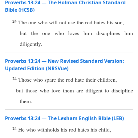
Proverbs 13:24 — The Holman Christian Standard
Bible (HCSB)
24
The one who will not use the rod hates his son,
but the one who loves him disciplines him
diligently.
Proverbs 13:24 — New Revised Standard Version:
Updated Edition (NRSVue)
24
Those who spare the rod hate their children,
but those who love them are diligent to discipline
them.
Proverbs 13:24 — The Lexham English Bible (LEB)
24
He who withholds his rod hates his child,