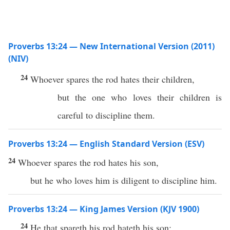
Proverbs 13:24 — New International Version (2011)
(NIV)
24
Whoever spares the rod hates their children,
but the one who loves their children is
careful to discipline them.
Proverbs 13:24 — English Standard Version (ESV)
24
Whoever spares the rod hates his son,
but he who loves him is diligent to discipline him.
Proverbs 13:24 — King James Version (KJV 1900)
24
He that spareth his rod hateth his son: