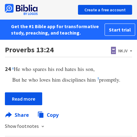
Create a free account
Get the #1 Bible app for transformative
Start trial
study, preaching, and teaching.
Proverbs 13:24
NKJV
u
He who spares his rod hates his son,
24
But he who loves him disciplines him
5
promptly.
Read more
Share
Copy
Show footnotes