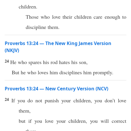
children.
Those who love their children care enough to
discipline them.
Proverbs 13:24 — The New King James Version
(NKJV)
24
He who spares his rod hates his son,
But he who loves him disciplines him promptly.
Proverbs 13:24 — New Century Version (NCV)
24
If you do not punish your children, you don’t love
them,
but if you love your children, you will correct