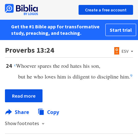
Create a free account
Get the #1 Bible app for transformative
Start trial
study, preaching, and teaching.
Proverbs 13:24
ESV
c
Whoever spares the rod hates his son,
24
but he who loves him is diligent to discipline him.
9
Read more
Share
Copy
Show footnotes