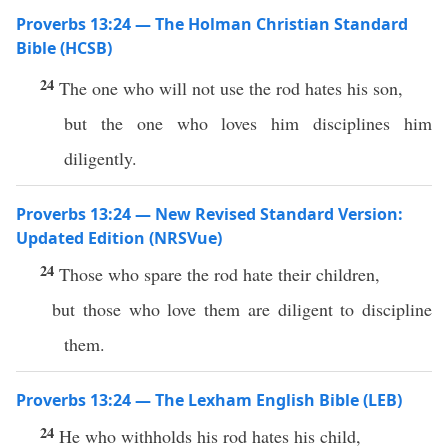
Proverbs 13:24 — The Holman Christian Standard
Bible (HCSB)
24
The one who will not use the rod hates his son,
but the one who loves him disciplines him
diligently.
Proverbs 13:24 — New Revised Standard Version:
Updated Edition (NRSVue)
24
Those who spare the rod hate their children,
but those who love them are diligent to discipline
them.
Proverbs 13:24 — The Lexham English Bible (LEB)
24
He who withholds his rod hates his child,