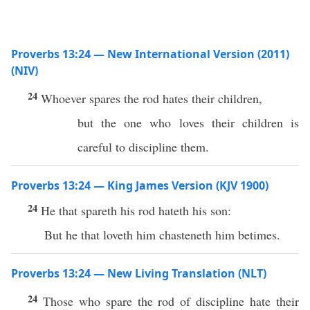
Proverbs 13:24 — New International Version (2011)
(NIV)
24
Whoever spares the rod hates their children,
but the one who loves their children is
careful to discipline them.
Proverbs 13:24 — King James Version (KJV 1900)
24
He that spareth his rod hateth his son:
But he that loveth him chasteneth him betimes.
Proverbs 13:24 — New Living Translation (NLT)
24
Those who spare the rod of discipline hate their