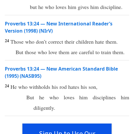
but he who loves him gives him discipline.
Proverbs 13:24 — New International Reader’s
Version (1998) (NIrV)
24
Those who don’t correct their children hate them.
But those who love them are careful to train them.
Proverbs 13:24 — New American Standard Bible
(1995) (NASB95)
24
He who
withholds
his
rod
hates
his
son
,
But he who
loves
him
disciplines
him
diligently
.
Sign Up to Use Our