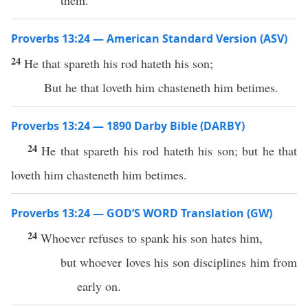
them.
Proverbs 13:24 — American Standard Version (ASV)
24
He that spareth his rod hateth his son;
But he that loveth him chasteneth him betimes.
Proverbs 13:24 — 1890 Darby Bible (DARBY)
24
He that spareth his rod hateth his son; but he that
loveth him chasteneth him betimes.
Proverbs 13:24 — GOD’S WORD Translation (GW)
24
Whoever refuses to spank his son hates him,
but whoever loves his son disciplines him from
early on.