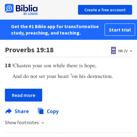
Create a free account
Get the #1 Bible app for transformative
Start trial
study, preaching, and teaching.
Proverbs 19:18
NKJV
t
Chasten your son while there is hope,
18
And do not set your heart
5
on his destruction.
Read more
Share
Copy
Show footnotes