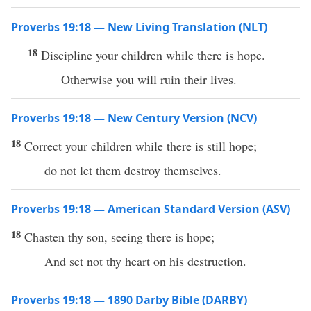
Proverbs 19:18 — New Living Translation (NLT)
18
Discipline your children while there is hope.
Otherwise you will ruin their lives.
Proverbs 19:18 — New Century Version (NCV)
18
Correct your children while there is still hope;
do not let them destroy themselves.
Proverbs 19:18 — American Standard Version (ASV)
18
Chasten thy son, seeing there is hope;
And set not thy heart on his destruction.
Proverbs 19:18 — 1890 Darby Bible (DARBY)