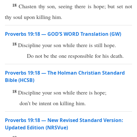
18
Chasten thy son, seeing there is hope; but set not
thy soul upon killing him.
Proverbs 19:18 — GOD’S WORD Translation (GW)
18
Discipline your son while there is still hope.
Do not be the one responsible for his death.
Proverbs 19:18 — The Holman Christian Standard
Bible (HCSB)
18
Discipline your son while there is hope;
don’t be intent on killing him.
Proverbs 19:18 — New Revised Standard Version:
Updated Edition (NRSVue)