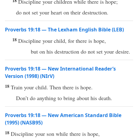
18
Discipline your children while there is hope;
do not set your heart on their destruction.
Proverbs 19:18 — The Lexham English Bible (LEB)
18
Discipline your child, for there is hope,
but on his destruction do not set your desire.
Proverbs 19:18 — New International Reader’s
Version (1998) (NIrV)
18
Train your child. Then there is hope.
Don’t do anything to bring about his death.
Proverbs 19:18 — New American Standard Bible
(1995) (NASB95)
18
Discipline
your
son
while
there
is
hope
,