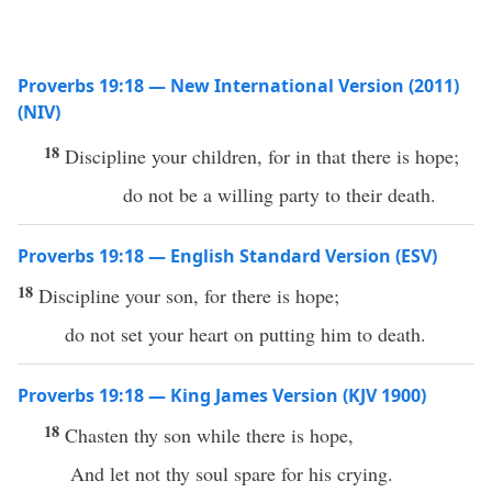
Proverbs 19:18 — New International Version (2011)
(NIV)
18
Discipline your children, for in that there is hope;
do not be a willing party to their death.
Proverbs 19:18 — English Standard Version (ESV)
18
Discipline your son, for there is hope;
do not set your heart on putting him to death.
Proverbs 19:18 — King James Version (KJV 1900)
18
Chasten thy son while there is hope,
And let not thy soul spare for his crying.