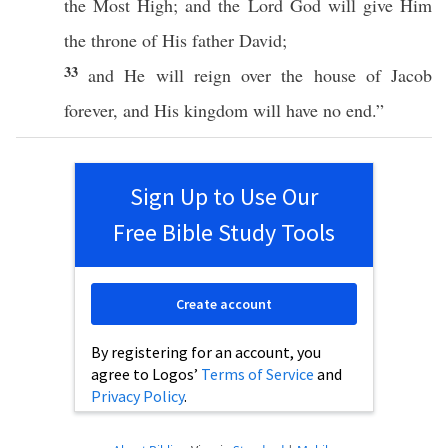
the
Most
High
; and the
Lord
God
will
give
Him
the
throne
of His
father
David
;
33
and He will
reign
over
the
house
of
Jacob
forever
, and His
kingdom
will have
no
end
.”
Sign Up to Use Our
Free Bible Study Tools
Create account
By registering for an account, you
agree to Logos’
Terms of Service
and
Privacy Policy
.