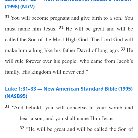
(1998) (NIrV)
31
You will become pregnant and give birth to a son. You
32
must name him Jesus.
He will be great and will be
called the Son of the Most High God. The Lord God will
33
make him a king like his father David of long ago.
He
will rule forever over his people, who came from Jacob’s
family. His kingdom will never end.”
Luke 1:31–33 — New American Standard Bible (1995)
(NASB95)
31
“And
behold
, you will
conceive
in your
womb
and
bear
a
son
, and you shall
name
Him
Jesus
.
32
“He will be
great
and will be
called
the
Son
of