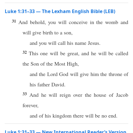
Luke 1:31–33 — The Lexham English Bible (LEB)
31
And behold, you will conceive in the womb and
will give birth to a son,
and you will call his name Jesus.
32
This one will be great, and he will be called
the Son of the Most High,
and the Lord God will give him the throne of
his father David.
33
And he will reign over the house of Jacob
forever,
and of his kingdom there will be no end.
Luke 1:31–33 — New International Reader’s Version