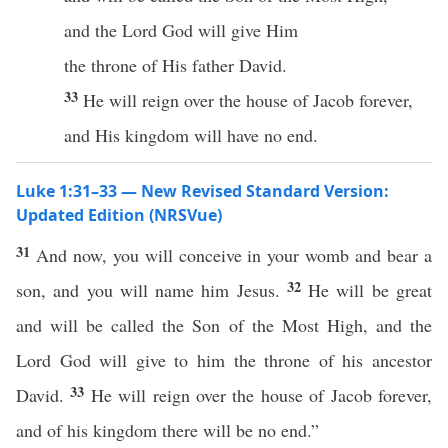
and the Lord God will give Him
the throne of His father David.
33
He will reign over the house of Jacob forever,
and His kingdom will have no end.
Luke 1:31–33 — New Revised Standard Version:
Updated Edition (NRSVue)
31
And now, you will conceive in your womb and bear a
32
son, and you will name him Jesus.
He will be great
and will be called the Son of the Most High, and the
Lord God will give to him the throne of his ancestor
33
David.
He will reign over the house of Jacob forever,
and of his kingdom there will be no end.”