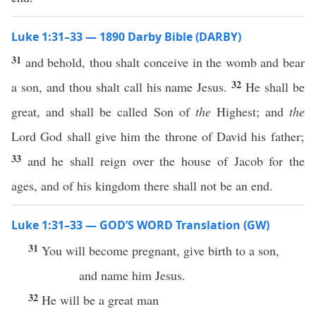
Luke 1:31–33 — 1890 Darby Bible (DARBY)
31
and behold, thou shalt conceive in the womb and bear
32
a son, and thou shalt call his name Jesus.
He shall be
great, and shall be called Son of
the
Highest; and
the
Lord God shall give him the throne of David his father;
33
and he shall reign over the house of Jacob for the
ages, and of his kingdom there shall not be an end.
Luke 1:31–33 — GOD’S WORD Translation (GW)
31
You will become pregnant, give birth to a son,
and name him Jesus.
32
He will be a great man