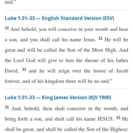
end.”
Luke 1:31–33 — English Standard Version (ESV)
31
And behold, you will conceive in your womb and bear
32
a son, and you shall call his name Jesus.
He will be
great and will be called the Son of the Most High. And
the Lord God will give to him the throne of his father
33
David,
and he will reign over the house of Jacob
forever, and of his kingdom there will be no end.”
Luke 1:31–33 — King James Version (KJV 1900)
31
And, behold, thou shalt conceive in thy womb, and
32
bring forth a son, and shalt call his name JESUS.
He
shall be great, and shall be called the Son of the Highest: