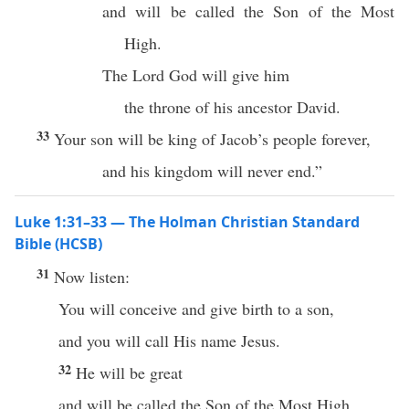
and will be called the Son of the Most
High.
The Lord God will give him
the throne of his ancestor David.
33
Your son will be king of Jacob’s people forever,
and his kingdom will never end.”
Luke 1:31–33 — The Holman Christian Standard
Bible (HCSB)
31
Now listen:
You will conceive and give birth to a son,
and you will call His name Jesus.
32
He will be great
and will be called the Son of the Most High,