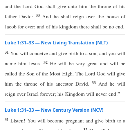
and the Lord God shall give unto him the throne of his
33
father David:
And he shall reign over the house of
Jacob for ever; and of his kingdom there shall be no end.
Luke 1:31–33 — New Living Translation (NLT)
31
You will conceive and give birth to a son, and you will
32
name him Jesus.
He will be very great and will be
called the Son of the Most High. The Lord God will give
33
him the throne of his ancestor David.
And he will
reign over Israel forever; his Kingdom will never end!”
Luke 1:31–33 — New Century Version (NCV)
31
Listen! You will become pregnant and give birth to a
32