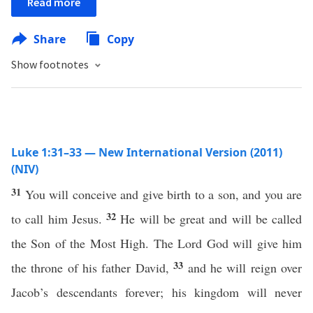
Read more
Share
Copy
Show footnotes
Luke 1:31–33 — New International Version (2011)
(NIV)
31
You will conceive and give birth to a son, and you are
32
to call him Jesus.
He will be great and will be called
the Son of the Most High. The Lord God will give him
33
the throne of his father David,
and he will reign over
Jacob’s descendants forever; his kingdom will never