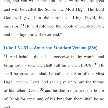
son, and you will name him Jesus.
He will be great
and will be called the Son of the Most High. The Lord
God will give him the throne of King David, his
33
ancestor.
He will rule over the people of Jacob forever,
and his kingdom will never end.”
Luke 1:31–33 — American Standard Version (ASV)
31
And behold, thou shalt conceive in thy womb, and
32
bring forth a son, and shalt call his name JESUS.
He
shall be great, and shall be called the Son of the Most
High: and the Lord God shall give unto him the throne
33
of his father David:
and he shall reign over the house
of Jacob for ever; and of his kingdom there shall be no
end.