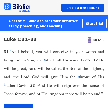
Create a free account
Get the #1 Bible app for transformative
Start trial
study, preaching, and teaching.
Luke 1:31–33
NKJV
f
And behold, you will conceive in your womb and
31
bring forth a Son, and
g
shall call His name
Jesus
.
He
32
will be great,
h
and will be called the Son of the Highest;
and
i
the Lord God will give Him the
j
throne of His
k
father David.
l
And He will reign over the house of
33
Jacob forever, and of His kingdom there will be no end.”