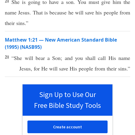
21
She is going to have a son. You must give him the
name Jesus. That is because he will save his people from
their sins.”
Matthew 1:21 — New American Standard Bible
(1995) (NASB95)
21
“She will
bear
a
Son
; and you shall
call
His
name
Jesus
, for He will
save
His
people
from their
sins
.”
Sign Up to Use Our
Free Bible Study Tools
Create account