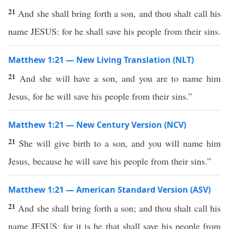
21
And she shall bring forth a son, and thou shalt call his
name JESUS: for he shall save his people from their sins.
Matthew 1:21 — New Living Translation (NLT)
21
And she will have a son, and you are to name him
Jesus, for he will save his people from their sins.”
Matthew 1:21 — New Century Version (NCV)
21
She will give birth to a son, and you will name him
Jesus, because he will save his people from their sins.”
Matthew 1:21 — American Standard Version (ASV)
21
And she shall bring forth a son; and thou shalt call his
name JESUS; for it is he that shall save his people from