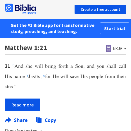
Create a free account
Get the #1 Bible app for transformative
Start trial
study, preaching, and teaching.
Matthew 1:21
NKJV
b
And she will bring forth a Son, and you shall call
21
His name
8
Jesus
,
c
for He will save His people from their
sins.”
Read more
Share
Copy
Show footnotes