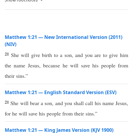
Matthew 1:21 — New International Version (2011)
(NIV)
21
She will give birth to a son, and you are to give him
the name Jesus, because he will save his people from
their sins.”
Matthew 1:21 — English Standard Version (ESV)
21
She will bear a son, and you shall call his name Jesus,
for he will save his people from their sins.”
Matthew 1:21 — King James Version (KJV 1900)