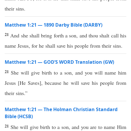
their sins.
Matthew 1:21 — 1890 Darby Bible (DARBY)
21
And she shall bring forth a son, and thou shalt call his
name Jesus, for he shall save his people from their sins.
Matthew 1:21 — GOD’S WORD Translation (GW)
21
She will give birth to a son, and you will name him
Jesus
[
He Saves
]
, because he will save his people from
their sins.”
Matthew 1:21 — The Holman Christian Standard
Bible (HCSB)
21
She will give birth to a son, and you are to name Him