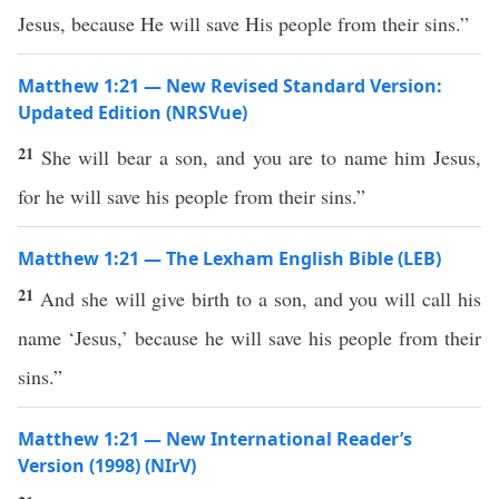
Jesus, because He will save His people from their sins.”
Matthew 1:21 — New Revised Standard Version:
Updated Edition (NRSVue)
21
She will bear a son, and you are to name him Jesus,
for he will save his people from their sins.”
Matthew 1:21 — The Lexham English Bible (LEB)
21
And she will give birth to a son, and you will call his
name ‘Jesus,’ because he will save his people from their
sins.”
Matthew 1:21 — New International Reader’s
Version (1998) (NIrV)