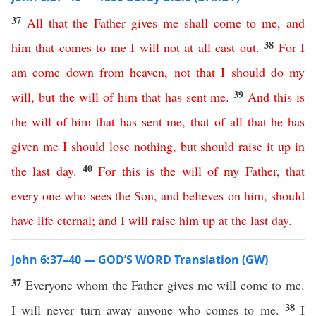
37
All
that
the
Father
gives
me
shall
come
to
me
,
and
38
him
that
comes
to
me
I
will
not at all
cast
out
.
For
I
am
come
down
from
heaven
,
not
that
I
should
do
my
39
will
,
but
the
will
of
him
that
has
sent
me
.
And
this
is
the
will
of
him
that
has
sent
me
,
that
of
all
that
he
has
given
me
I
should
lose
nothing
,
but
should
raise
it
up
in
40
the
last
day
.
For
this
is
the
will
of
my
Father
,
that
every
one
who
sees
the
Son
,
and
believes
on
him
,
should
have
life
eternal
;
and
I
will
raise
him
up
at
the
last
day
.
John 6:37–40 — GOD’S WORD Translation (GW)
37
Everyone whom the Father gives me will come to me.
38
I will never turn away anyone who comes to me.
I