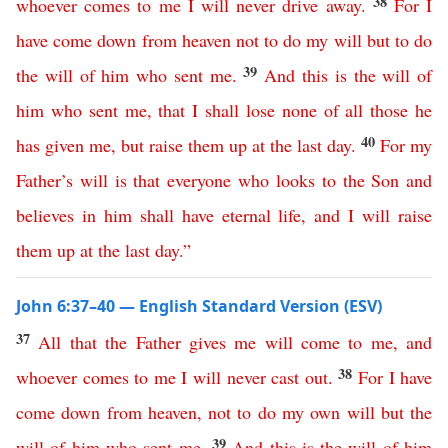
38
whoever
comes
to
me
I
will
never
drive
away
.
For
I
have
come
down
from
heaven
not
to
do
my
will
but
to
do
39
the
will
of
him
who
sent
me
.
And
this
is
the
will
of
him
who
sent
me
,
that
I
shall
lose
none
of
all
those
he
40
has
given
me
,
but
raise
them
up
at
the
last
day
.
For
my
Father’s
will
is
that
everyone
who
looks
to
the
Son
and
believes
in
him
shall
have
eternal
life
,
and
I
will
raise
them
up
at
the
last
day
.”
John 6:37–40 — English Standard Version (ESV)
37
All
that
the
Father
gives
me
will
come
to
me
,
and
38
whoever
comes
to
me
I
will
never
cast
out
.
For
I
have
come
down
from
heaven
,
not
to
do
my
own
will
but
the
39
will
of
him
who
sent
me
.
And
this
is
the
will
of
him