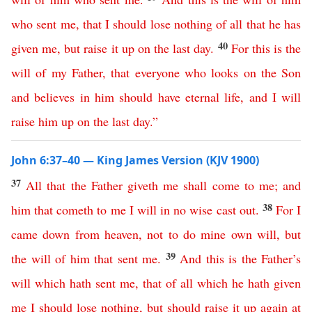
who
sent
me
,
that
I
should
lose
nothing
of
all
that
he
has
40
given
me
,
but
raise
it
up
on
the
last
day
.
For
this
is
the
will
of
my
Father
,
that
everyone
who
looks
on
the
Son
and
believes
in
him
should
have
eternal
life
,
and
I
will
raise
him
up
on
the
last
day
.”
John 6:37–40 — King James Version (KJV 1900)
37
All
that
the
Father
giveth
me
shall
come
to
me
;
and
38
him
that
cometh
to
me
I
will
in
no
wise
cast
out
.
For
I
came
down
from
heaven
,
not
to
do
mine
own
will
,
but
39
the
will
of
him
that
sent
me
.
And
this
is
the
Father’s
will
which
hath
sent
me
,
that
of
all
which
he
hath
given
me
I
should
lose
nothing
,
but
should
raise
it
up
again
at