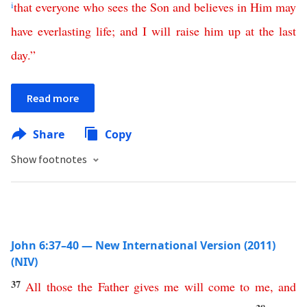
i
that
everyone
who
sees
the
Son
and
believes
in
Him
may
have
everlasting
life
;
and
I
will
raise
him
up
at
the
last
day
.”
Read more
Share
Copy
Show footnotes
John 6:37–40 — New International Version (2011)
(NIV)
37
All
those
the
Father
gives
me
will
come
to
me
,
and