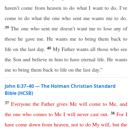
haven’t come from heaven to do what I want to do. I’ve
come to do what the one who sent me wants me to do.
39
The one who sent me doesn’t want me to lose any of
those he gave me. He wants me to bring them back to
40
life on the last day.
My Father wants all those who see
the Son and believe in him to have eternal life. He wants
me to bring them back to life on the last day.”
John 6:37–40 — The Holman Christian Standard
Bible (HCSB)
37
Everyone
the
Father
gives
Me
will
come
to
Me
,
and
38
the
one
who
comes
to
Me
I
will
never
cast
out
.
For
I
have
come
down
from
heaven
,
not
to
do
My
will
,
but
the