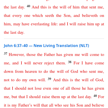
40
the
last
day
.
And
this
is
the
will
of
him
that
sent
me
,
that
every
one
which
seeth
the
Son
,
and
believeth
on
him
,
may
have
everlasting
life
:
and
I
will
raise
him
up
at
the
last
day
.
John 6:37–40 — New Living Translation (NLT)
37
However
,
those
the
Father
has
given
me
will
come
to
38
me
,
and
I
will
never
reject
them
.
For
I
have
come
down
from
heaven
to
do
the
will
of
God
who
sent
me
,
39
not
to
do
my
own
will
.
And
this
is
the
will
of
God
,
that
I
should
not
lose
even
one
of
all
those
he
has
given
40
me
,
but
that
I
should
raise
them
up
at
the
last
day
.
For
it
is
my
Father’s
will
that
all
who
see
his
Son
and
believe