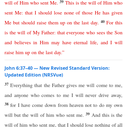
39
will
of
Him
who
sent
Me
.
This
is
the
will
of
Him
who
sent
Me
:
that
I
should
lose
none
of
those
He
has
given
40
Me
but
should
raise
them
up
on
the
last
day
.
For
this
is
the
will
of
My
Father
:
that
everyone
who
sees
the
Son
and
believes
in
Him
may
have
eternal
life
,
and
I
will
raise
him
up
on
the
last
day
.”
John 6:37–40 — New Revised Standard Version:
Updated Edition (NRSVue)
37
Everything that the Father gives me will come to me,
and anyone who comes to me I will never drive away,
38
for I have come down from heaven not to do my own
39
will but the will of him who sent me.
And this is the
will of him who sent me, that I should lose nothing of all