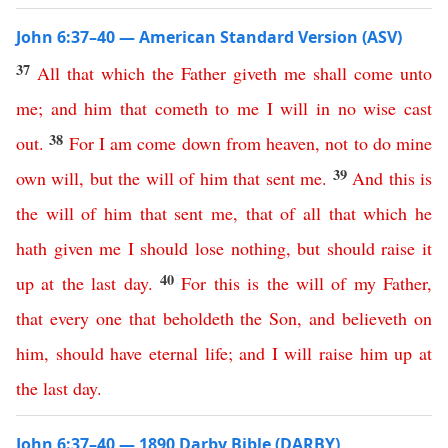
John 6:37–40 — American Standard Version (ASV)
37
All
that
which
the
Father
giveth
me
shall
come
unto
me
;
and
him
that
cometh
to
me
I
will
in
no
wise
cast
38
out
.
For
I
am
come
down
from
heaven
,
not
to
do
mine
39
own
will
,
but
the
will
of
him
that
sent
me
.
And
this
is
the
will
of
him
that
sent
me
,
that
of
all
that
which
he
hath
given
me
I
should
lose
nothing
,
but
should
raise
it
40
up
at
the
last
day
.
For
this
is
the
will
of
my
Father
,
that
every
one
that
beholdeth
the
Son
,
and
believeth
on
him
,
should
have
eternal
life
;
and
I
will
raise
him
up
at
the
last
day
.
John 6:37–40 — 1890 Darby Bible (DARBY)