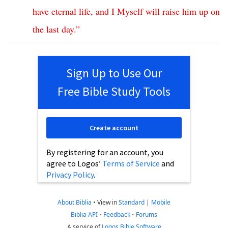
have
eternal
life
,
and
I
Myself
will
raise
him
up
on
the
last
day
.”
Sign Up to Use Our
Free Bible Study Tools
Create account
By registering for an account, you
agree to Logos’
Terms of Service
and
Privacy Policy
.
About Biblia
•
View in
Standard
|
Mobile
Biblia API
•
Feedback
•
Forums
A service of
Logos Bible Software