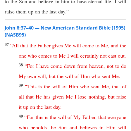
to the Son and believe in him to have eternal life. I will
raise them up on the last day.”
John 6:37–40 — New American Standard Bible (1995)
(NASB95)
37
“
All
that
the
Father
gives
Me
will
come
to
Me
,
and
the
one
who
comes
to
Me
I
will
certainly
not
cast
out
.
38
“
For
I
have
come
down
from
heaven
,
not
to
do
My
own
will
,
but
the
will
of
Him
who
sent
Me
.
39
“
This
is
the
will
of
Him
who
sent
Me
,
that
of
all
that
He
has
given
Me
I
lose
nothing
,
but
raise
it
up
on
the
last
day
.
40
“
For
this
is
the
will
of
My
Father
,
that
everyone
who
beholds
the
Son
and
believes
in
Him
will