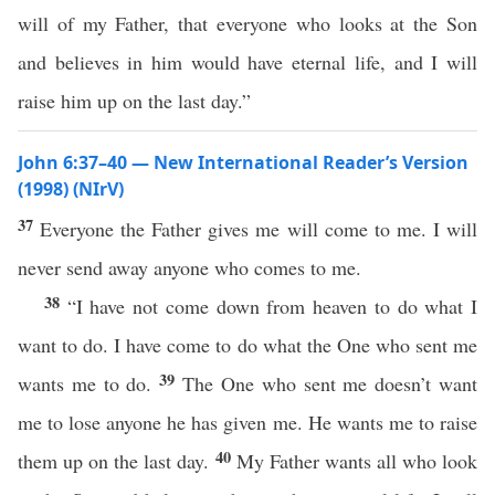
will of my Father, that everyone who looks at the Son
and believes in him would have eternal life, and I will
raise him up on the last day.”
John 6:37–40 — New International Reader’s Version
(1998) (NIrV)
37
Everyone the Father gives me will come to me. I will
never send away anyone who comes to me.
38
“I have not come down from heaven to do what I
want to do. I have come to do what the One who sent me
39
wants me to do.
The One who sent me doesn’t want
me to lose anyone he has given me. He wants me to raise
40
them up on the last day.
My Father wants all who look