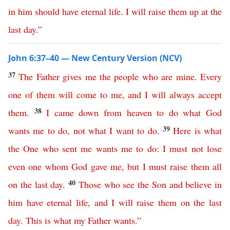
in
him
should
have
eternal
life
.
I
will
raise
them
up
at
the
last
day
.”
John 6:37–40 — New Century Version (NCV)
37
The
Father
gives
me
the
people
who
are
mine
.
Every
one
of
them
will
come
to
me
,
and
I
will
always
accept
38
them
.
I
came
down
from
heaven
to
do
what
God
39
wants
me
to
do
,
not
what
I
want
to
do
.
Here
is
what
the
One
who
sent
me
wants
me
to
do
:
I
must
not
lose
even
one
whom
God
gave
me
,
but
I
must
raise
them
all
40
on
the
last
day
.
Those
who
see
the
Son
and
believe
in
him
have
eternal
life
,
and
I
will
raise
them
on
the
last
day
.
This
is
what
my
Father
wants
.”