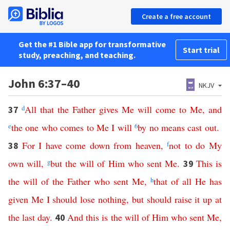
Create a free account
Get the #1 Bible app for transformative
Start trial
study, preaching, and teaching.
John 6:37–40
NKJV
d
All
that
the
Father
gives
Me
will
come
to
Me
,
and
37
e
the
one
who
comes
to
Me
I
will
6
by no means
cast
out
.
For
I
have
come
down
from
heaven
,
f
not
to
do
My
38
own
will
,
g
but
the
will
of
Him
who
sent
Me
.
This
is
39
the
will
of
the
Father
who
sent
Me
,
h
that
of
all
He
has
given
Me
I
should
lose
nothing
,
but
should
raise
it
up
at
the
last
day
.
And
this
is
the
will
of
Him
who
sent
Me
,
40