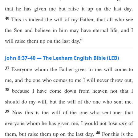
that he has given me but raise it up on the last day.
40
This is indeed the will of my Father, that all who see
the Son and believe in him may have eternal life, and I
will raise them up on the last day.”
John 6:37–40 — The Lexham English Bible (LEB)
37
Everyone whom the Father gives to me will come to
me, and the one who comes to me I will never throw out,
38
because I have come down from heaven not that I
should do my will, but the will of the one who sent me.
39
Now this is the will of the one who sent me: that
everyone whom he has given me, I would not lose
any
of
40
them, but raise them up on the last day.
For this is the