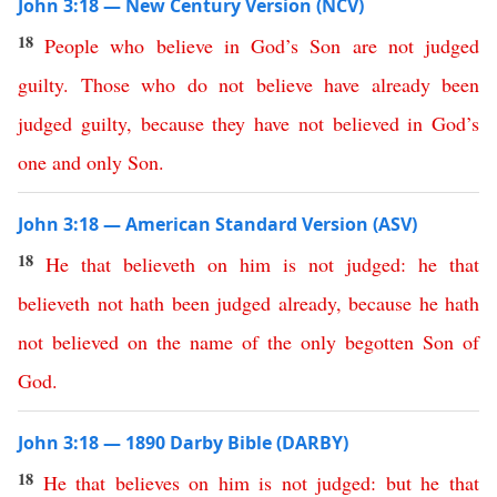
John 3:18 — New Century Version (NCV)
18
People
who
believe
in
God’s
Son
are
not
judged
guilty
.
Those
who
do
not
believe
have
already
been
judged
guilty
,
because
they
have
not
believed
in
God’s
one
and
only
Son
.
John 3:18 — American Standard Version (ASV)
18
He
that
believeth
on
him
is
not
judged
:
he
that
believeth
not
hath
been
judged
already
,
because
he
hath
not
believed
on
the
name
of
the
only
begotten
Son
of
God
.
John 3:18 — 1890 Darby Bible (DARBY)
18
He
that
believes
on
him
is
not
judged
:
but
he
that