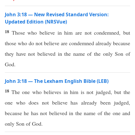
John 3:18 — New Revised Standard Version:
Updated Edition (NRSVue)
18
Those who believe in him are not condemned, but
those who do not believe are condemned already because
they have not believed in the name of the only Son of
God.
John 3:18 — The Lexham English Bible (LEB)
18
The one who believes in him is not judged, but the
one who does not believe has already been judged,
because he has not believed in the name of the one and
only Son of God.