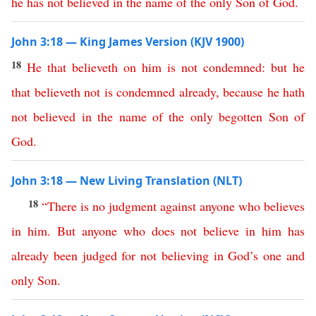
he
has
not
believed
in
the
name
of
the
only
Son
of
God
.
John 3:18 — King James Version (KJV 1900)
18
He
that
believeth
on
him
is
not
condemned
:
but
he
that
believeth
not
is
condemned
already
,
because
he
hath
not
believed
in
the
name
of
the
only
begotten
Son
of
God
.
John 3:18 — New Living Translation (NLT)
18
“
There
is
no
judgment
against
anyone
who
believes
in
him
.
But
anyone
who
does
not
believe
in
him
has
already
been
judged
for
not
believing
in
God’s
one
and
only
Son
.