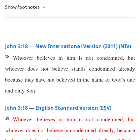
Show footnotes
John 3:18 — New International Version (2011) (NIV)
18
Whoever believes in him is not condemned, but
whoever does not believe stands condemned already
because they have not believed in the name of God’s one
and only Son.
John 3:18 — English Standard Version (ESV)
18
Whoever
believes
in
him
is
not
condemned
,
but
whoever
does
not
believe
is
condemned
already
,
because