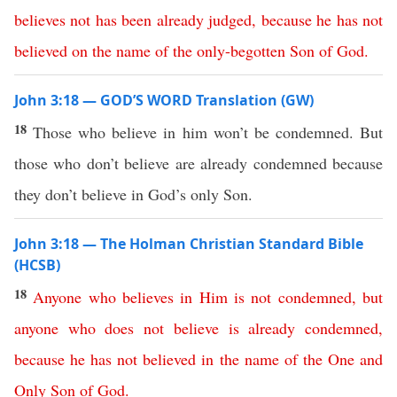
believes
not
has
been
already
judged
,
because
he
has
not
believed
on
the
name
of
the
only-begotten
Son
of
God
.
John 3:18 — GOD’S WORD Translation (GW)
18
Those who believe in him won’t be condemned. But
those who don’t believe are already condemned because
they don’t believe in God’s only Son.
John 3:18 — The Holman Christian Standard Bible
(HCSB)
18
Anyone
who
believes
in
Him
is
not
condemned
,
but
anyone
who
does
not
believe
is
already
condemned
,
because
he
has
not
believed
in
the
name
of
the
One
and
Only
Son
of
God
.