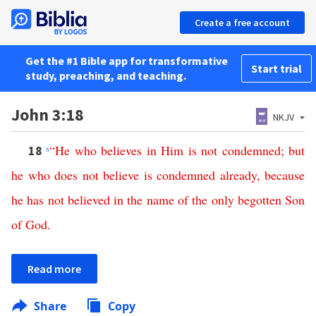
Create a free account
Get the #1 Bible app for transformative
Start trial
study, preaching, and teaching.
John 3:18
NKJV
s
“
He
who
believes
in
Him
is
not
condemned
;
but
18
he
who
does
not
believe
is
condemned
already
,
because
he
has
not
believed
in
the
name
of
the
only
begotten
Son
of
God
.
Read more
Share
Copy