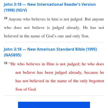
John 3:18 — New International Reader’s Version
(1998) (NIrV)
18
Anyone who believes in him is not judged. But anyone
who does not believe is judged already. He has not
believed in the name of God’s one and only Son.
John 3:18 — New American Standard Bible (1995)
(NASB95)
18
“
He
who
believes
in
Him
is
not
judged
;
he
who
does
not
believe
has
been
judged
already
,
because
he
has
not
believed
in
the
name
of
the
only
begotten
Son
of
God
.