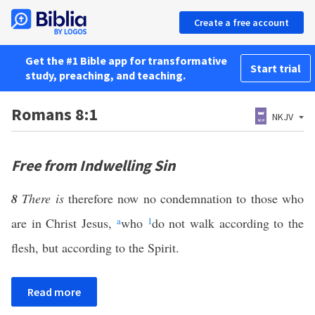
Create a free account
Get the #1 Bible app for transformative
Start trial
study, preaching, and teaching.
Romans 8:1
NKJV
Free from Indwelling Sin
8
There is
therefore now no condemnation to those who
are in Christ Jesus,
a
who
1
do not walk according to the
flesh, but according to the Spirit.
Read more