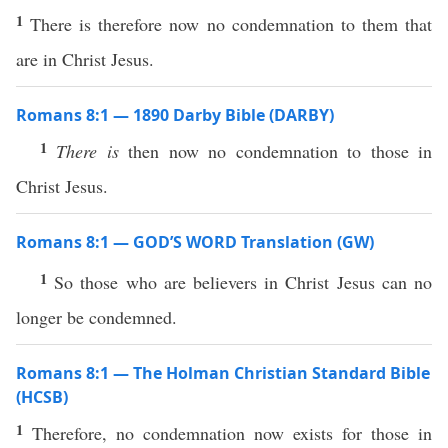
1
There is therefore now no condemnation to them that
are in Christ Jesus.
Romans 8:1 — 1890 Darby Bible (DARBY)
1
There is
then now no condemnation to those in
Christ Jesus.
Romans 8:1 — GOD’S WORD Translation (GW)
1
So those who are believers in Christ Jesus can no
longer be condemned.
Romans 8:1 — The Holman Christian Standard Bible
(HCSB)
1
Therefore, no condemnation now exists for those in