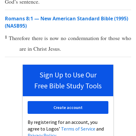
God’s sentence.
Romans 8:1 — New American Standard Bible (1995)
(NASB95)
1
Therefore
there is
now
no
condemnation
for
those
who
are in
Christ
Jesus
.
Sign Up to Use Our
Free Bible Study Tools
Create account
By registering for an account, you
agree to Logos’
Terms of Service
and
Privacy Policy
.