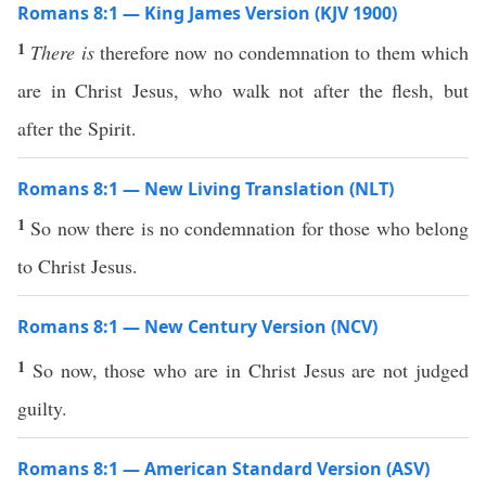
Romans 8:1 — King James Version (KJV 1900)
1
There is
therefore now no condemnation to them which
are in Christ Jesus, who walk not after the flesh, but
after the Spirit.
Romans 8:1 — New Living Translation (NLT)
1
So now there is no condemnation for those who belong
to Christ Jesus.
Romans 8:1 — New Century Version (NCV)
1
So now, those who are in Christ Jesus are not judged
guilty.
Romans 8:1 — American Standard Version (ASV)