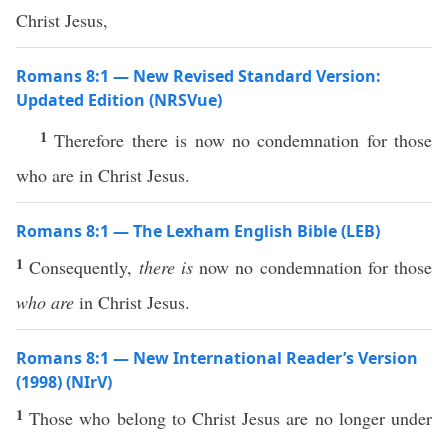
Christ Jesus,
Romans 8:1 — New Revised Standard Version:
Updated Edition (NRSVue)
1
Therefore there is now no condemnation for those
who are in Christ Jesus.
Romans 8:1 — The Lexham English Bible (LEB)
1
Consequently,
there is
now no condemnation for those
who are
in Christ Jesus.
Romans 8:1 — New International Reader’s Version
(1998) (NIrV)
1
Those who belong to Christ Jesus are no longer under