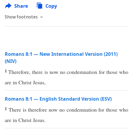
Share
Copy
Show footnotes
Romans 8:1 — New International Version (2011)
(NIV)
1
Therefore, there is now no condemnation for those who
are in Christ Jesus,
Romans 8:1 — English Standard Version (ESV)
1
There is therefore now no condemnation for those who
are in Christ Jesus.