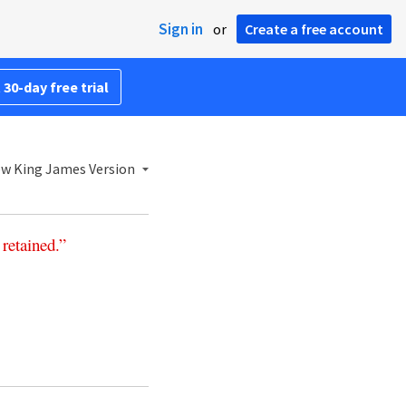
Sign in
or
Create a free account
 30-day free trial
w King James Version
retained
.”