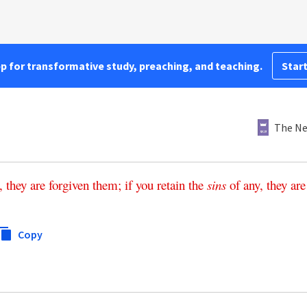
pp for transformative study, preaching, and teaching.
Start
The Ne
,
they
are
forgiven
them
;
if
you
retain
the
sins
of
any
,
they
are
Copy