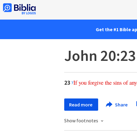
Get the #1 Bible a
John 20:23
If
you
forgive
the
sins
of
any
23
y
Read more
Share
Show footnotes