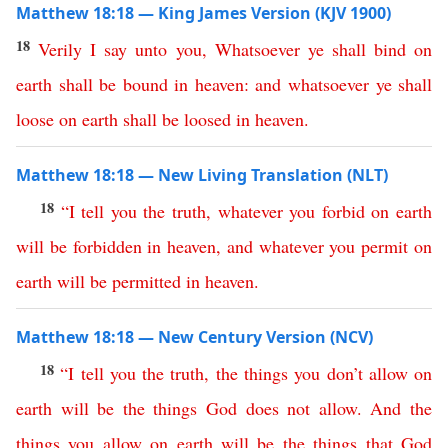
Matthew 18:18 — King James Version (KJV 1900)
18
Verily
I
say
unto
you
,
Whatsoever
ye
shall
bind
on
earth
shall
be
bound
in
heaven
:
and
whatsoever
ye
shall
loose
on
earth
shall
be
loosed
in
heaven
.
Matthew 18:18 — New Living Translation (NLT)
18
“
I
tell
you
the
truth
,
whatever
you
forbid
on
earth
will
be
forbidden
in
heaven
,
and
whatever
you
permit
on
earth
will
be
permitted
in
heaven
.
Matthew 18:18 — New Century Version (NCV)
18
“
I
tell
you
the
truth
,
the
things
you
don’t
allow
on
earth
will
be
the
things
God
does
not
allow
.
And
the
things
you
allow
on
earth
will
be
the
things
that
God