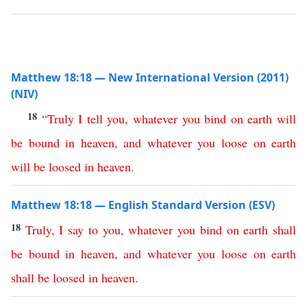
Matthew 18:18 — New International Version (2011)
(NIV)
18
“
Truly
I
tell
you
,
whatever
you
bind
on
earth
will
be
bound
in
heaven
,
and
whatever
you
loose
on
earth
will
be
loosed
in
heaven
.
Matthew 18:18 — English Standard Version (ESV)
18
Truly
,
I
say
to
you
,
whatever
you
bind
on
earth
shall
be
bound
in
heaven
,
and
whatever
you
loose
on
earth
shall
be
loosed
in
heaven
.