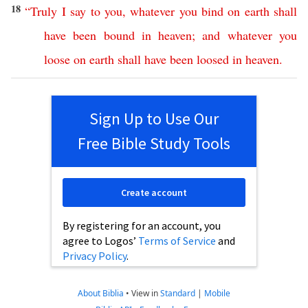
18
“
Truly
I
say
to
you
,
whatever
you
bind
on
earth
shall
have
been
bound
in
heaven
;
and
whatever
you
loose
on
earth
shall
have
been
loosed
in
heaven
.
Sign Up to Use Our
Free Bible Study Tools
Create account
By registering for an account, you
agree to Logos’
Terms of Service
and
Privacy Policy
.
About Biblia
•
View in
Standard
|
Mobile