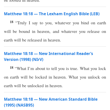
be loosed in heaven.
Matthew 18:18 — The Lexham English Bible (LEB)
18
“Truly I say to you, whatever you bind on earth
will be bound in heaven, and whatever you release on
earth will be released in heaven.
Matthew 18:18 — New International Reader’s
Version (1998) (NIrV)
18
“What I’m about to tell you is true. What you lock
on earth will be locked in heaven. What you unlock on
earth will be unlocked in heaven.
Matthew 18:18 — New American Standard Bible
(1995) (NASB95)