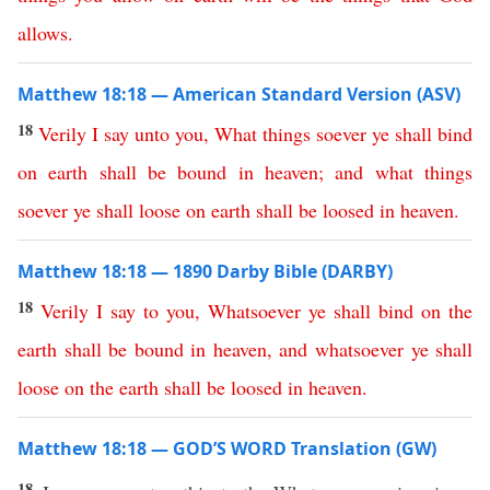
allows
.
Matthew 18:18 — American Standard Version (ASV)
18
Verily
I
say
unto
you
,
What
things
soever
ye
shall
bind
on
earth
shall
be
bound
in
heaven
;
and
what
things
soever
ye
shall
loose
on
earth
shall
be
loosed
in
heaven
.
Matthew 18:18 — 1890 Darby Bible (DARBY)
18
Verily
I
say
to
you
,
Whatsoever
ye
shall
bind
on
the
earth
shall
be
bound
in
heaven
,
and
whatsoever
ye
shall
loose
on
the
earth
shall
be
loosed
in
heaven
.
Matthew 18:18 — GOD’S WORD Translation (GW)
18