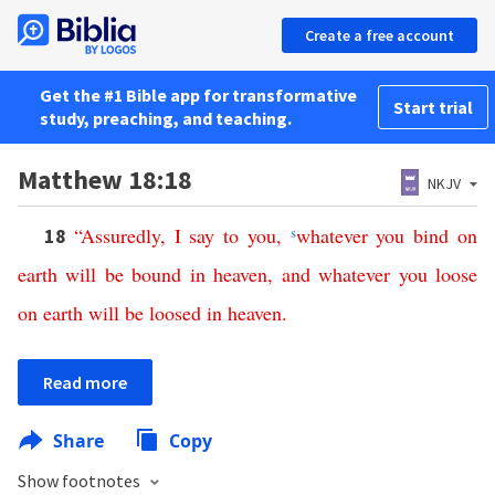
Create a free account
Get the #1 Bible app for transformative
Start trial
study, preaching, and teaching.
Matthew 18:18
NKJV
“
Assuredly
,
I
say
to
you
,
s
whatever
you
bind
on
18
earth
will
be
bound
in
heaven
,
and
whatever
you
loose
on
earth
will
be
loosed
in
heaven
.
Read more
Share
Copy
Show footnotes