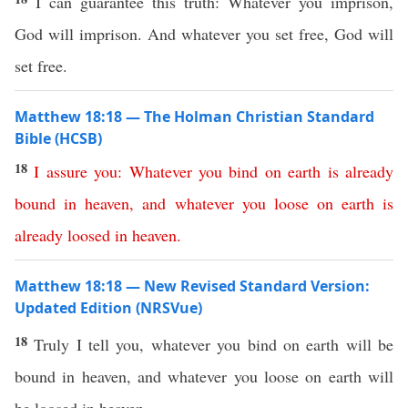
I can guarantee this truth: Whatever you imprison,
God will imprison. And whatever you set free, God will
set free.
Matthew 18:18 — The Holman Christian Standard
Bible (HCSB)
18
I
assure
you
:
Whatever
you
bind
on
earth
is already
bound
in
heaven
,
and
whatever
you
loose
on
earth
is
already
loosed
in
heaven
.
Matthew 18:18 — New Revised Standard Version:
Updated Edition (NRSVue)
18
Truly I tell you, whatever you bind on earth will be
bound in heaven, and whatever you loose on earth will