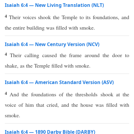
Isaiah 6:4 — New Living Translation (NLT)
4
Their voices shook the Temple to its foundations, and
the entire building was filled with smoke.
Isaiah 6:4 — New Century Version (NCV)
4
Their calling caused the frame around the door to
shake, as the Temple filled with smoke.
Isaiah 6:4 — American Standard Version (ASV)
4
And the foundations of the thresholds shook at the
voice of him that cried, and the house was filled with
smoke.
Isaiah 6:4 — 1890 Darby Bible (DARBY)