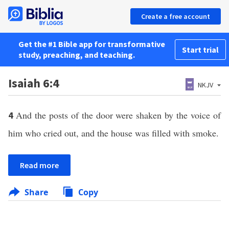
Create a free account
Get the #1 Bible app for transformative
Start trial
study, preaching, and teaching.
Isaiah 6:4
NKJV
And the posts of the door were shaken by the voice of
4
him who cried out, and the house was filled with smoke.
Read more
Share
Copy