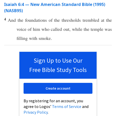
Isaiah 6:4 — New American Standard Bible (1995)
(NASB95)
4
And the
foundations
of the
thresholds
trembled
at the
voice
of him who
called
out, while the
temple
was
filling
with
smoke
.
Sign Up to Use Our
Free Bible Study Tools
Create account
By registering for an account, you
agree to Logos’
Terms of Service
and
Privacy Policy
.