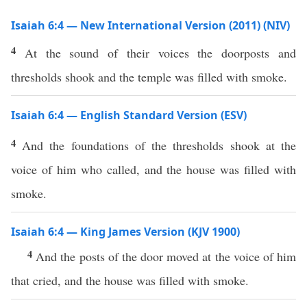
Isaiah 6:4 — New International Version (2011) (NIV)
4
At the sound of their voices the doorposts and
thresholds shook and the temple was filled with smoke.
Isaiah 6:4 — English Standard Version (ESV)
4
And the foundations of the thresholds shook at the
voice of him who called, and the house was filled with
smoke.
Isaiah 6:4 — King James Version (KJV 1900)
4
And the posts of the door moved at the voice of him
that cried, and the house was filled with smoke.