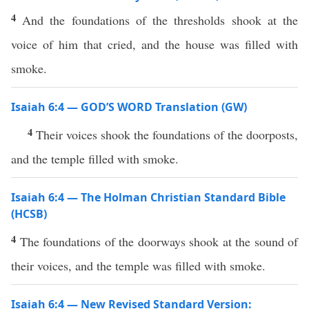
4
And the foundations of the thresholds shook at the
voice of him that cried, and the house was filled with
smoke.
Isaiah 6:4 — GOD’S WORD Translation (GW)
4
Their voices shook the foundations of the doorposts,
and the temple filled with smoke.
Isaiah 6:4 — The Holman Christian Standard Bible
(HCSB)
4
The foundations of the doorways shook at the sound of
their voices, and the temple was filled with smoke.
Isaiah 6:4 — New Revised Standard Version: