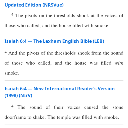
Updated Edition (NRSVue)
4
The pivots on the thresholds shook at the voices of
those who called, and the house filled with smoke.
Isaiah 6:4 — The Lexham English Bible (LEB)
4
And the pivots of the thresholds shook from the sound
of those who called, and the house was filled
with
smoke.
Isaiah 6:4 — New International Reader’s Version
(1998) (NIrV)
4
The sound of their voices caused the stone
doorframe to shake. The temple was filled with smoke.