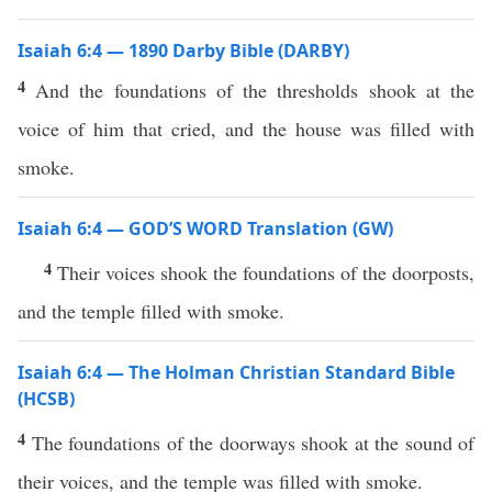
Isaiah 6:4 — 1890 Darby Bible (DARBY)
4
And the foundations of the thresholds shook at the
voice of him that cried, and the house was filled with
smoke.
Isaiah 6:4 — GOD’S WORD Translation (GW)
4
Their voices shook the foundations of the doorposts,
and the temple filled with smoke.
Isaiah 6:4 — The Holman Christian Standard Bible
(HCSB)
4
The foundations of the doorways shook at the sound of
their voices, and the temple was filled with smoke.