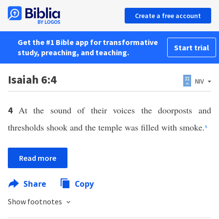
Create a free account
Get the #1 Bible app for transformative
Start trial
study, preaching, and teaching.
Isaiah 6:4
NIV
At the sound of their voices the doorposts and
4
thresholds shook and the temple was filled with smoke.
s
Read more
Share
Copy
Show footnotes