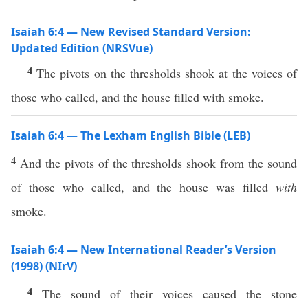
Isaiah 6:4 — New Revised Standard Version:
Updated Edition (NRSVue)
4
The pivots on the thresholds shook at the voices of
those who called, and the house filled with smoke.
Isaiah 6:4 — The Lexham English Bible (LEB)
4
And the pivots of the thresholds shook from the sound
of those who called, and the house was filled
with
smoke.
Isaiah 6:4 — New International Reader’s Version
(1998) (NIrV)
4
The sound of their voices caused the stone