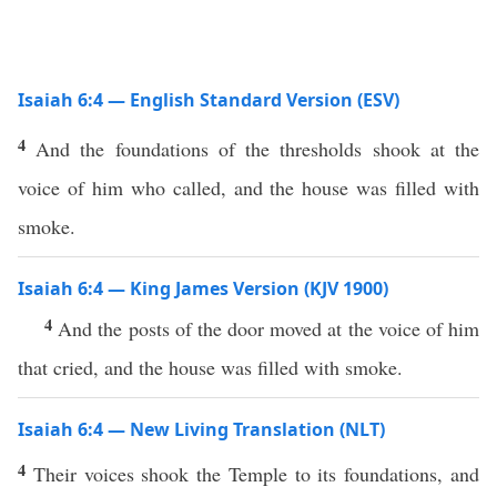
Isaiah 6:4 — English Standard Version (ESV)
4
And the foundations of the thresholds shook at the
voice of him who called, and the house was filled with
smoke.
Isaiah 6:4 — King James Version (KJV 1900)
4
And the posts of the door moved at the voice of him
that cried, and the house was filled with smoke.
Isaiah 6:4 — New Living Translation (NLT)
4
Their voices shook the Temple to its foundations, and