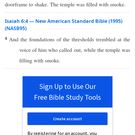
doorframe to shake. The temple was filled with smoke.
Isaiah 6:4 — New American Standard Bible (1995)
(NASB95)
4
And the
foundations
of the
thresholds
trembled
at the
voice
of him who
called
out, while the
temple
was
filling
with
smoke
.
Sign Up to Use Our
Free Bible Study Tools
Create account
By registering for an account, you