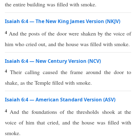
the entire building was filled with smoke.
Isaiah 6:4 — The New King James Version (NKJV)
4
And the posts of the door were shaken by the voice of
him who cried out, and the house was filled with smoke.
Isaiah 6:4 — New Century Version (NCV)
4
Their calling caused the frame around the door to
shake, as the Temple filled with smoke.
Isaiah 6:4 — American Standard Version (ASV)
4
And the foundations of the thresholds shook at the
voice of him that cried, and the house was filled with
smoke.