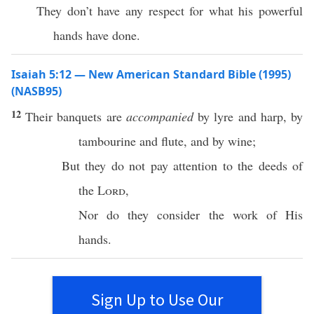
They don’t have any respect for what his powerful
hands have done.
Isaiah 5:12 — New American Standard Bible (1995)
(NASB95)
12
Their
banquets
are
accompanied
by
lyre
and
harp
, by
tambourine
and
flute
, and by
wine
;
But they do not
pay
attention
to the
deeds
of
the
Lord
,
Nor
do they
consider
the
work
of His
hands
.
Sign Up to Use Our