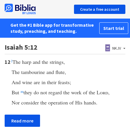
Create a free account
Get the #1 Bible app for transformative
Start trial
study, preaching, and teaching.
Isaiah 5:12
NKJV
l
The harp and the strings,
12
The tambourine and flute,
And wine are in their feasts;
But
m
they do not regard the work of the
Lord
,
Nor consider the operation of His hands.
Read more