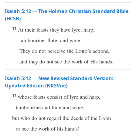
Isaiah 5:12 — The Holman Christian Standard Bible
(HCSB)
12
At their feasts they have lyre, harp,
tambourine, flute, and wine.
They do not perceive the
Lord
’s actions,
and they do not see the work of His hands.
Isaiah 5:12 — New Revised Standard Version:
Updated Edition (NRSVue)
12
whose feasts consist of lyre and harp,
tambourine and flute and wine,
but who do not regard the deeds of the
Lord
or see the work of his hands!