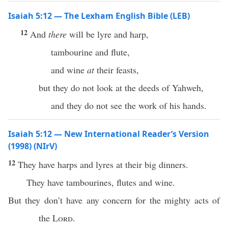
Isaiah 5:12 — The Lexham English Bible (LEB)
12
And
there
will be lyre and harp,
tambourine and flute,
and wine
at
their feasts,
but they do not look at the deeds of Yahweh,
and they do not see the work of his hands.
Isaiah 5:12 — New International Reader’s Version
(1998) (NIrV)
12
They have harps and lyres at their big dinners.
They have tambourines, flutes and wine.
But they don’t have any concern for the mighty acts of
the
Lord
.