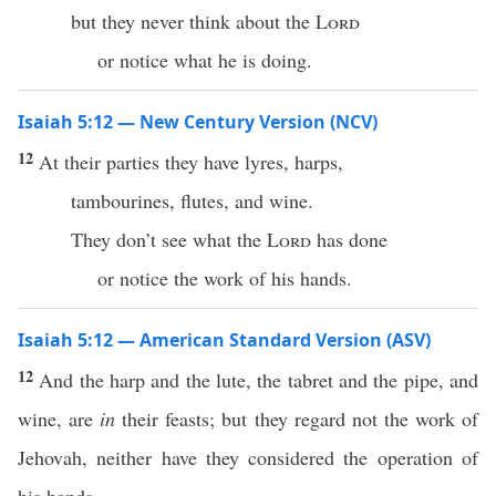
but they never think about the
Lord
or notice what he is doing.
Isaiah 5:12 — New Century Version (NCV)
12
At their parties they have lyres, harps,
tambourines, flutes, and wine.
They don’t see what the
Lord
has done
or notice the work of his hands.
Isaiah 5:12 — American Standard Version (ASV)
12
And the harp and the lute, the tabret and the pipe, and
wine, are
in
their feasts; but they regard not the work of
Jehovah, neither have they considered the operation of