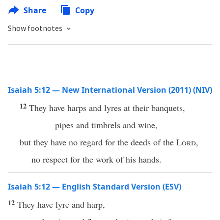
Share
Copy
Show footnotes
Isaiah 5:12 — New International Version (2011) (NIV)
12
They have harps and lyres at their banquets,
pipes and timbrels and wine,
but they have no regard for the deeds of the
Lord
,
no respect for the work of his hands.
Isaiah 5:12 — English Standard Version (ESV)
12
They have lyre and harp,