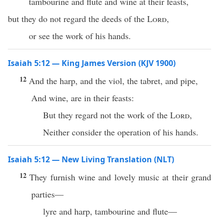
tambourine and flute and wine at their feasts,
but they do not regard the deeds of the
Lord
,
or see the work of his hands.
Isaiah 5:12 — King James Version (KJV 1900)
12
And the harp, and the viol, the tabret, and pipe,
And wine, are in their feasts:
But they regard not the work of the
Lord
,
Neither consider the operation of his hands.
Isaiah 5:12 — New Living Translation (NLT)
12
They furnish wine and lovely music at their grand
parties—
lyre and harp, tambourine and flute—