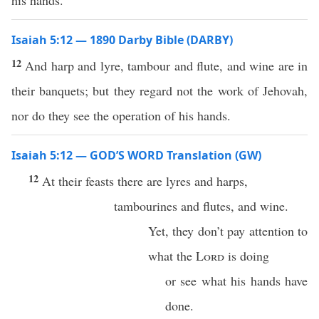
his hands.
Isaiah 5:12 — 1890 Darby Bible (DARBY)
12
And harp and lyre, tambour and flute, and wine are in
their banquets; but they regard not the work of Jehovah,
nor do they see the operation of his hands.
Isaiah 5:12 — GOD’S WORD Translation (GW)
12
At their feasts there are lyres and harps,
tambourines and flutes, and wine.
Yet, they don’t pay attention to
what the
Lord
is doing
or see what his hands have
done.