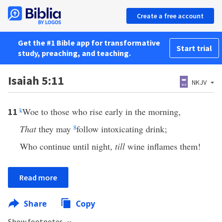
Create a free account
Get the #1 Bible app for transformative
Start trial
study, preaching, and teaching.
Isaiah 5:11
NKJV
k
Woe to those who rise early in the morning,
11
That
they may
8
follow intoxicating drink;
Who continue until night,
till
wine inflames them!
Read more
Share
Copy
Show footnotes