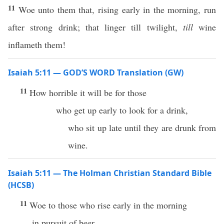
11
Woe unto them that, rising early in the morning, run
after strong drink; that linger till twilight,
till
wine
inflameth them!
Isaiah 5:11 — GOD’S WORD Translation (GW)
11
How horrible it will be for those
who get up early to look for a drink,
who sit up late until they are drunk from
wine.
Isaiah 5:11 — The Holman Christian Standard Bible
(HCSB)
11
Woe to those who rise early in the morning
in pursuit of beer,