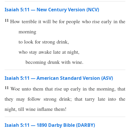
Isaiah 5:11 — New Century Version (NCV)
11
How terrible it will be for people who rise early in the
morning
to look for strong drink,
who stay awake late at night,
becoming drunk with wine.
Isaiah 5:11 — American Standard Version (ASV)
11
Woe unto them that rise up early in the morning, that
they may follow strong drink; that tarry late into the
night, till wine inflame them!
Isaiah 5:11 — 1890 Darby Bible (DARBY)