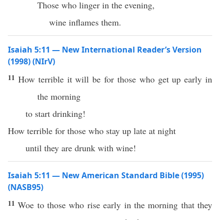
Those who linger in the evening,
wine inflames them.
Isaiah 5:11 — New International Reader’s Version
(1998) (NIrV)
11
How terrible it will be for those who get up early in
the morning
to start drinking!
How terrible for those who stay up late at night
until they are drunk with wine!
Isaiah 5:11 — New American Standard Bible (1995)
(NASB95)
11
Woe
to those who
rise
early
in the
morning
that they