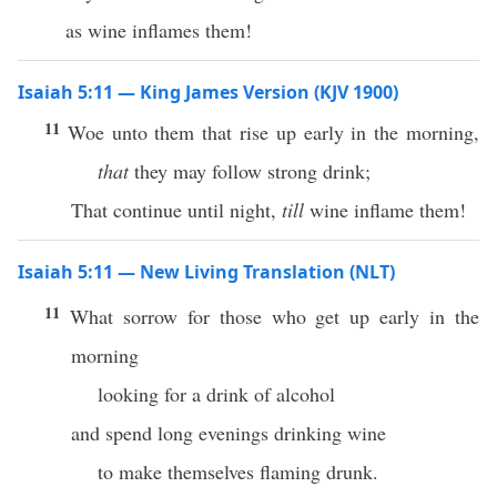
as wine inflames them!
Isaiah 5:11 — King James Version (KJV 1900)
11
Woe unto them that rise up early in the morning,
that
they may follow strong drink;
That continue until night,
till
wine inflame them!
Isaiah 5:11 — New Living Translation (NLT)
11
What sorrow for those who get up early in the
morning
looking for a drink of alcohol
and spend long evenings drinking wine
to make themselves flaming drunk.