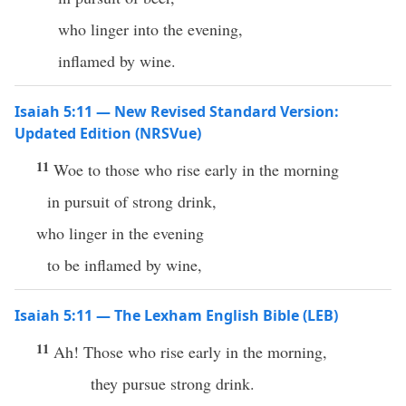
who linger into the evening,
inflamed by wine.
Isaiah 5:11 — New Revised Standard Version:
Updated Edition (NRSVue)
11
Woe to those who rise early in the morning
in pursuit of strong drink,
who linger in the evening
to be inflamed by wine,
Isaiah 5:11 — The Lexham English Bible (LEB)
11
Ah! Those who rise early in the morning,
they pursue strong drink.