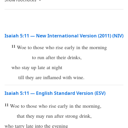
Isaiah 5:11 — New International Version (2011) (NIV)
11
Woe to those who rise early in the morning
to run after their drinks,
who stay up late at night
till they are inflamed with wine.
Isaiah 5:11 — English Standard Version (ESV)
11
Woe to those who rise early in the morning,
that they may run after strong drink,
who tarry late into the evening