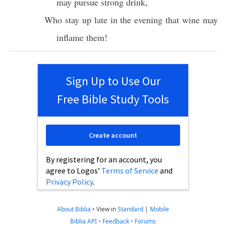
may
pursue
strong
drink
,
Who
stay
up
late
in the
evening
that
wine
may
inflame
them!
Sign Up to Use Our
Free Bible Study Tools
Create account
By registering for an account, you
agree to Logos’
Terms of Service
and
Privacy Policy
.
About Biblia
•
View in
Standard
|
Mobile
Biblia API
•
Feedback
•
Forums