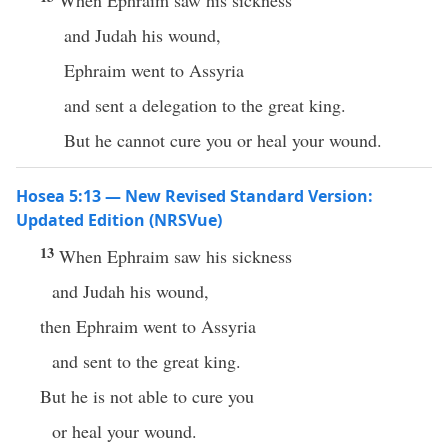
When Ephraim saw his sickness
and Judah his wound,
Ephraim went to Assyria
and sent a delegation to the great king.
But he cannot cure you or heal your wound.
Hosea 5:13 — New Revised Standard Version:
Updated Edition (NRSVue)
13
When Ephraim saw his sickness
and Judah his wound,
then Ephraim went to Assyria
and sent to the great king.
But he is not able to cure you
or heal your wound.