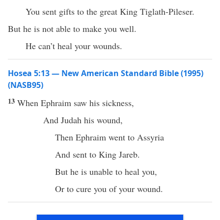
You sent gifts to the great King Tiglath-Pileser.
But he is not able to make you well.
He can’t heal your wounds.
Hosea 5:13 — New American Standard Bible (1995)
(NASB95)
13
When
Ephraim
saw
his
sickness
,
And
Judah
his
wound
,
Then
Ephraim
went
to
Assyria
And
sent
to
King
Jareb
.
But he is
unable
to
heal
you,
Or to
cure
you of your
wound
.