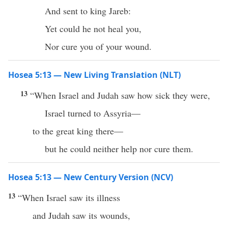
And sent to king Jareb:
Yet could he not heal you,
Nor cure you of your wound.
Hosea 5:13 — New Living Translation (NLT)
13
“When Israel and Judah saw how sick they were,
Israel turned to Assyria—
to the great king there—
but he could neither help nor cure them.
Hosea 5:13 — New Century Version (NCV)
13
“When Israel saw its illness
and Judah saw its wounds,