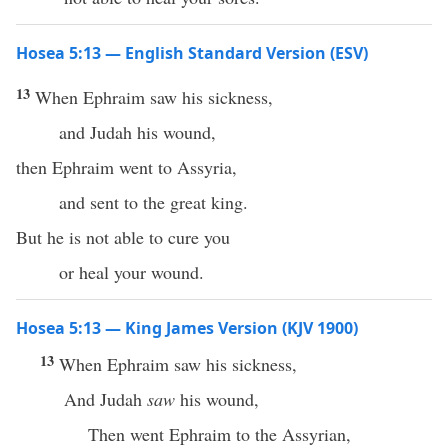
Hosea 5:13 — English Standard Version (ESV)
13
When Ephraim saw his sickness,
and Judah his wound,
then Ephraim went to Assyria,
and sent to the great king.
But he is not able to cure you
or heal your wound.
Hosea 5:13 — King James Version (KJV 1900)
13
When Ephraim saw his sickness,
And Judah
saw
his wound,
Then went Ephraim to the Assyrian,