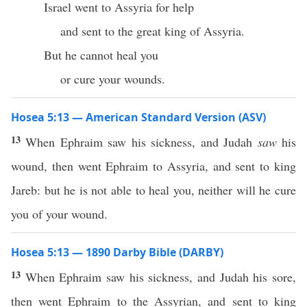
Israel went to Assyria for help
and sent to the great king of Assyria.
But he cannot heal you
or cure your wounds.
Hosea 5:13 — American Standard Version (ASV)
13
When Ephraim saw his sickness, and Judah
saw
his
wound, then went Ephraim to Assyria, and sent to king
Jareb: but he is not able to heal you, neither will he cure
you of your wound.
Hosea 5:13 — 1890 Darby Bible (DARBY)
13
When Ephraim saw his sickness, and Judah his sore,
then went Ephraim to the Assyrian, and sent to king