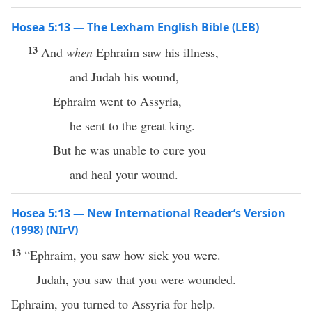
Hosea 5:13 — The Lexham English Bible (LEB)
13
And
when
Ephraim saw his illness,
and Judah his wound,
Ephraim went to Assyria,
he sent to the great king.
But he was unable to cure you
and heal your wound.
Hosea 5:13 — New International Reader’s Version
(1998) (NIrV)
13
“Ephraim, you saw how sick you were.
Judah, you saw that you were wounded.
Ephraim, you turned to Assyria for help.