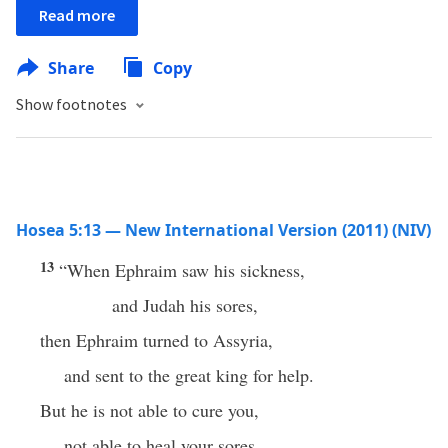
Read more
Share
Copy
Show footnotes
Hosea 5:13 — New International Version (2011) (NIV)
13
“When Ephraim saw his sickness,
and Judah his sores,
then Ephraim turned to Assyria,
and sent to the great king for help.
But he is not able to cure you,
not able to heal your sores.