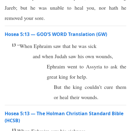
Jareb; but he was unable to heal you, nor hath he
removed your sore.
Hosea 5:13 — GOD’S WORD Translation (GW)
13
“When Ephraim saw that he was sick
and when Judah saw his own wounds,
Ephraim went to Assyria to ask the
great king for help.
But the king couldn’t cure them
or heal their wounds.
Hosea 5:13 — The Holman Christian Standard Bible
(HCSB)
13