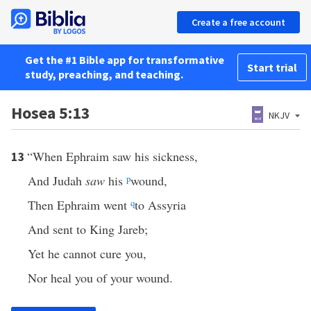
Create a free account
Get the #1 Bible app for transformative
Start trial
study, preaching, and teaching.
Hosea 5:13
NKJV
“When Ephraim saw his sickness,
13
And Judah
saw
his
p
wound,
Then Ephraim went
q
to Assyria
And sent to King Jareb;
Yet he cannot cure you,
Nor heal you of your wound.