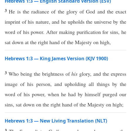
Hebrews 1:3 — English Standard Version (ESV)
3
He is the radiance of the glory of God and the exact
imprint of his nature, and he upholds the universe by the
word of his power. After making purification for sins, he
sat down at the right hand of the Majesty on high,
Hebrews 1:3 — King James Version (KJV 1900)
3
Who being the brightness of
his
glory, and the express
image of his person, and upholding all things by the
word of his power, when he had by himself purged our
sins, sat down on the right hand of the Majesty on high;
Hebrews 1:3 — New Living Translation (NLT)
3