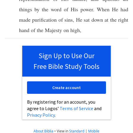
things
by the
word
of His
power
. When He had
made
purification
of
sins
, He
sat
down
at the
right
hand
of the
Majesty
on
high
,
Sign Up to Use Our
Free Bible Study Tools
Create account
By registering for an account, you
agree to Logos’
Terms of Service
and
Privacy Policy
.
About Biblia
•
View in
Standard
|
Mobile