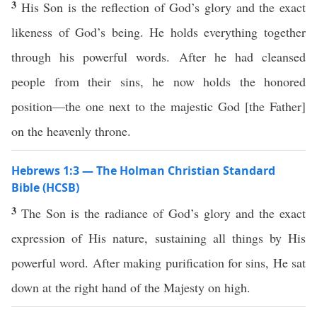
3
His Son is the reflection of God’s glory and the exact
likeness of God’s being. He holds everything together
through his powerful words. After he had cleansed
people from their sins, he now holds the honored
position—the one next to the majestic God [the Father]
on the heavenly throne.
Hebrews 1:3 — The Holman Christian Standard
Bible (HCSB)
3
The Son is the radiance of God’s glory and the exact
expression of His nature, sustaining all things by His
powerful word. After making purification for sins, He sat
down at the right hand of the Majesty on high.