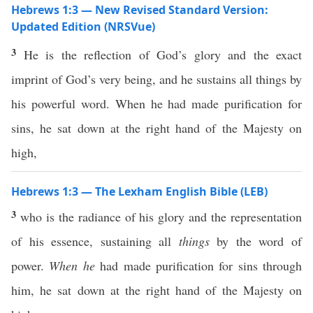
Hebrews 1:3 — New Revised Standard Version:
Updated Edition (NRSVue)
3
He is the reflection of God’s glory and the exact
imprint of God’s very being, and he sustains all things by
his powerful word. When he had made purification for
sins, he sat down at the right hand of the Majesty on
high,
Hebrews 1:3 — The Lexham English Bible (LEB)
3
who is the radiance of his glory and the representation
of his essence, sustaining all
things
by the word of
power.
When he
had made purification for sins through
him, he sat down at the right hand of the Majesty on