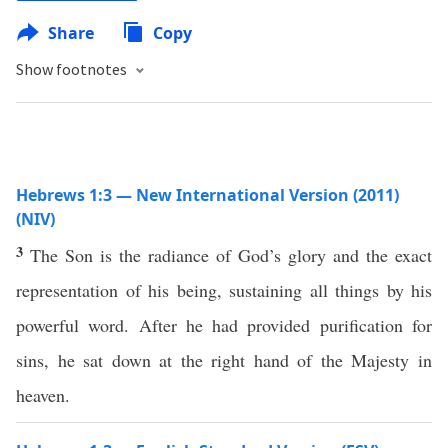
Share
Copy
Show footnotes
Hebrews 1:3 — New International Version (2011)
(NIV)
3
The Son is the radiance of God’s glory and the exact
representation of his being, sustaining all things by his
powerful word. After he had provided purification for
sins, he sat down at the right hand of the Majesty in
heaven.