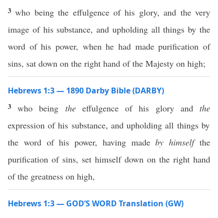
3
who being the effulgence of his glory, and the very
image of his substance, and upholding all things by the
word of his power, when he had made purification of
sins, sat down on the right hand of the Majesty on high;
Hebrews 1:3 — 1890 Darby Bible (DARBY)
3
who being
the
effulgence of his glory and
the
expression of his substance, and upholding all things by
the word of his power, having made
by himself
the
purification of sins, set himself down on the right hand
of the greatness on high,
Hebrews 1:3 — GOD’S WORD Translation (GW)