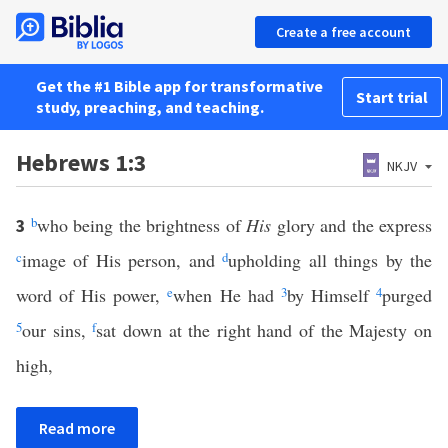
Create a free account
Get the #1 Bible app for transformative
Start trial
study, preaching, and teaching.
Hebrews 1:3
NKJV
b
who being the brightness of
His
glory and the express
3
c
image of His person, and
d
upholding all things by the
word of His power,
e
when He had
3
by Himself
4
purged
5
our sins,
f
sat down at the right hand of the Majesty on
high,
Read more