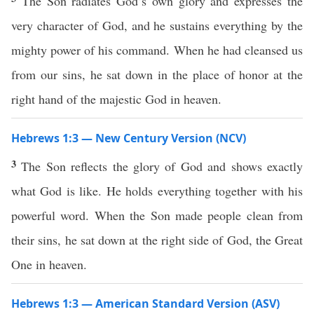
The Son radiates God’s own glory and expresses the
very character of God, and he sustains everything by the
mighty power of his command. When he had cleansed us
from our sins, he sat down in the place of honor at the
right hand of the majestic God in heaven.
Hebrews 1:3 — New Century Version (NCV)
3
The Son reflects the glory of God and shows exactly
what God is like. He holds everything together with his
powerful word. When the Son made people clean from
their sins, he sat down at the right side of God, the Great
One in heaven.
Hebrews 1:3 — American Standard Version (ASV)