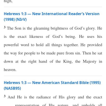
high,
Hebrews 1:3 — New International Reader’s Version
(1998) (NIrV)
3
The Son is the gleaming brightness of God’s glory. He
is the exact likeness of God’s being. He uses his
powerful word to hold all things together. He provided
the way for people to be made pure from sin. Then he sat
down at the right hand of the King, the Majesty in
heaven.
Hebrews 1:3 — New American Standard Bible (1995)
(NASB95)
3
And He is the
radiance
of His
glory
and the
exact
representation
of His
nature
, and
upholds
all