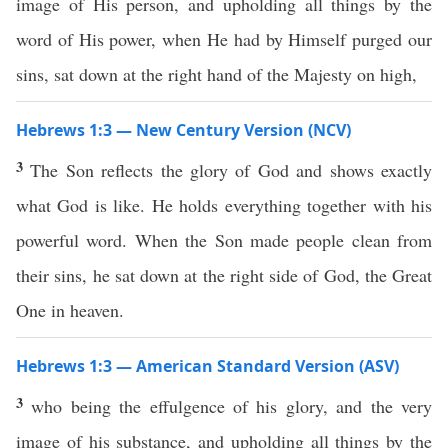
image of His person, and upholding all things by the
word of His power, when He had by Himself purged our
sins, sat down at the right hand of the Majesty on high,
Hebrews 1:3 — New Century Version (NCV)
3
The Son reflects the glory of God and shows exactly
what God is like. He holds everything together with his
powerful word. When the Son made people clean from
their sins, he sat down at the right side of God, the Great
One in heaven.
Hebrews 1:3 — American Standard Version (ASV)
3
who being the effulgence of his glory, and the very
image of his substance, and upholding all things by the