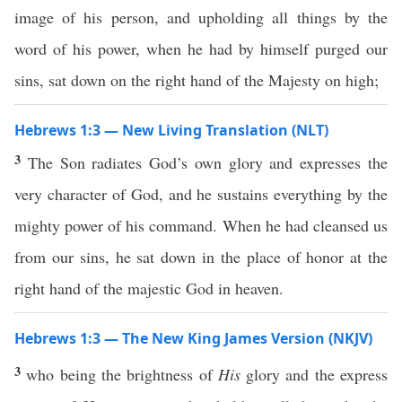
image of his person, and upholding all things by the
word of his power, when he had by himself purged our
sins, sat down on the right hand of the Majesty on high;
Hebrews 1:3 — New Living Translation (NLT)
3
The Son radiates God’s own glory and expresses the
very character of God, and he sustains everything by the
mighty power of his command. When he had cleansed us
from our sins, he sat down in the place of honor at the
right hand of the majestic God in heaven.
Hebrews 1:3 — The New King James Version (NKJV)
3
who being the brightness of
His
glory and the express