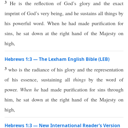
3
He is the reflection of God’s glory and the exact
imprint of God’s very being, and he sustains all things by
his powerful word. When he had made purification for
sins, he sat down at the right hand of the Majesty on
high,
Hebrews 1:3 — The Lexham English Bible (LEB)
3
who is the radiance of his glory and the representation
of his essence, sustaining all
things
by the word of
power.
When he
had made purification for sins through
him, he sat down at the right hand of the Majesty on
high,
Hebrews 1:3 — New International Reader’s Version