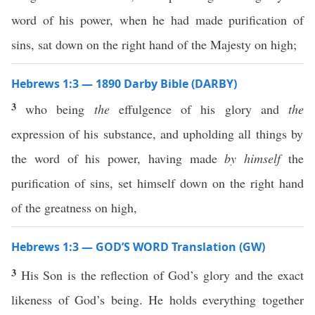
word of his power, when he had made purification of
sins, sat down on the right hand of the Majesty on high;
Hebrews 1:3 — 1890 Darby Bible (DARBY)
3
who being
the
effulgence of his glory and
the
expression of his substance, and upholding all things by
the word of his power, having made
by himself
the
purification of sins, set himself down on the right hand
of the greatness on high,
Hebrews 1:3 — GOD’S WORD Translation (GW)
3
His Son is the reflection of God’s glory and the exact
likeness of God’s being. He holds everything together