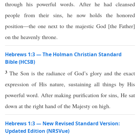
through his powerful words. After he had cleansed
people from their sins, he now holds the honored
position—the one next to the majestic God [the Father]
on the heavenly throne.
Hebrews 1:3 — The Holman Christian Standard
Bible (HCSB)
3
The Son is the radiance of God’s glory and the exact
expression of His nature, sustaining all things by His
powerful word. After making purification for sins, He sat
down at the right hand of the Majesty on high.
Hebrews 1:3 — New Revised Standard Version:
Updated Edition (NRSVue)