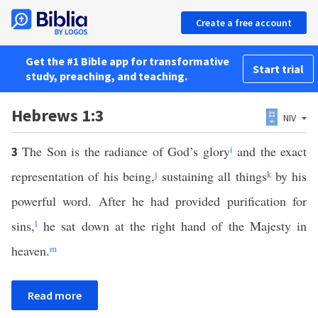
Create a free account
Get the #1 Bible app for transformative
Start trial
study, preaching, and teaching.
Hebrews 1:3
NIV
The Son is the radiance of God’s glory
i
and the exact
3
representation of his being,
j
sustaining all things
k
by his
powerful word. After he had provided purification for
sins,
l
he sat down at the right hand of the Majesty in
heaven.
m
Read more