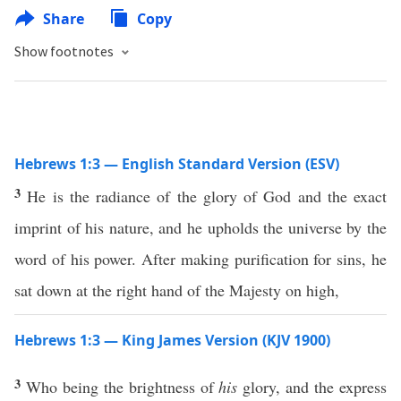
Share
Copy
Show footnotes
Hebrews 1:3 — English Standard Version (ESV)
3
He is the radiance of the glory of God and the exact
imprint of his nature, and he upholds the universe by the
word of his power. After making purification for sins, he
sat down at the right hand of the Majesty on high,
Hebrews 1:3 — King James Version (KJV 1900)
3
Who being the brightness of
his
glory, and the express