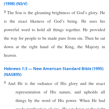
(1998) (NIrV)
3
The Son is the gleaming brightness of God’s glory. He
is the exact likeness of God’s being. He uses his
powerful word to hold all things together. He provided
the way for people to be made pure from sin. Then he sat
down at the right hand of the King, the Majesty in
heaven.
Hebrews 1:3 — New American Standard Bible (1995)
(NASB95)
3
And He is the
radiance
of His
glory
and the
exact
representation
of His
nature
, and
upholds
all
things
by the
word
of His
power
. When He had
made
purification
of
sins
, He
sat
down
at the
right