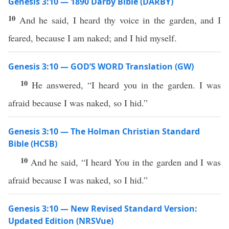
Genesis 3:10 — 1890 Darby Bible (DARBY)
10
And he said, I heard thy voice in the garden, and I
feared, because I am naked; and I hid myself.
Genesis 3:10 — GOD’S WORD Translation (GW)
10
He answered, “I heard you in the garden. I was
afraid because I was naked, so I hid.”
Genesis 3:10 — The Holman Christian Standard
Bible (HCSB)
10
And he said, “I heard You in the garden and I was
afraid because I was naked, so I hid.”
Genesis 3:10 — New Revised Standard Version:
Updated Edition (NRSVue)