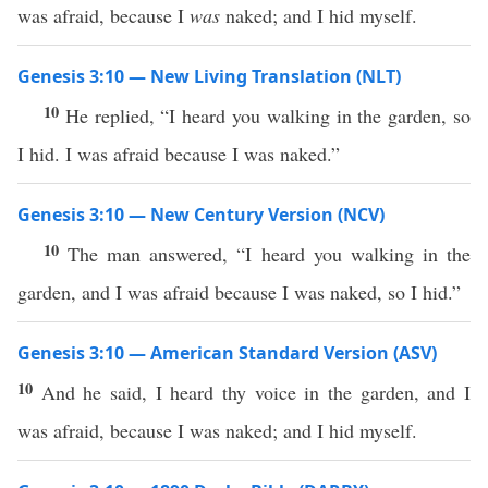
was afraid, because I
was
naked; and I hid myself.
Genesis 3:10 — New Living Translation (NLT)
10
He replied, “I heard you walking in the garden, so
I hid. I was afraid because I was naked.”
Genesis 3:10 — New Century Version (NCV)
10
The man answered, “I heard you walking in the
garden, and I was afraid because I was naked, so I hid.”
Genesis 3:10 — American Standard Version (ASV)
10
And he said, I heard thy voice in the garden, and I
was afraid, because I was naked; and I hid myself.