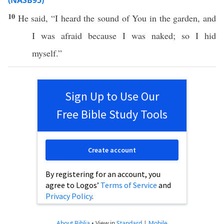
(NASB95)
10
He
said
, “I
heard
the
sound
of You in the
garden
, and
I was
afraid
because
I was
naked
; so I
hid
myself.”
Sign Up to Use Our
Free Bible Study Tools
Create account
By registering for an account, you
agree to Logos’
Terms of Service
and
Privacy Policy
.
About Biblia
•
View in
Standard
|
Mobile