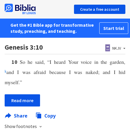
Create a free account
Get the #1 Bible app for transformative
Start trial
study, preaching, and teaching.
Genesis 3:10
NKJV
So he said, “I heard Your voice in the garden,
10
k
and I was afraid because I was naked; and I hid
myself.”
Read more
Share
Copy
Show footnotes