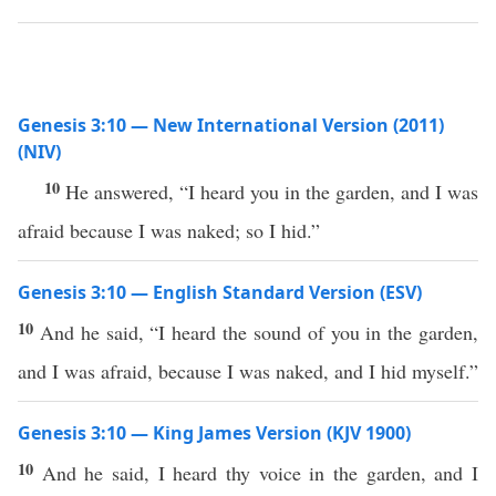
Genesis 3:10 — New International Version (2011)
(NIV)
10
He answered, “I heard you in the garden, and I was
afraid because I was naked; so I hid.”
Genesis 3:10 — English Standard Version (ESV)
10
And he said, “I heard the sound of you in the garden,
and I was afraid, because I was naked, and I hid myself.”
Genesis 3:10 — King James Version (KJV 1900)
10
And he said, I heard thy voice in the garden, and I