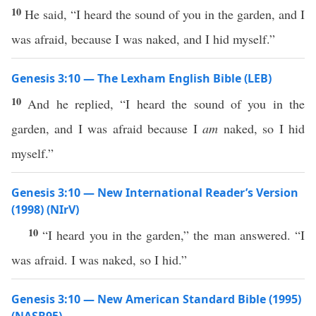
10
He said, “I heard the sound of you in the garden, and I
was afraid, because I was naked, and I hid myself.”
Genesis 3:10 — The Lexham English Bible (LEB)
10
And he replied, “I heard the sound of you in the
garden, and I was afraid because I
am
naked, so I hid
myself.”
Genesis 3:10 — New International Reader’s Version
(1998) (NIrV)
10
“I heard you in the garden,” the man answered. “I
was afraid. I was naked, so I hid.”
Genesis 3:10 — New American Standard Bible (1995)