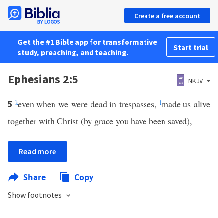
Create a free account
Get the #1 Bible app for transformative
Start trial
study, preaching, and teaching.
Ephesians 2:5
NKJV
k
even when we were dead in trespasses,
l
made us alive
5
together with Christ (by grace you have been saved),
Read more
Share
Copy
Show footnotes