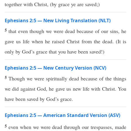
together with Christ, (by grace ye are saved;)
Ephesians 2:5 — New Living Translation (NLT)
5
that even though we were dead because of our sins, he
gave us life when he raised Christ from the dead. (It is
only by God’s grace that you have been saved!)
Ephesians 2:5 — New Century Version (NCV)
5
Though we were spiritually dead because of the things
we did against God, he gave us new life with Christ. You
have been saved by God’s grace.
Ephesians 2:5 — American Standard Version (ASV)
5
even when we were dead through our trespasses, made