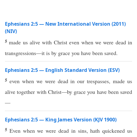
Ephesians 2:5 — New International Version (2011)
(NIV)
5
made us alive with Christ even when we were dead in
transgressions—it is by grace you have been saved.
Ephesians 2:5 — English Standard Version (ESV)
5
even when we were dead in our trespasses, made us
alive together with Christ—by grace you have been saved
—
Ephesians 2:5 — King James Version (KJV 1900)
5
Even when we were dead in sins, hath quickened us