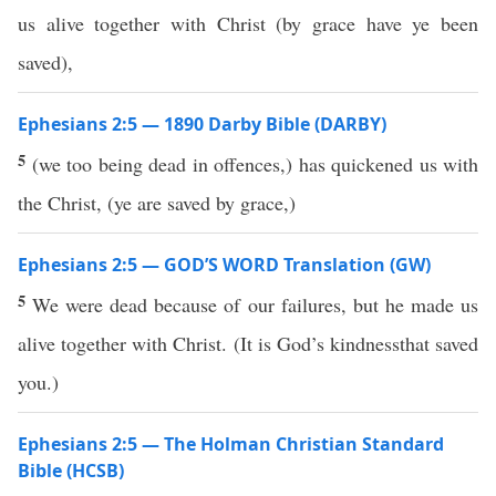
us alive together with Christ (by grace have ye been
saved),
Ephesians 2:5 — 1890 Darby Bible (DARBY)
5
(we too being dead in offences,) has quickened us with
the Christ, (ye are saved by grace,)
Ephesians 2:5 — GOD’S WORD Translation (GW)
5
We were dead because of our failures, but he made us
alive together with Christ. (It is God’s kindnessthat saved
you.)
Ephesians 2:5 — The Holman Christian Standard
Bible (HCSB)