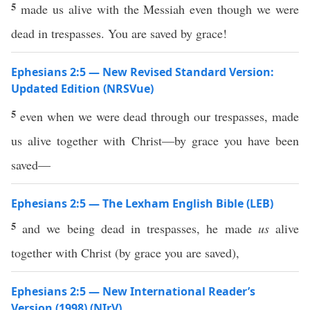
5
made us alive with the Messiah even though we were
dead in trespasses. You are saved by grace!
Ephesians 2:5 — New Revised Standard Version:
Updated Edition (NRSVue)
5
even when we were dead through our trespasses, made
us alive together with Christ—by grace you have been
saved—
Ephesians 2:5 — The Lexham English Bible (LEB)
5
and we being dead in trespasses, he made
us
alive
together with Christ (by grace you are saved),
Ephesians 2:5 — New International Reader’s
Version (1998) (NIrV)