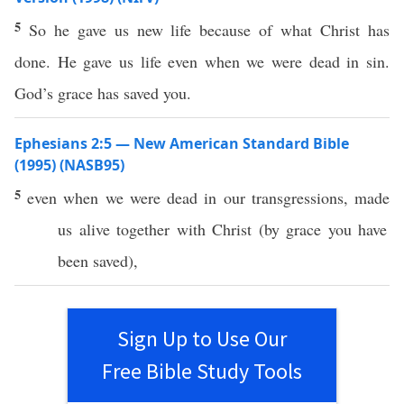
5
So he gave us new life because of what Christ has
done. He gave us life even when we were dead in sin.
God’s grace has saved you.
Ephesians 2:5 — New American Standard Bible
(1995) (NASB95)
5
even
when we were
dead
in our
transgressions
,
made
us
alive
together
with
Christ
(by
grace
you have
been
saved
),
Sign Up to Use Our
Free Bible Study Tools