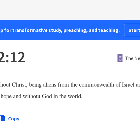
pp for transformative study, preaching, and teaching.
Start
2:12
The Ne
ithout Christ, being aliens from the commonwealth of Israel a
 hope and without God in the world.
Copy