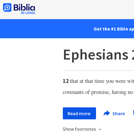
Get the #1 Bible a
Ephesians 
that at that time you were w
12
covenants of promise, having no
Read more
Share
Show footnotes