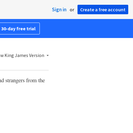
Sign in
or
Create a free account
 30-day free trial
w King James Version
nd strangers from the