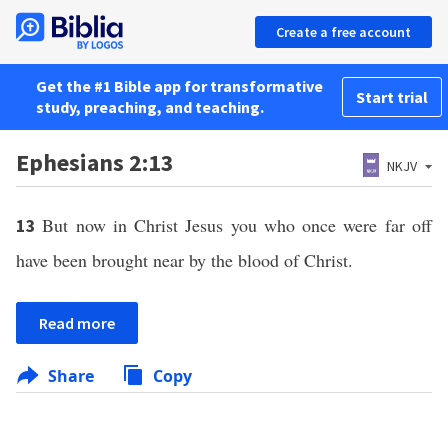
Create a free account
Get the #1 Bible app for transformative
Start trial
study, preaching, and teaching.
Ephesians 2:13
NKJV
But now in Christ Jesus you who once were far off
13
have been brought near by the blood of Christ.
Read more
Share
Copy