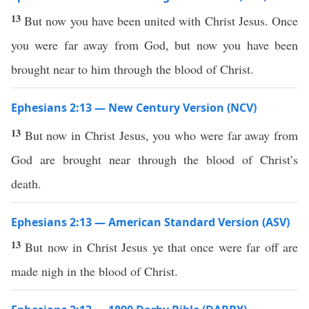
13
But now you have been united with Christ Jesus. Once
you were far away from God, but now you have been
brought near to him through the blood of Christ.
Ephesians 2:13 — New Century Version (NCV)
13
But now in Christ Jesus, you who were far away from
God are brought near through the blood of Christ’s
death.
Ephesians 2:13 — American Standard Version (ASV)
13
But now in Christ Jesus ye that once were far off are
made nigh in the blood of Christ.