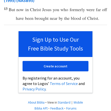
(1995) (NASB95)
13
But
now
in
Christ
Jesus
you
who
formerly
were
far
off
have
been
brought
near
by the
blood
of
Christ
.
Sign Up to Use Our
Free Bible Study Tools
Create account
By registering for an account, you
agree to Logos’
Terms of Service
and
Privacy Policy
.
About Biblia
•
View in
Standard
|
Mobile
Biblia API
•
Feedback
•
Forums