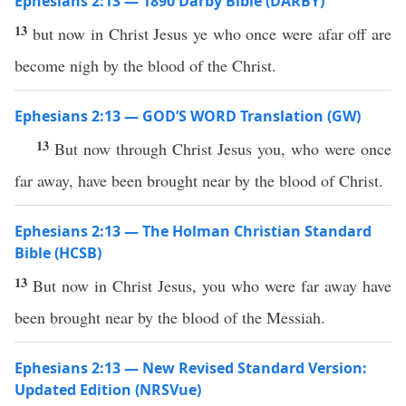
Ephesians 2:13 — 1890 Darby Bible (DARBY)
13
but now in Christ Jesus ye who once were afar off are
become nigh by the blood of the Christ.
Ephesians 2:13 — GOD’S WORD Translation (GW)
13
But now through Christ Jesus you, who were once
far away, have been brought near by the blood of Christ.
Ephesians 2:13 — The Holman Christian Standard
Bible (HCSB)
13
But now in Christ Jesus, you who were far away have
been brought near by the blood of the Messiah.
Ephesians 2:13 — New Revised Standard Version:
Updated Edition (NRSVue)