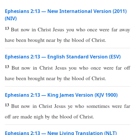
Ephesians 2:13 — New International Version (2011)
(NIV)
13
But now in Christ Jesus you who once were far away
have been brought near by the blood of Christ.
Ephesians 2:13 — English Standard Version (ESV)
13
But now in Christ Jesus you who once were far off
have been brought near by the blood of Christ.
Ephesians 2:13 — King James Version (KJV 1900)
13
But now in Christ Jesus ye who sometimes were far
off are made nigh by the blood of Christ.
Ephesians 2:13 — New Living Translation (NLT)