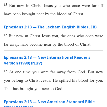
13
But now in Christ Jesus you who once were far off
have been brought near by the blood of Christ.
Ephesians 2:13 — The Lexham English Bible (LEB)
13
But now in Christ Jesus you, the ones who once were
far away, have become near by the blood of Christ.
Ephesians 2:13 — New International Reader’s
Version (1998) (NIrV)
13
At one time you were far away from God. But now
you belong to Christ Jesus. He spilled his blood for you.
That has brought you near to God.
Ephesians 2:13 — New American Standard Bible