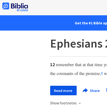
Get the #1 Bible a
Ephesians 
remember that at that time yo
12
the covenants of the promise,
wi
g
Read more
Share
Show footnotes