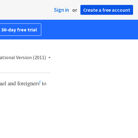
Sign in
or
Create a free account
 30-day free trial
ational Version (2011)
ael and foreigners
to
f