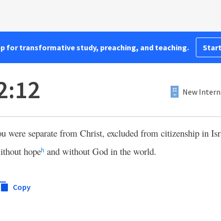
pp for transformative study, preaching, and teaching.
Start
2:12
New Intern
u were separate from Christ, excluded from citizenship in Isr
thout hope
and without God in the world.
h
Copy