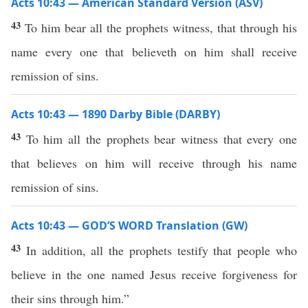
Acts 10:43 — American Standard Version (ASV)
43
To him bear all the prophets witness, that through his
name every one that believeth on him shall receive
remission of sins.
Acts 10:43 — 1890 Darby Bible (DARBY)
43
To him all the prophets bear witness that every one
that believes on him will receive through his name
remission of sins.
Acts 10:43 — GOD’S WORD Translation (GW)
43
In addition, all the prophets testify that people who
believe in the one named Jesus receive forgiveness for
their sins through him.”