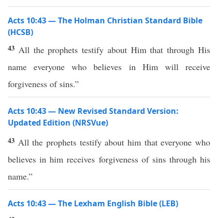
Acts 10:43 — The Holman Christian Standard Bible
(HCSB)
43
All the prophets testify about Him that through His
name everyone who believes in Him will receive
forgiveness of sins.”
Acts 10:43 — New Revised Standard Version:
Updated Edition (NRSVue)
43
All the prophets testify about him that everyone who
believes in him receives forgiveness of sins through his
name.”
Acts 10:43 — The Lexham English Bible (LEB)