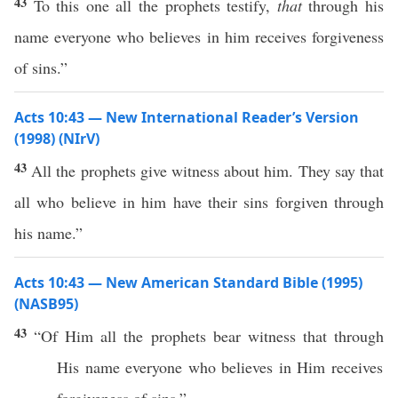
43
To this one all the prophets testify,
that
through his
name everyone who believes in him receives forgiveness
of sins.”
Acts 10:43 — New International Reader’s Version
(1998) (NIrV)
43
All the prophets give witness about him. They say that
all who believe in him have their sins forgiven through
his name.”
Acts 10:43 — New American Standard Bible (1995)
(NASB95)
43
“Of Him
all
the
prophets
bear
witness
that
through
His
name
everyone
who
believes
in Him
receives