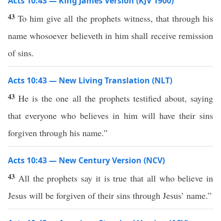
Acts 10:43 — King James Version (KJV 1900)
43
To him give all the prophets witness, that through his
name whosoever believeth in him shall receive remission
of sins.
Acts 10:43 — New Living Translation (NLT)
43
He is the one all the prophets testified about, saying
that everyone who believes in him will have their sins
forgiven through his name.”
Acts 10:43 — New Century Version (NCV)
43
All the prophets say it is true that all who believe in
Jesus will be forgiven of their sins through Jesus’ name.”