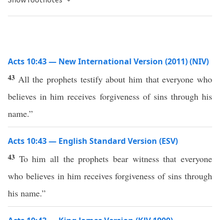
Acts 10:43 — New International Version (2011) (NIV)
43
All the prophets testify about him that everyone who
believes in him receives forgiveness of sins through his
name.”
Acts 10:43 — English Standard Version (ESV)
43
To him all the prophets bear witness that everyone
who believes in him receives forgiveness of sins through
his name.”