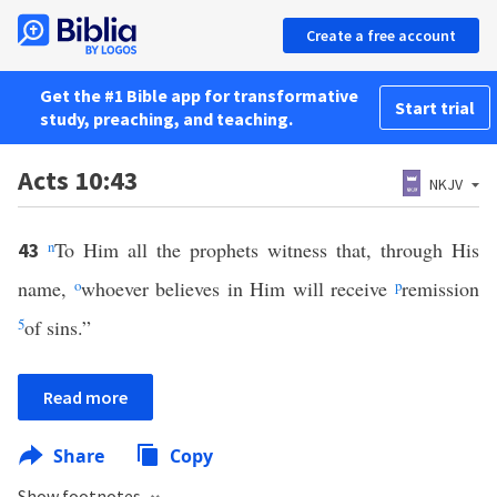
Create a free account
Get the #1 Bible app for transformative
Start trial
study, preaching, and teaching.
Acts 10:43
NKJV
n
To Him all the prophets witness that, through His
43
name,
o
whoever believes in Him will receive
p
remission
5
of sins.”
Read more
Share
Copy
Show footnotes