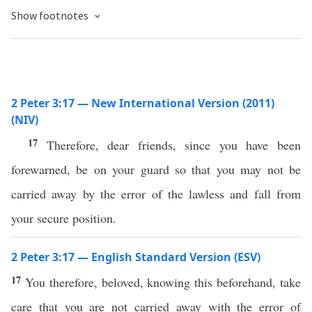
Show footnotes
2 Peter 3:17 — New International Version (2011)
(NIV)
17
Therefore, dear friends, since you have been
forewarned, be on your guard so that you may not be
carried away by the error of the lawless and fall from
your secure position.
2 Peter 3:17 — English Standard Version (ESV)
17
You therefore, beloved, knowing this beforehand, take
care that you are not carried away with the error of