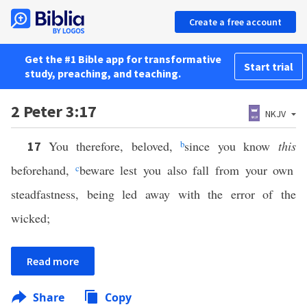
Create a free account
Get the #1 Bible app for transformative
Start trial
study, preaching, and teaching.
2 Peter 3:17
NKJV
You therefore, beloved,
b
since you know
this
17
beforehand,
c
beware lest you also fall from your own
steadfastness, being led away with the error of the
wicked;
Read more
Share
Copy