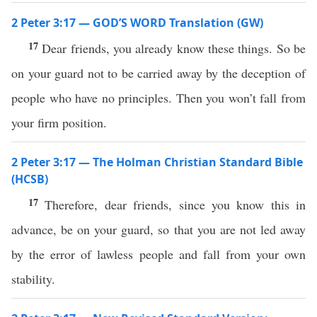
2 Peter 3:17 — GOD’S WORD Translation (GW)
17
Dear friends, you already know these things. So be
on your guard not to be carried away by the deception of
people who have no principles. Then you won’t fall from
your firm position.
2 Peter 3:17 — The Holman Christian Standard Bible
(HCSB)
17
Therefore, dear friends, since you know this in
advance, be on your guard, so that you are not led away
by the error of lawless people and fall from your own
stability.