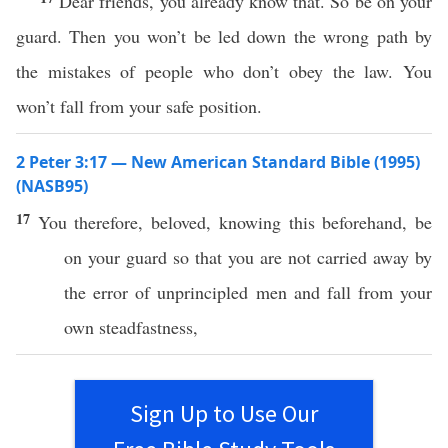
Dear friends, you already know that. So be on your
guard. Then you won’t be led down the wrong path by
the mistakes of people who don’t obey the law. You
won’t fall from your safe position.
2 Peter 3:17 — New American Standard Bible (1995)
(NASB95)
17
You
therefore
,
beloved
,
knowing
this
beforehand
, be
on your
guard
so
that you are not
carried
away
by
the
error
of
unprincipled
men
and
fall
from your
own
steadfastness
,
Sign Up to Use Our