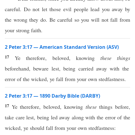
careful. Do not let those evil people lead you away by
the wrong they do. Be careful so you will not fall from
your strong faith.
2 Peter 3:17 — American Standard Version (ASV)
17
Ye therefore, beloved, knowing
these things
beforehand, beware lest, being carried away with the
error of the wicked, ye fall from your own stedfastness.
2 Peter 3:17 — 1890 Darby Bible (DARBY)
17
Ye therefore, beloved, knowing
these
things before,
take care lest, being led away along with the error of the
wicked, ye should fall from your own stedfastness: