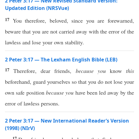
2 Peter 3:17 — New Revised Standard Version:
Updated Edition (NRSVue)
17
You therefore, beloved, since you are forewarned,
beware that you are not carried away with the error of the
lawless and lose your own stability.
2 Peter 3:17 — The Lexham English Bible (LEB)
17
Therefore, dear friends,
because you
know
this
beforehand, guard yourselves so that you do not lose your
own safe position
because you
have been led away by the
error of lawless persons.
2 Peter 3:17 — New International Reader’s Version
(1998) (NIrV)
17