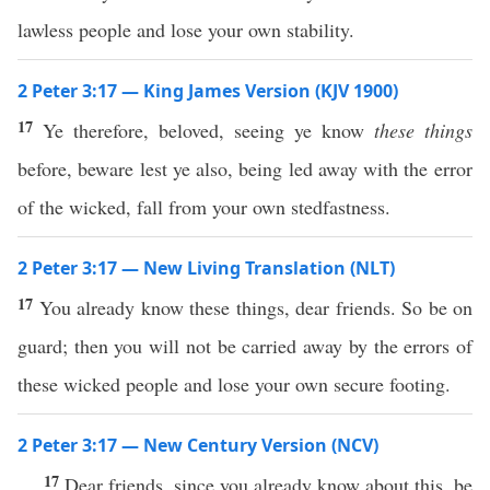
lawless people and lose your own stability.
2 Peter 3:17 — King James Version (KJV 1900)
17
Ye therefore, beloved, seeing ye know
these things
before, beware lest ye also, being led away with the error
of the wicked, fall from your own stedfastness.
2 Peter 3:17 — New Living Translation (NLT)
17
You already know these things, dear friends. So be on
guard; then you will not be carried away by the errors of
these wicked people and lose your own secure footing.
2 Peter 3:17 — New Century Version (NCV)
17
Dear friends, since you already know about this, be