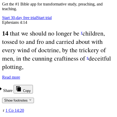
Get the #1 Bible app for transformative study, preaching, and
teaching.
Start 30-day free trial
Start trial
Ephesians 4:14
that we should no longer be
children,
r
14
tossed to and fro and carried about with
every wind of doctrine, by the trickery of
men, in the cunning craftiness of
deceitful
s
plotting,
Read more
Share
Copy
Show footnotes
r
1 Co 14:20