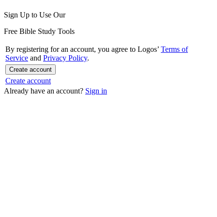
Sign Up to Use Our
Free Bible Study Tools
By registering for an account, you agree to Logos’
Terms of
Service
and
Privacy Policy
.
Create account
Create account
Already have an account?
Sign in