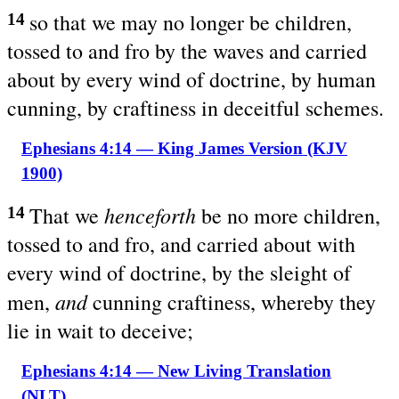
so that we may no longer be children,
14
tossed to and fro by the waves and carried
about by every wind of doctrine, by human
cunning, by craftiness in deceitful schemes.
Ephesians 4:14 — King James Version (KJV
1900)
henceforth
That we
be no more children,
14
tossed to and fro, and carried about with
every wind of doctrine, by the sleight of
and
men,
cunning craftiness, whereby they
lie in wait to deceive;
Ephesians 4:14 — New Living Translation
(NLT)