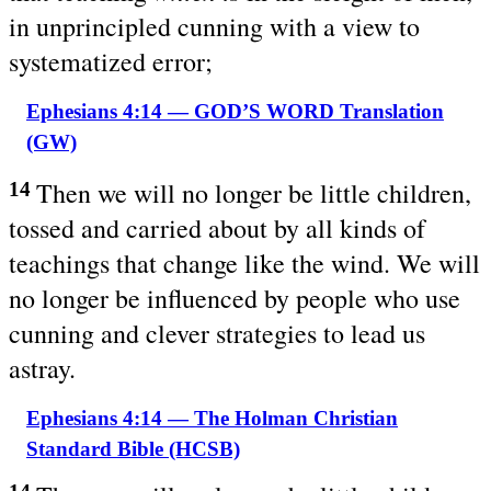
in unprincipled cunning with a view to
systematized error;
Ephesians 4:14 — GOD’S WORD Translation
(GW)
Then we will no longer be little children,
14
tossed and carried about by all kinds of
teachings that change like the wind. We will
no longer be influenced by people who use
cunning and clever strategies to lead us
astray.
Ephesians 4:14 — The Holman Christian
Standard Bible (HCSB)