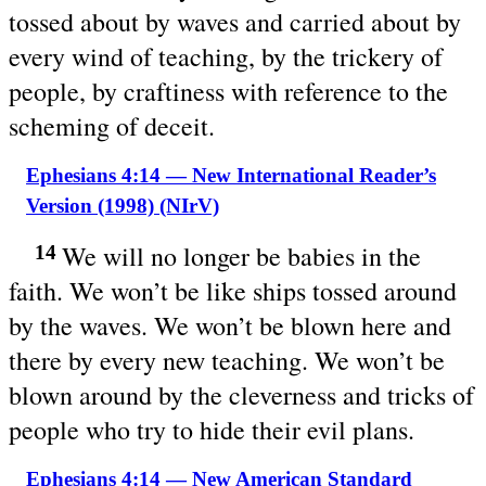
tossed about by waves and carried about by
every wind of teaching, by the trickery of
people, by craftiness with reference to the
scheming of deceit.
Ephesians 4:14 — New International Reader’s
Version (1998) (NIrV)
We will no longer be babies in the
14
faith. We won’t be like ships tossed around
by the waves. We won’t be blown here and
there by every new teaching. We won’t be
blown around by the cleverness and tricks of
people who try to hide their evil plans.
Ephesians 4:14 — New American Standard