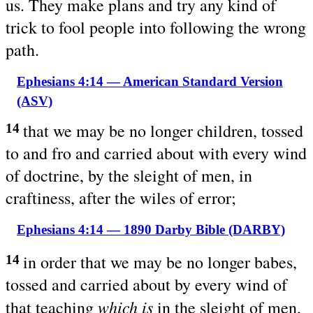
us. They make plans and try any kind of
trick to fool people into following the wrong
path.
Ephesians 4:14 — American Standard Version
(ASV)
that we may be no longer children, tossed
14
to and fro and carried about with every wind
of doctrine, by the sleight of men, in
craftiness, after the wiles of error;
Ephesians 4:14 — 1890 Darby Bible (DARBY)
in order that we may be no longer babes,
14
tossed and carried about by every wind of
which is
that teaching
in the sleight of men,