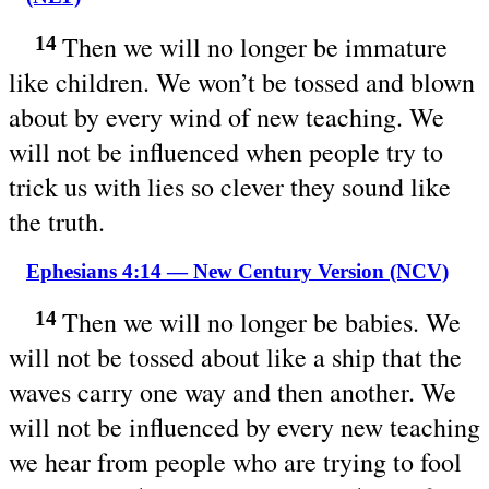
Then we will no longer be immature
14
like children. We won’t be tossed and blown
about by every wind of new teaching. We
will not be influenced when people try to
trick us with lies so clever they sound like
the truth.
Ephesians 4:14 — New Century Version (NCV)
Then we will no longer be babies. We
14
will not be tossed about like a ship that the
waves carry one way and then another. We
will not be influenced by every new teaching
we hear from people who are trying to fool