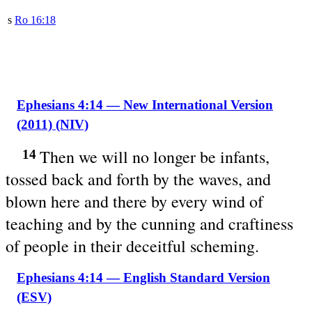
s
Ro 16:18
Ephesians 4:14 — New International Version
(2011) (NIV)
Then we will no longer be infants,
14
tossed back and forth by the waves, and
blown here and there by every wind of
teaching and by the cunning and craftiness
of people in their deceitful scheming.
Ephesians 4:14 — English Standard Version
(ESV)