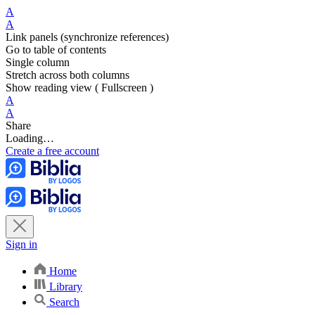
A
A
Link panels (synchronize references)
Go to table of contents
Single column
Stretch across both columns
Show reading view ( Fullscreen )
A
A
Share
Loading…
Create a free account
Sign in
Home
Library
Search