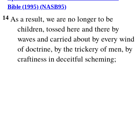
Bible (1995) (NASB95)
As a
result
, we are
no
longer
to be
14
children
,
tossed
here
and
there
by
waves
and
carried
about
by
every
wind
of
doctrine
, by the
trickery
of
men
, by
craftiness
in
deceitful
scheming
;