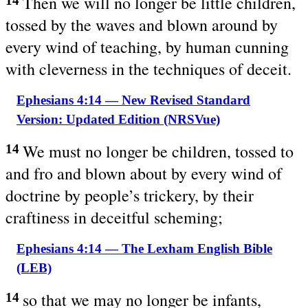
Then we will no longer be little children,
14
tossed by the waves and blown around by
every wind of teaching, by human cunning
with cleverness in the techniques of deceit.
Ephesians 4:14 — New Revised Standard
Version: Updated Edition (NRSVue)
We must no longer be children, tossed to
14
and fro and blown about by every wind of
doctrine by people’s trickery, by their
craftiness in deceitful scheming;
Ephesians 4:14 — The Lexham English Bible
(LEB)
so that we may no longer be infants,
14