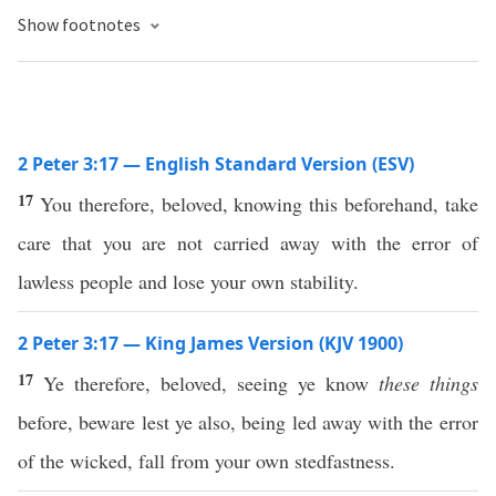
Show footnotes
2 Peter 3:17 — English Standard Version (ESV)
17
You therefore, beloved, knowing this beforehand, take
care that you are not carried away with the error of
lawless people and lose your own stability.
2 Peter 3:17 — King James Version (KJV 1900)
17
Ye therefore, beloved, seeing ye know
these things
before, beware lest ye also, being led away with the error
of the wicked, fall from your own stedfastness.