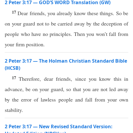
2 Peter 3:17 — GOD’S WORD Translation (GW)
17
Dear friends, you already know these things. So be
on your guard not to be carried away by the deception of
people who have no principles. Then you won’t fall from
your firm position.
2 Peter 3:17 — The Holman Christian Standard Bible
(HCSB)
17
Therefore, dear friends, since you know this in
advance, be on your guard, so that you are not led away
by the error of lawless people and fall from your own
stability.
2 Peter 3:17 — New Revised Standard Version: