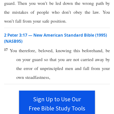
guard. Then you won’t be led down the wrong path by
the mistakes of people who don’t obey the law. You
won’t fall from your safe position.
2 Peter 3:17 — New American Standard Bible (1995)
(NASB95)
17
You
therefore
,
beloved
,
knowing
this
beforehand
, be
on your
guard
so
that you are not
carried
away
by
the
error
of
unprincipled
men
and
fall
from your
own
steadfastness
,
Sign Up to Use Our
Free Bible Study Tools