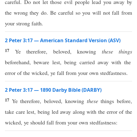
careful. Do not let those evil people lead you away by
the wrong they do. Be careful so you will not fall from
your strong faith.
2 Peter 3:17 — American Standard Version (ASV)
17
Ye therefore, beloved, knowing
these things
beforehand, beware lest, being carried away with the
error of the wicked, ye fall from your own stedfastness.
2 Peter 3:17 — 1890 Darby Bible (DARBY)
17
Ye therefore, beloved, knowing
these
things before,
take care lest, being led away along with the error of the
wicked, ye should fall from your own stedfastness: