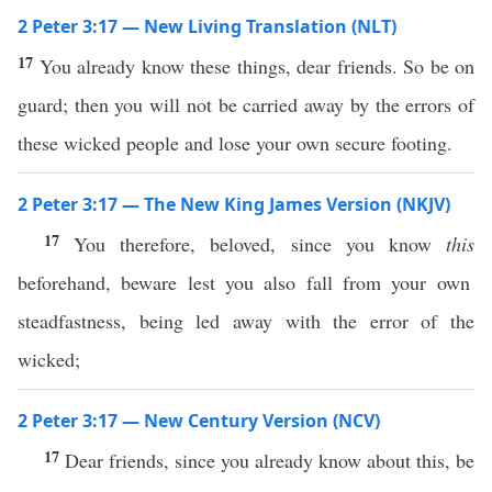
2 Peter 3:17 — New Living Translation (NLT)
17
You already know these things, dear friends. So be on
guard; then you will not be carried away by the errors of
these wicked people and lose your own secure footing.
2 Peter 3:17 — The New King James Version (NKJV)
17
You therefore, beloved, since you know
this
beforehand, beware lest you also fall from your own
steadfastness, being led away with the error of the
wicked;
2 Peter 3:17 — New Century Version (NCV)
17
Dear friends, since you already know about this, be