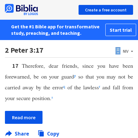
Create a free account
Get the #1 Bible app for transformative
Start trial
study, preaching, and teaching.
2 Peter 3:17
NIV
Therefore, dear friends, since you have been
17
forewarned, be on your guard
p
so that you may not be
carried away by the error
q
of the lawless
r
and fall from
your secure position.
s
Read more
Share
Copy