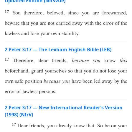
Updated Edition (NRSVue)
17
You therefore, beloved, since you are forewarned,
beware that you are not carried away with the error of the
lawless and lose your own stability.
2 Peter 3:17 — The Lexham English Bible (LEB)
17
Therefore, dear friends,
because you
know
this
beforehand, guard yourselves so that you do not lose your
own safe position
because you
have been led away by the
error of lawless persons.
2 Peter 3:17 — New International Reader’s Version
(1998) (NIrV)
17
Dear friends, you already know that. So be on your