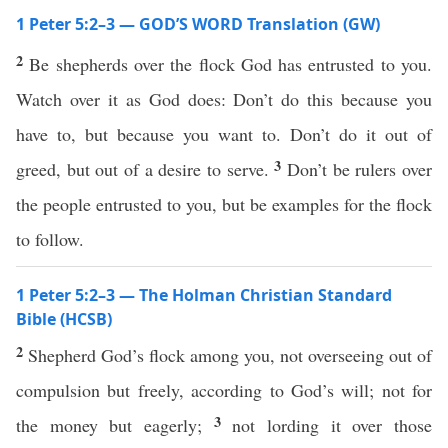
1 Peter 5:2–3 — GOD’S WORD Translation (GW)
2
Be shepherds over the flock God has entrusted to you.
Watch over it as God does: Don’t do this because you
have to, but because you want to. Don’t do it out of
3
greed, but out of a desire to serve.
Don’t be rulers over
the people entrusted to you, but be examples for the flock
to follow.
1 Peter 5:2–3 — The Holman Christian Standard
Bible (HCSB)
2
Shepherd God’s flock among you, not overseeing out of
compulsion but freely, according to God’s will; not for
3
the money but eagerly;
not lording it over those