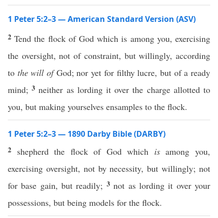
1 Peter 5:2–3 — American Standard Version (ASV)
2
Tend the flock of God which is among you, exercising
the oversight, not of constraint, but willingly, according
to
the will of
God; nor yet for filthy lucre, but of a ready
3
mind;
neither as lording it over the charge allotted to
you, but making yourselves ensamples to the flock.
1 Peter 5:2–3 — 1890 Darby Bible (DARBY)
2
shepherd the flock of God which
is
among you,
exercising oversight, not by necessity, but willingly; not
3
for base gain, but readily;
not as lording it over your
possessions, but being models for the flock.