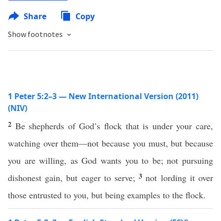
Share
Copy
Show footnotes
1 Peter 5:2–3 — New International Version (2011)
(NIV)
2
Be shepherds of God’s flock that is under your care,
watching over them—not because you must, but because
you are willing, as God wants you to be; not pursuing
3
dishonest gain, but eager to serve;
not lording it over
those entrusted to you, but being examples to the flock.