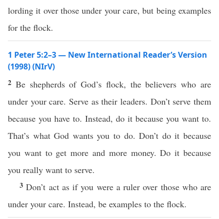
lording it over those under your care, but being examples
for the flock.
1 Peter 5:2–3 — New International Reader’s Version
(1998) (NIrV)
2
Be shepherds of God’s flock, the believers who are
under your care. Serve as their leaders. Don’t serve them
because you have to. Instead, do it because you want to.
That’s what God wants you to do. Don’t do it because
you want to get more and more money. Do it because
you really want to serve.
3
Don’t act as if you were a ruler over those who are
under your care. Instead, be examples to the flock.