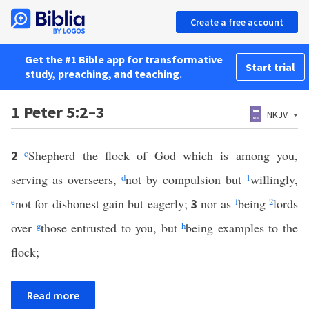
Create a free account
Get the #1 Bible app for transformative
Start trial
study, preaching, and teaching.
1 Peter 5:2–3
NKJV
c
Shepherd the flock of God which is among you,
2
serving as overseers,
d
not by compulsion but
1
willingly,
e
not for dishonest gain but eagerly;
nor as
f
being
2
lords
3
over
g
those entrusted to you, but
h
being examples to the
flock;
Read more