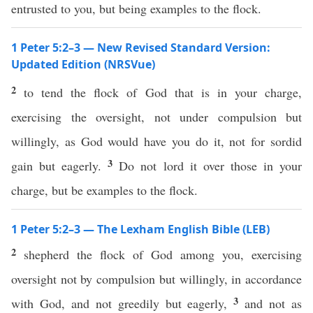
entrusted to you, but being examples to the flock.
1 Peter 5:2–3 — New Revised Standard Version:
Updated Edition (NRSVue)
2
to tend the flock of God that is in your charge,
exercising the oversight, not under compulsion but
willingly, as God would have you do it, not for sordid
3
gain but eagerly.
Do not lord it over those in your
charge, but be examples to the flock.
1 Peter 5:2–3 — The Lexham English Bible (LEB)
2
shepherd the flock of God among you, exercising
oversight not by compulsion but willingly, in accordance
3
with God, and not greedily but eagerly,
and not as