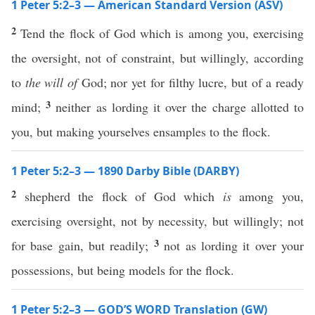
1 Peter 5:2–3 — American Standard Version (ASV)
2
Tend the flock of God which is among you, exercising
the oversight, not of constraint, but willingly, according
to
the will of
God; nor yet for filthy lucre, but of a ready
3
mind;
neither as lording it over the charge allotted to
you, but making yourselves ensamples to the flock.
1 Peter 5:2–3 — 1890 Darby Bible (DARBY)
2
shepherd the flock of God which
is
among you,
exercising oversight, not by necessity, but willingly; not
3
for base gain, but readily;
not as lording it over your
possessions, but being models for the flock.
1 Peter 5:2–3 — GOD’S WORD Translation (GW)