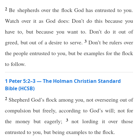
2
Be shepherds over the flock God has entrusted to you.
Watch over it as God does: Don’t do this because you
have to, but because you want to. Don’t do it out of
3
greed, but out of a desire to serve.
Don’t be rulers over
the people entrusted to you, but be examples for the flock
to follow.
1 Peter 5:2–3 — The Holman Christian Standard
Bible (HCSB)
2
Shepherd God’s flock among you, not overseeing out of
compulsion but freely, according to God’s will; not for
3
the money but eagerly;
not lording it over those
entrusted to you, but being examples to the flock.