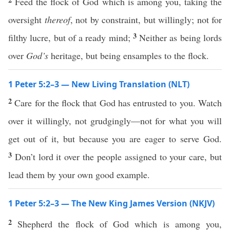
Feed the flock of God which is among you, taking the
oversight
thereof
, not by constraint, but willingly; not for
3
filthy lucre, but of a ready mind;
Neither as being lords
over
God’s
heritage, but being ensamples to the flock.
1 Peter 5:2–3 — New Living Translation (NLT)
2
Care for the flock that God has entrusted to you. Watch
over it willingly, not grudgingly—not for what you will
get out of it, but because you are eager to serve God.
3
Don’t lord it over the people assigned to your care, but
lead them by your own good example.
1 Peter 5:2–3 — The New King James Version (NKJV)
2
Shepherd the flock of God which is among you,