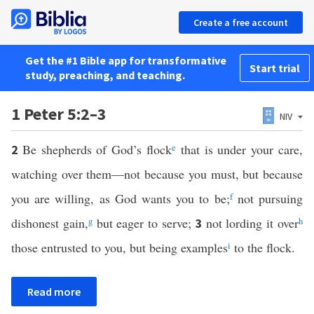
Create a free account
Get the #1 Bible app for transformative
Start trial
study, preaching, and teaching.
1 Peter 5:2–3
NIV
Be shepherds of God’s flock
e
that is under your care,
2
watching over them—not because you must, but because
you are willing, as God wants you to be;
f
not pursuing
dishonest gain,
g
but eager to serve;
not lording it over
h
3
those entrusted to you, but being examples
i
to the flock.
Read more