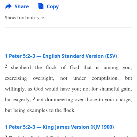
Share
Copy
Show footnotes
1 Peter 5:2–3 — English Standard Version (ESV)
2
shepherd the flock of God that is among you,
exercising oversight, not under compulsion, but
willingly, as God would have you; not for shameful gain,
3
but eagerly;
not domineering over those in your charge,
but being examples to the flock.
1 Peter 5:2–3 — King James Version (KJV 1900)
2