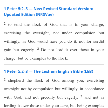
1 Peter 5:2–3 — New Revised Standard Version:
Updated Edition (NRSVue)
2
to tend the flock of God that is in your charge,
exercising the oversight, not under compulsion but
willingly, as God would have you do it, not for sordid
3
gain but eagerly.
Do not lord it over those in your
charge, but be examples to the flock.
1 Peter 5:2–3 — The Lexham English Bible (LEB)
2
shepherd the flock of God among you, exercising
oversight not by compulsion but willingly, in accordance
3
with God, and not greedily but eagerly,
and not as
lording it over those under your care, but being examples