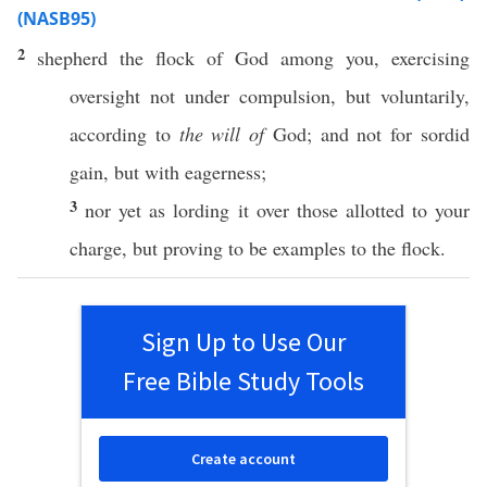
(NASB95)
2
shepherd
the
flock
of
God
among
you, exercising
oversight
not
under
compulsion
, but
voluntarily
,
according
to
the will of
God
; and not for
sordid
gain
, but with
eagerness
;
3
nor
yet as
lording
it
over
those
allotted
to your
charge
, but
proving
to be
examples
to the
flock
.
Sign Up to Use Our
Free Bible Study Tools
Create account