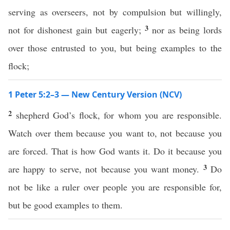
serving as overseers, not by compulsion but willingly,
3
not for dishonest gain but eagerly;
nor as being lords
over those entrusted to you, but being examples to the
flock;
1 Peter 5:2–3 — New Century Version (NCV)
2
shepherd God’s flock, for whom you are responsible.
Watch over them because you want to, not because you
are forced. That is how God wants it. Do it because you
3
are happy to serve, not because you want money.
Do
not be like a ruler over people you are responsible for,
but be good examples to them.