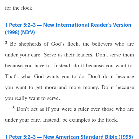
for the flock.
1 Peter 5:2–3 — New International Reader’s Version
(1998) (NIrV)
2
Be shepherds of God’s flock, the believers who are
under your care. Serve as their leaders. Don’t serve them
because you have to. Instead, do it because you want to.
That’s what God wants you to do. Don’t do it because
you want to get more and more money. Do it because
you really want to serve.
3
Don’t act as if you were a ruler over those who are
under your care. Instead, be examples to the flock.
1 Peter 5:2–3 — New American Standard Bible (1995)