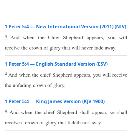
1 Peter 5:4 — New International Version (2011) (NIV)
4
And when the Chief Shepherd appears, you will
receive the crown of glory that will never fade away.
1 Peter 5:4 — English Standard Version (ESV)
4
And when the chief Shepherd appears, you will receive
the unfading crown of glory.
1 Peter 5:4 — King James Version (KJV 1900)
4
And when the chief Shepherd shall appear, ye shall
receive a crown of glory that fadeth not away.