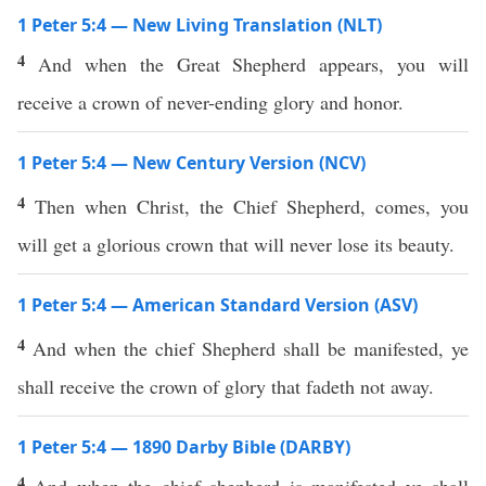
1 Peter 5:4 — New Living Translation (NLT)
4
And when the Great Shepherd appears, you will
receive a crown of never-ending glory and honor.
1 Peter 5:4 — New Century Version (NCV)
4
Then when Christ, the Chief Shepherd, comes, you
will get a glorious crown that will never lose its beauty.
1 Peter 5:4 — American Standard Version (ASV)
4
And when the chief Shepherd shall be manifested, ye
shall receive the crown of glory that fadeth not away.
1 Peter 5:4 — 1890 Darby Bible (DARBY)
4