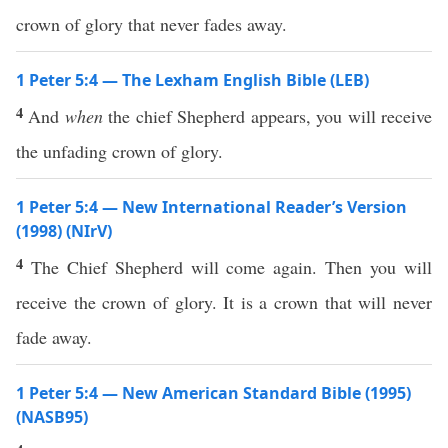
crown of glory that never fades away.
1 Peter 5:4 — The Lexham English Bible (LEB)
4
And
when
the chief Shepherd appears, you will receive
the unfading crown of glory.
1 Peter 5:4 — New International Reader’s Version
(1998) (NIrV)
4
The Chief Shepherd will come again. Then you will
receive the crown of glory. It is a crown that will never
fade away.
1 Peter 5:4 — New American Standard Bible (1995)
(NASB95)