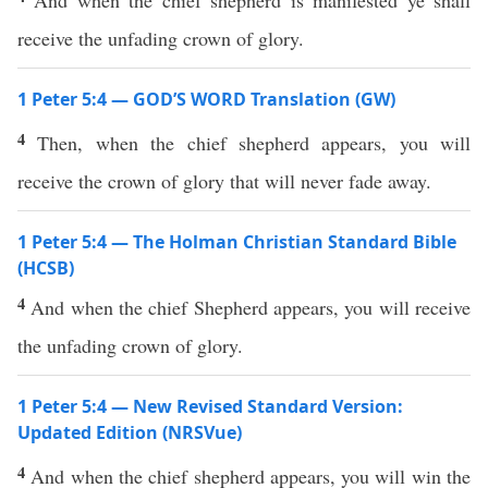
And when the chief shepherd is manifested ye shall
receive the unfading crown of glory.
1 Peter 5:4 — GOD’S WORD Translation (GW)
4
Then, when the chief shepherd appears, you will
receive the crown of glory that will never fade away.
1 Peter 5:4 — The Holman Christian Standard Bible
(HCSB)
4
And when the chief Shepherd appears, you will receive
the unfading crown of glory.
1 Peter 5:4 — New Revised Standard Version:
Updated Edition (NRSVue)
4
And when the chief shepherd appears, you will win the