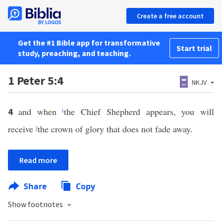
Create a free account
Get the #1 Bible app for transformative
Start trial
study, preaching, and teaching.
1 Peter 5:4
NKJV
and when
i
the Chief Shepherd appears, you will
4
receive
j
the crown of glory that does not fade away.
Read more
Share
Copy
Show footnotes