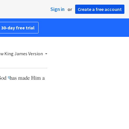
Sign in
or
Create a free account
 30-day free trial
w King James Version
 God
has made Him a
q