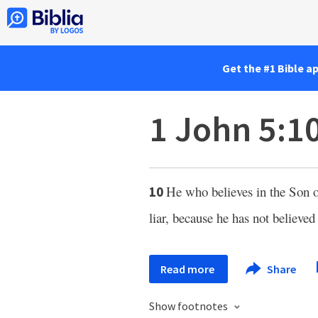
Get the #1 Bible a
1 John 5:1
He who believes in the Son
10
liar, because he has not believe
Read more
Share
Show footnotes