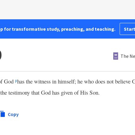
pp for transformative study, preaching, and teaching.
Start
0
The Ne
 of God
has the witness in himself; he who does not believe
p
d the testimony that God has given of His Son.
Copy