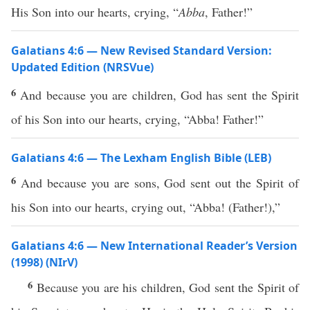
His Son into our hearts, crying, “
Abba
, Father!”
Galatians 4:6 — New Revised Standard Version:
Updated Edition (NRSVue)
6
And because you are children, God has sent the Spirit
of his Son into our hearts, crying, “Abba! Father!”
Galatians 4:6 — The Lexham English Bible (LEB)
6
And because you are sons, God sent out the Spirit of
his Son into our hearts, crying out, “Abba! (Father!),”
Galatians 4:6 — New International Reader’s Version
(1998) (NIrV)
6
Because you are his children, God sent the Spirit of