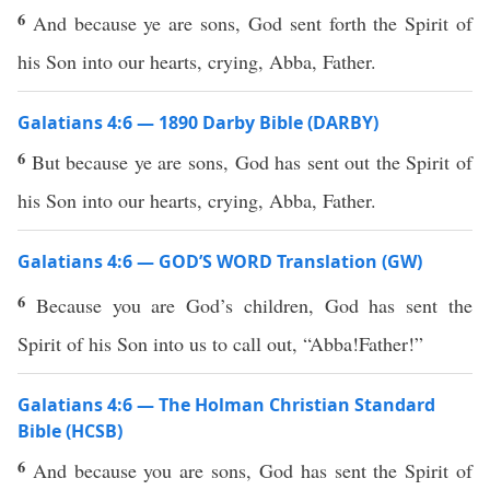
6
And because ye are sons, God sent forth the Spirit of
his Son into our hearts, crying, Abba, Father.
Galatians 4:6 — 1890 Darby Bible (DARBY)
6
But because ye are sons, God has sent out the Spirit of
his Son into our hearts, crying, Abba, Father.
Galatians 4:6 — GOD’S WORD Translation (GW)
6
Because you are God’s children, God has sent the
Spirit of his Son into us to call out, “Abba!Father!”
Galatians 4:6 — The Holman Christian Standard
Bible (HCSB)
6
And because you are sons, God has sent the Spirit of