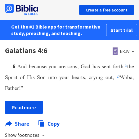
Create a free account
Get the #1 Bible app for transformative
Start trial
study, preaching, and teaching.
Galatians 4:6
NKJV
And because you are sons, God has sent forth
h
the
6
Spirit of His Son into your hearts, crying out,
2
“Abba,
Father!”
Read more
Share
Copy
Show footnotes