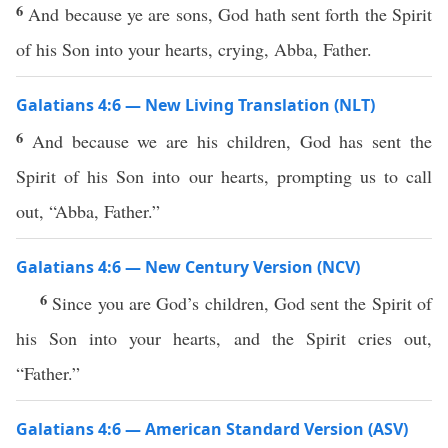
6
And because ye are sons, God hath sent forth the Spirit
of his Son into your hearts, crying, Abba, Father.
Galatians 4:6 — New Living Translation (NLT)
6
And because we are his children, God has sent the
Spirit of his Son into our hearts, prompting us to call
out, “Abba, Father.”
Galatians 4:6 — New Century Version (NCV)
6
Since you are God’s children, God sent the Spirit of
his Son into your hearts, and the Spirit cries out,
“Father.”
Galatians 4:6 — American Standard Version (ASV)