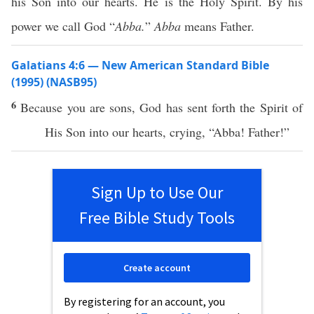
his Son into our hearts. He is the Holy Spirit. By his
power we call God “
Abba.
”
Abba
means Father.
Galatians 4:6 — New American Standard Bible
(1995) (NASB95)
6
Because
you are
sons
,
God
has
sent
forth
the
Spirit
of
His
Son
into our
hearts
,
crying
, “
Abba
!
Father
!”
Sign Up to Use Our
Free Bible Study Tools
Create account
By registering for an account, you