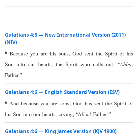
Galatians 4:6 — New International Version (2011)
(NIV)
6
Because you are his sons, God sent the Spirit of his
Son into our hearts, the Spirit who calls out,
“Abba
,
Father.”
Galatians 4:6 — English Standard Version (ESV)
6
And because you are sons, God has sent the Spirit of
his Son into our hearts, crying, “Abba! Father!”
Galatians 4:6 — King James Version (KJV 1900)