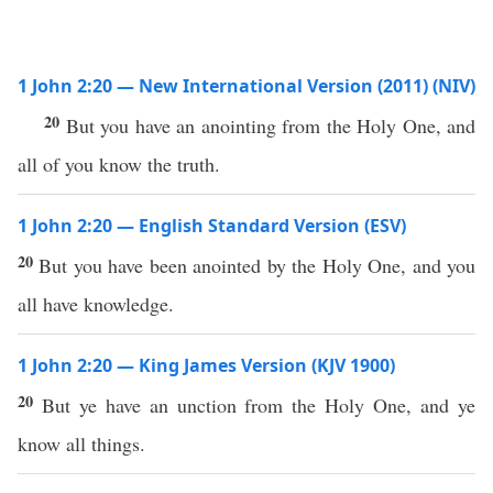
1 John 2:20 — New International Version (2011) (NIV)
20
But you have an anointing from the Holy One, and
all of you know the truth.
1 John 2:20 — English Standard Version (ESV)
20
But you have been anointed by the Holy One, and you
all have knowledge.
1 John 2:20 — King James Version (KJV 1900)
20
But ye have an unction from the Holy One, and ye
know all things.