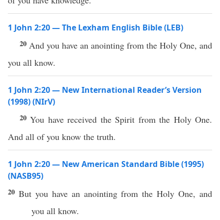
of you have knowledge.
1 John 2:20 — The Lexham English Bible (LEB)
20
And you have an anointing from the Holy One, and
you all know.
1 John 2:20 — New International Reader’s Version
(1998) (NIrV)
20
You have received the Spirit from the Holy One.
And all of you know the truth.
1 John 2:20 — New American Standard Bible (1995)
(NASB95)
20
But you
have
an
anointing
from the
Holy
One
, and
you
all
know
.