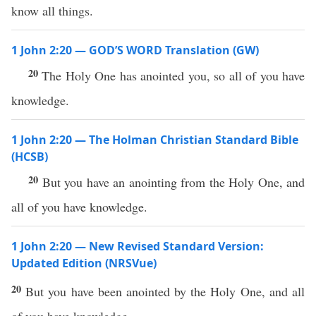
know all things.
1 John 2:20 — GOD’S WORD Translation (GW)
20
The Holy One has anointed you, so all of you have
knowledge.
1 John 2:20 — The Holman Christian Standard Bible
(HCSB)
20
But you have an anointing from the Holy One, and
all of you have knowledge.
1 John 2:20 — New Revised Standard Version:
Updated Edition (NRSVue)
20
But you have been anointed by the Holy One, and all