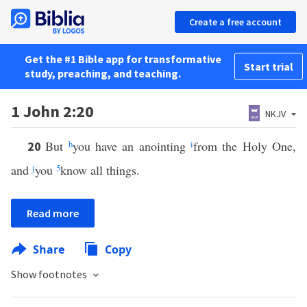
Create a free account
Get the #1 Bible app for transformative
Start trial
study, preaching, and teaching.
1 John 2:20
NKJV
But
h
you have an anointing
i
from the Holy One,
20
and
j
you
5
know all things.
Read more
Share
Copy
Show footnotes