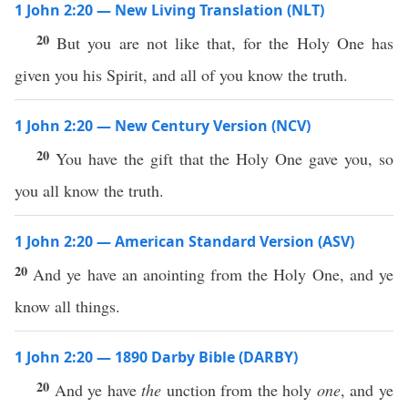
1 John 2:20 — New Living Translation (NLT)
20
But you are not like that, for the Holy One has
given you his Spirit, and all of you know the truth.
1 John 2:20 — New Century Version (NCV)
20
You have the gift that the Holy One gave you, so
you all know the truth.
1 John 2:20 — American Standard Version (ASV)
20
And ye have an anointing from the Holy One, and ye
know all things.
1 John 2:20 — 1890 Darby Bible (DARBY)
20
And ye have
the
unction from the holy
one
, and ye