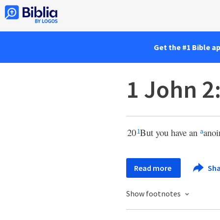
Get the #1 Bible a
1 John 2
20
But you have an
anoi
1
a
Read more
Sha
Show footnotes