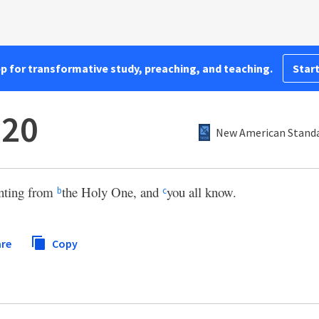
pp for transformative study, preaching, and teaching.
Start
:20
New American Standa
nting from
the Holy One, and
you all know.
b
c
re
Copy