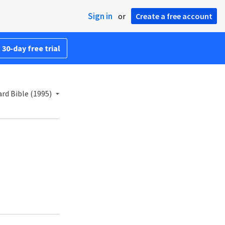
Sign in
or
Create a free account
 30-day free trial
rd Bible (1995)