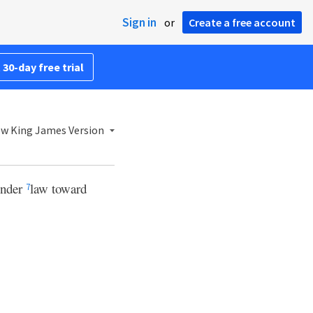
Sign in
or
Create a free account
 30-day free trial
w King James Version
under
law toward
7